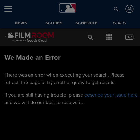
NEWS
SCORES
SCHEDULE
STATS
We Made an Error
There was an error when executing your search. Please
refresh the page or try another query to get results.
If you are still having trouble, please
describe your issue here
and we will do our best to resolve it.