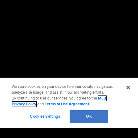
We store cookies on your device to enhance site navigation,
analyze site usage, and assist in our marketing efforts.
By continuing to use our services, you agree to the
MLB
Privacy Policy
and
Terms of Use Agreement
.
Cookies Settings
OK