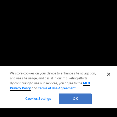
We store cookies on your device to enhance site navigation,
analyze site usage, and assist in our marketing efforts.
By continuing to use our services, you agree to the
MLB
Privacy Policy
and
Terms of Use Agreement
.
Cookies Settings
OK