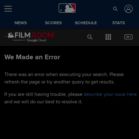
NEWS
SCORES
SCHEDULE
STATS
We Made an Error
There was an error when executing your search. Please
refresh the page or try another query to get results.
If you are still having trouble, please
describe your issue here
and we will do our best to resolve it.