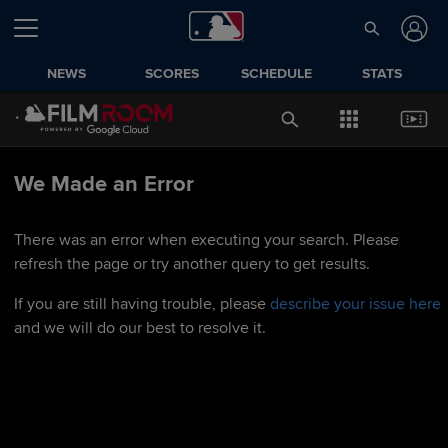
NEWS
SCORES
SCHEDULE
STATS
We Made an Error
There was an error when executing your search. Please
refresh the page or try another query to get results.
If you are still having trouble, please
describe your issue here
and we will do our best to resolve it.