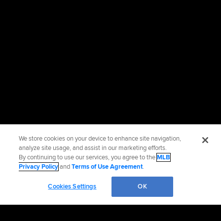
We store cookies on your device to enhance site navigation,
analyze site usage, and assist in our marketing efforts.
By continuing to use our services, you agree to the
MLB
Privacy Policy
and
Terms of Use Agreement
.
Cookies Settings
OK