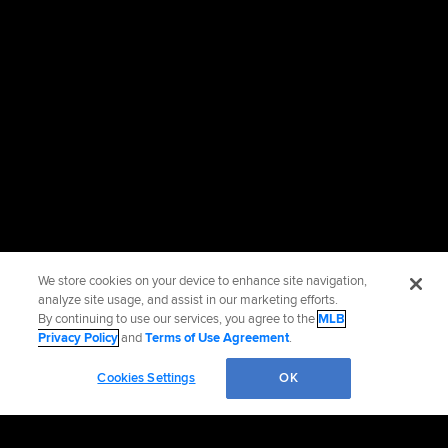
We store cookies on your device to enhance site navigation,
analyze site usage, and assist in our marketing efforts.
By continuing to use our services, you agree to the
MLB
Privacy Policy
and
Terms of Use Agreement
.
Cookies Settings
OK