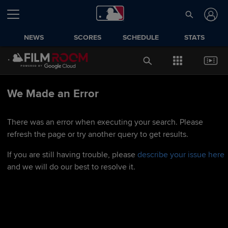
NEWS
SCORES
SCHEDULE
STATS
We Made an Error
There was an error when executing your search. Please
refresh the page or try another query to get results.
If you are still having trouble, please
describe your issue here
and we will do our best to resolve it.