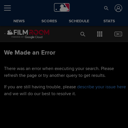
NEWS
SCORES
SCHEDULE
STATS
We Made an Error
There was an error when executing your search. Please
refresh the page or try another query to get results.
If you are still having trouble, please
describe your issue here
and we will do our best to resolve it.