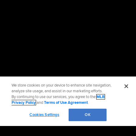
We store cookies on your device to enhance site navigation,
analyze site usage, and assist in our marketing efforts.
By continuing to use our services, you agree to the
MLB
Privacy Policy
and
Terms of Use Agreement
.
Cookies Settings
OK