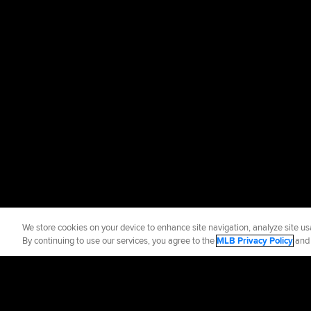
We store cookies on your device to enhance site navigation, analyze site usa
By continuing to use our services, you agree to the
MLB Privacy Policy
an