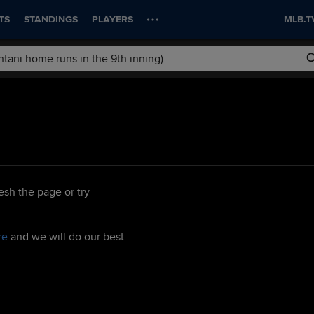
TS
STANDINGS
PLAYERS
MLB.T
esh the page or try
re
and we will do our best