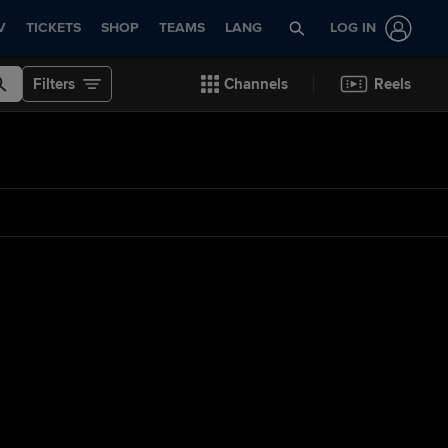
V
TICKETS
SHOP
TEAMS
LANG
LOG IN
Filters
Channels
Reels