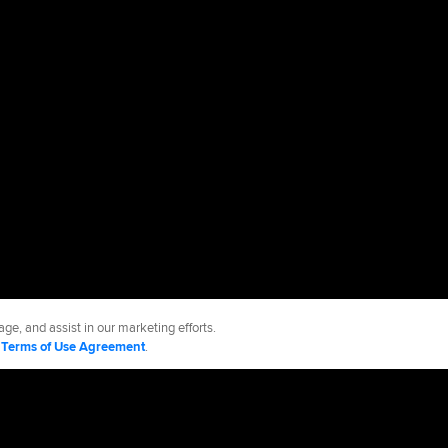
ge, and assist in our marketing efforts.
d
Terms of Use Agreement
.