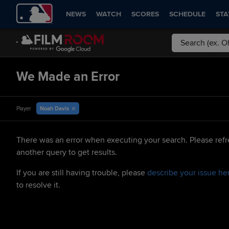
NEWS
WATCH
SCORES
SCHEDULE
STA
We Made an Error
Noah Davis
Player
There was an error when executing your search. Please refr
another query to get results.
If you are still having trouble, please
describe your issue he
to resolve it.