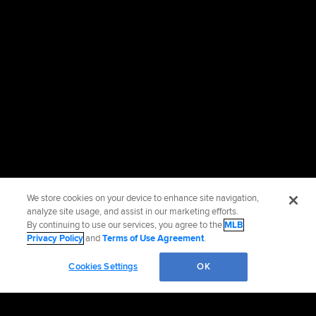
We store cookies on your device to enhance site navigation,
analyze site usage, and assist in our marketing efforts.
By continuing to use our services, you agree to the
MLB
Privacy Policy
and
Terms of Use Agreement
.
Cookies Settings
OK