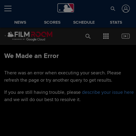
NEWS
SCORES
SCHEDULE
STATS
We Made an Error
There was an error when executing your search. Please
refresh the page or try another query to get results.
If you are still having trouble, please
describe your issue here
and we will do our best to resolve it.