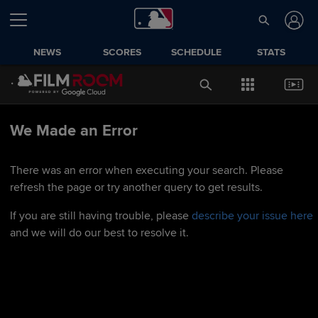
NEWS
SCORES
SCHEDULE
STATS
We Made an Error
There was an error when executing your search. Please
refresh the page or try another query to get results.
If you are still having trouble, please
describe your issue here
and we will do our best to resolve it.