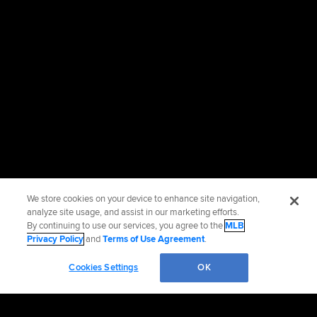
We store cookies on your device to enhance site navigation,
analyze site usage, and assist in our marketing efforts.
By continuing to use our services, you agree to the
MLB
Privacy Policy
and
Terms of Use Agreement
.
Cookies Settings
OK