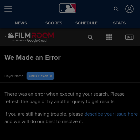
NEWS
SCORES
SCHEDULE
STATS
We Made an Error
Chris Flexen
Player Name
There was an error when executing your search. Please
refresh the page or try another query to get results.
If you are still having trouble, please
describe your issue here
and we will do our best to resolve it.