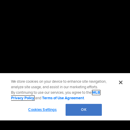
We store cookies on your device to enhance site navigation,
analyze site usage, and assist in our marketing efforts.
By continuing to use our services, you agree to the
MLB
Privacy Policy
and
Terms of Use Agreement
.
Cookies Settings
OK