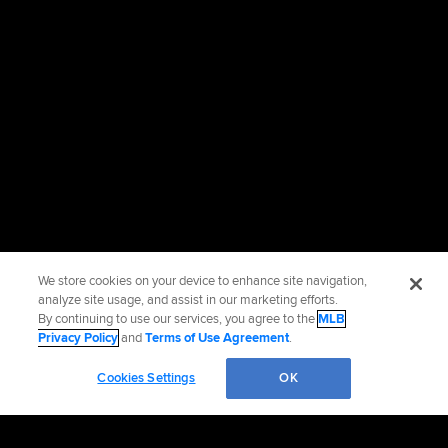
We store cookies on your device to enhance site navigation,
analyze site usage, and assist in our marketing efforts.
By continuing to use our services, you agree to the
MLB
Privacy Policy
and
Terms of Use Agreement
.
Cookies Settings
OK