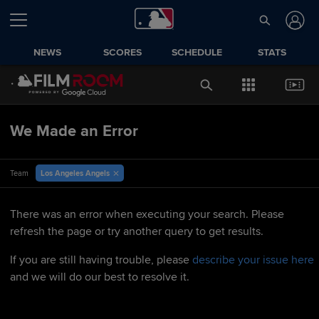
NEWS
SCORES
SCHEDULE
STATS
We Made an Error
Los Angeles Angels
Team
There was an error when executing your search. Please
refresh the page or try another query to get results.
If you are still having trouble, please
describe your issue here
and we will do our best to resolve it.