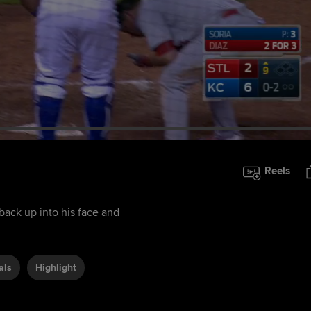
Reels
 back up into his face and
als
Highlight