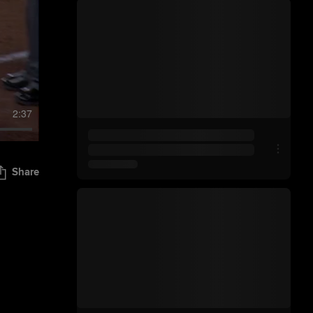
2:37
Share