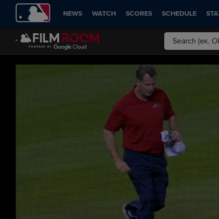
NEWS
WATCH
SCORES
SCHEDULE
STA