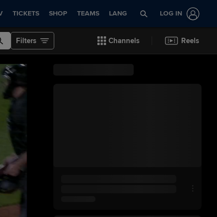
V
TICKETS
SHOP
TEAMS
LANG
LOG IN
Filters
Channels
Reels