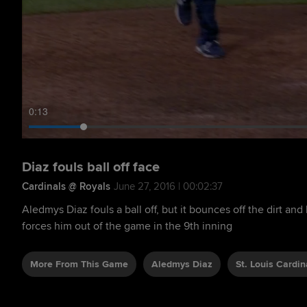
0:14
Diaz fouls ball off face
Cardinals @ Royals
June 27, 2016 | 00:02:37
Aledmys Diaz fouls a ball off, but it bounces off the dirt and
forces him out of the game in the 9th inning
More From This Game
Aledmys Diaz
St. Louis Cardin