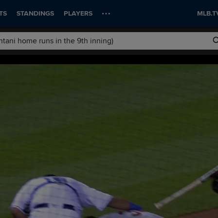
TS
STANDINGS
PLAYERS
MLB.T