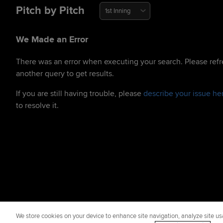
Pitch by Pitch
1st Inning
We Made an Error
There was an error when executing your search. Please refr
another query to get results.
If you are still having trouble, please
describe your issue he
to resolve it.
We store cookies on your device to enhance site navigation, analyze site usa