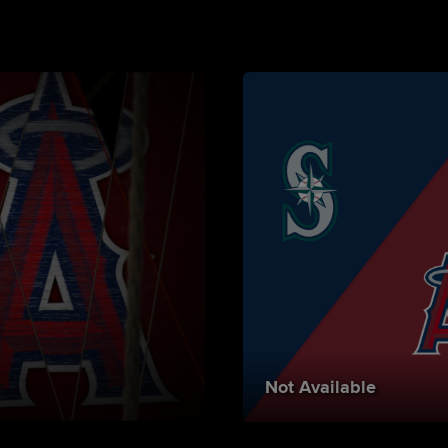
Not Available