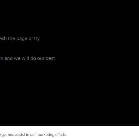
esh the page or try
re
and we will do our best
ge, and assist in our marketing efforts.