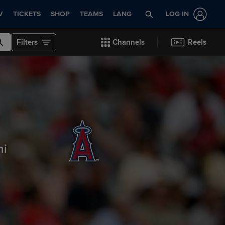
V
TICKETS
SHOP
TEAMS
LANG
LOG IN
Filters
Channels
Reels
ni