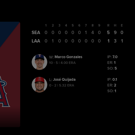
1
2
3
4
5
6
7
8
9
R
H
E
SEA
0
0
0
0
0
0
1
4
0
5
9
0
LAA
0
1
0
0
0
0
0
0
0
1
3
1
Marco Gonzales
IP:
7.0
W
:
ER:
1
10 - 5 | 4.00 ERA
SO:
5
José Quijada
IP:
0.1
L
:
ER:
2
0 - 2 | 5.32 ERA
SO:
1