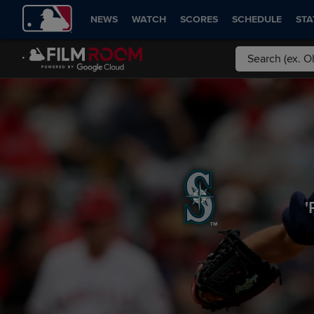
NEWS
WATCH
SCORES
SCHEDULE
STA
'