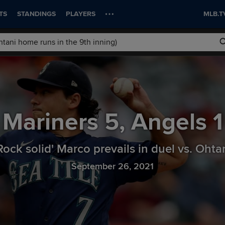
TS
STANDINGS
PLAYERS
MLB.T
Mariners
5
,
Angels
1
Rock solid' Marco prevails in duel vs. Ohta
September 26, 2021