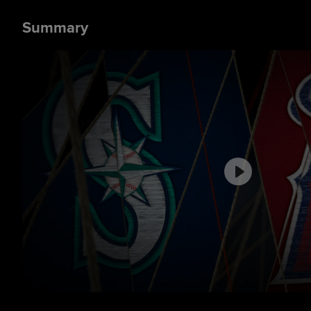
Summary