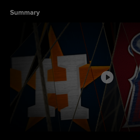
Summary