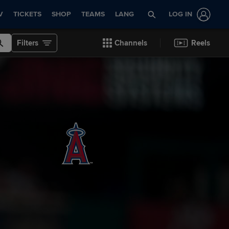
V
TICKETS
SHOP
TEAMS
LANG
LOG IN
Filters
Channels
Reels