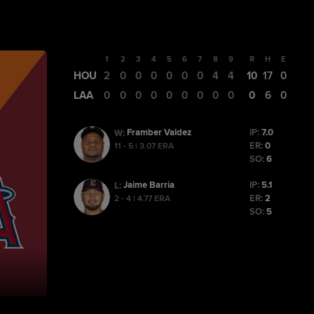
1
2
3
4
5
6
7
8
9
R
H
E
HOU
2
0
0
0
0
0
0
4
4
10
17
0
LAA
0
0
0
0
0
0
0
0
0
0
6
0
Framber Valdez
IP:
7.0
W
:
ER:
0
11 - 5 | 3.07 ERA
SO:
6
Jaime Barria
IP:
5.1
L
:
ER:
2
2 - 4 | 4.77 ERA
SO:
5