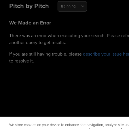
Pitch by Pitch
1st Inning
We Made an Error
There was an error when executing your search. Please refr
another query to get results.
If you are still having trouble, please
describe your issue he
to resolve it.
We store cookies on your device to enhance site navigation, analyze site usa