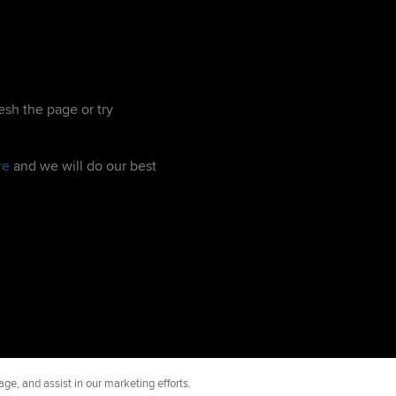
esh the page or try
re
and we will do our best
ge, and assist in our marketing efforts.