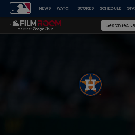
NEWS
WATCH
SCORES
SCHEDULE
STA