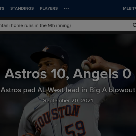
TS
STANDINGS
PLAYERS
MLB.T
Astros
10
,
Angels
0
Astros pad AL West lead in Big A blowout
September 20, 2021