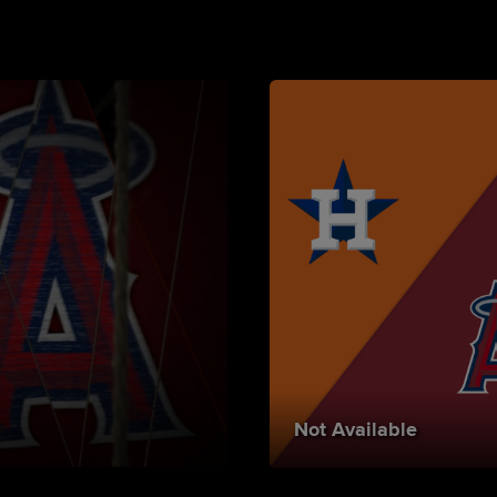
Not Available