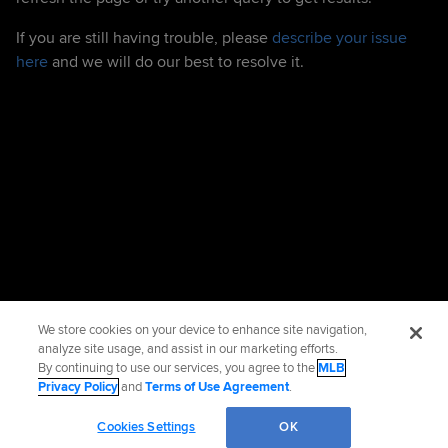
If you are still having trouble, please
describe your issue
here
and we will do our best to resolve it.
We store cookies on your device to enhance site navigation,
analyze site usage, and assist in our marketing efforts.
By continuing to use our services, you agree to the
MLB
Privacy Policy
and
Terms of Use Agreement
.
Cookies Settings
OK