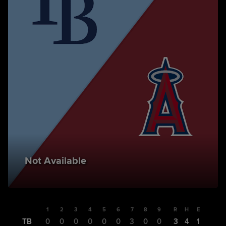
Not Available
1
2
3
4
5
6
7
8
9
R
H
E
TB
0
0
0
0
0
0
3
0
0
3
4
1