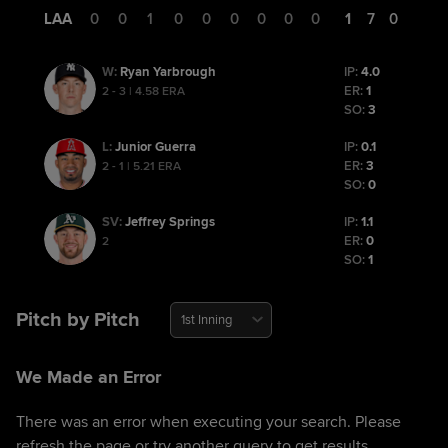
LAA
0
0
1
0
0
0
0
0
0
1
7
0
Ryan Yarbrough
IP:
4.0
W
:
ER:
1
2 - 3 | 4.58 ERA
SO:
3
Junior Guerra
IP:
0.1
L
:
ER:
3
2 - 1 | 5.21 ERA
SO:
0
Jeffrey Springs
IP:
1.1
SV
:
ER:
0
2
SO:
1
Pitch by Pitch
1st Inning
We Made an Error
There was an error when executing your search. Please
refresh the page or try another query to get results.