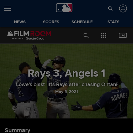
NEWS
SCORES
SCHEDULE
STATS
Rays
3
,
Angels
1
Lowe's blast lifts Rays after chasing Ohtani
May 5, 2021
Summary