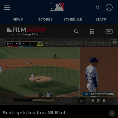
NEWS
SCORES
SCHEDULE
STATS
Scott gets his first MLB hit