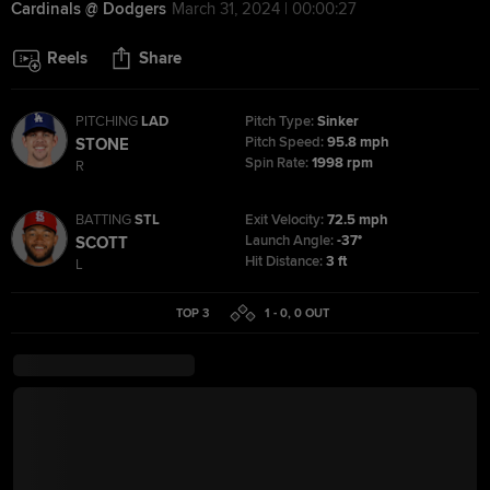
Cardinals @ Dodgers
March 31, 2024 | 00:00:27
Reels
Share
PITCHING
LAD
Pitch Type:
Sinker
Pitch Speed:
95.8 mph
STONE
Spin Rate:
1998 rpm
R
BATTING
STL
Exit Velocity:
72.5 mph
Launch Angle:
-37°
SCOTT
Hit Distance:
3 ft
L
TOP 3
1 - 0
,
0
OUT