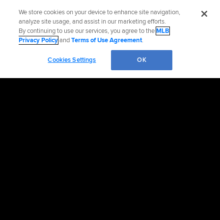
We store cookies on your device to enhance site navigation,
analyze site usage, and assist in our marketing efforts.
By continuing to use our services, you agree to the
MLB
Privacy Policy
and
Terms of Use Agreement
.
Cookies Settings
OK
OFFICIAL INFORMATION
HELP/CONTACT US
MORE MLB SITES & AFFILIATES
CAREERS