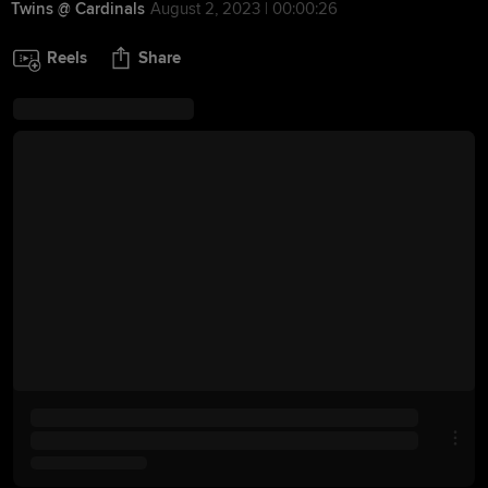
Twins @ Cardinals
August 2, 2023 | 00:00:26
Reels
Share