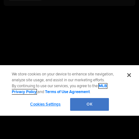
We store cookies on your device to enhance site navigation,
analyze site usage, and assist in our marketing efforts.
By continuing to use our services, you agree to the
MLB
Privacy Policy
and
Terms of Use Agreement
.
Cookies Settings
OK