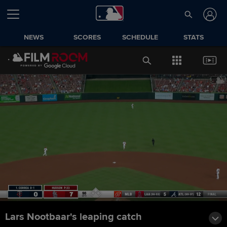
NEWS
SCORES
SCHEDULE
STATS
Lars Nootbaar's leaping catch