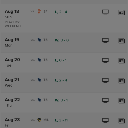
Aug 18
vs.
SF
L,
2
-
4
Sun
PLAYERS'
WEEKEND
Aug 19
vs.
TB
W,
3
-
0
Mon
Aug 20
vs.
TB
L,
0
-
1
Tue
Aug 21
vs.
TB
L,
2
-
4
Wed
Aug 22
vs.
TB
W,
3
-
1
Thu
Aug 23
vs.
MIL
L,
3
-
11
Fri