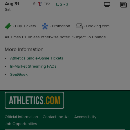
Aug 31
@
TEX
L,
2
-
3
Sat
- Buy Tickets
- Promotion
- Booking.com
All Times PT unless otherwise noted. Subject To Change.
More Information
Athletics Single-Game Tickets
In-Market Streaming FAQs
SeatGeek
Official Information
Contact the A's
Accessibility
Job Opportunities