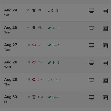
Aug 24
vs.
MIL
L,
5
-
9
Sat
Aug 25
vs.
MIL
W,
4
-
3
Sun
Aug 27
@
CIN
W,
5
-
4
Tue
Aug 28
@
CIN
W,
9
-
6
Wed
Aug 29
@
CIN
L,
9
-
10
Thu
Aug 30
@
TEX
W,
9
-
2
Fri