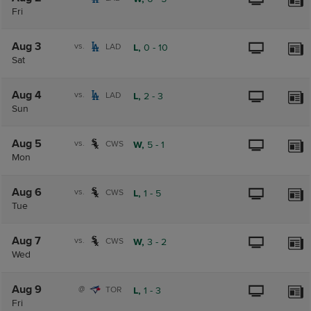
Fri
Aug 3
vs.
LAD
L,
0
-
10
Sat
Aug 4
vs.
LAD
L,
2
-
3
Sun
Aug 5
vs.
CWS
W,
5
-
1
Mon
Aug 6
vs.
CWS
L,
1
-
5
Tue
Aug 7
vs.
CWS
W,
3
-
2
Wed
Aug 9
@
TOR
L,
1
-
3
Fri