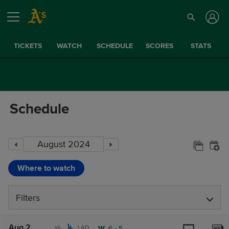
TICKETS
WATCH
SCHEDULE
SCORES
STATS
Schedule
Where to watch
Filters
Aug 2
vs.
LAD
W,
6
-
5