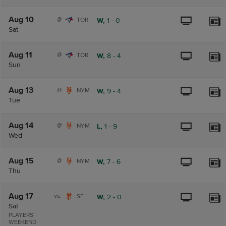
Aug 10
@
TOR
W,
1
-
0
Sat
Aug 11
@
TOR
W,
8
-
4
Sun
Aug 13
@
NYM
W,
9
-
4
Tue
Aug 14
@
NYM
L,
1
-
9
Wed
Aug 15
@
NYM
W,
7
-
6
Thu
Aug 17
vs.
SF
W,
2
-
0
Sat
PLAYERS'
WEEKEND