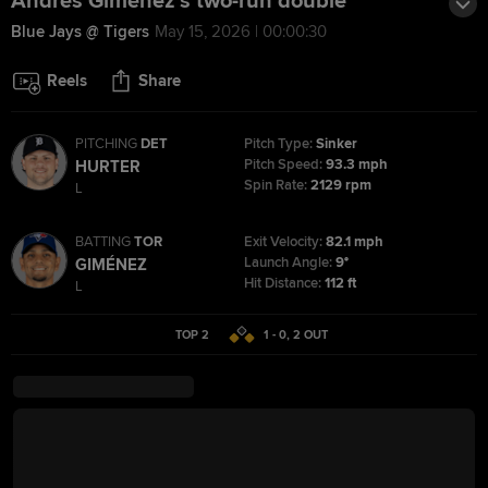
Andrés Giménez's two-run double
Blue Jays @ Tigers
May 15, 2026 | 00:00:30
Reels
Share
PITCHING
DET
Pitch Type:
Sinker
Pitch Speed:
93.3 mph
HURTER
Spin Rate:
2129 rpm
L
BATTING
TOR
Exit Velocity:
82.1 mph
Launch Angle:
9°
GIMÉNEZ
Hit Distance:
112 ft
L
TOP 2
1 - 0
,
2
OUT