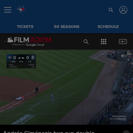
TICKETS
50 SEASONS
SCHEDULE