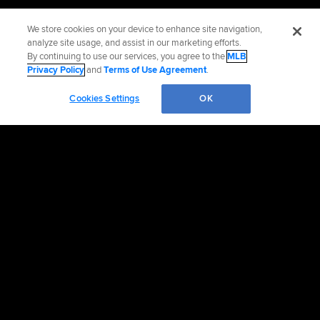
We store cookies on your device to enhance site navigation,
analyze site usage, and assist in our marketing efforts.
By continuing to use our services, you agree to the
MLB
Privacy Policy
and
Terms of Use Agreement
.
Cookies Settings
OK
Official Info
Contact the Blue Jays
Accessibility
Job Postings
Partnerships