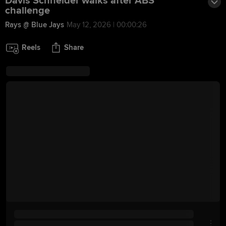
Davis Schneider walks after ABS
challenge
Rays @ Blue Jays
May 12, 2026 | 00:00:26
Reels
Share