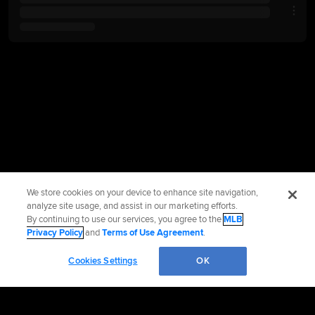
We store cookies on your device to enhance site navigation,
analyze site usage, and assist in our marketing efforts.
By continuing to use our services, you agree to the
MLB
Privacy Policy
and
Terms of Use Agreement
.
Cookies Settings
OK