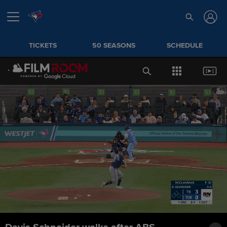
TICKETS
50 SEASONS
SCHEDULE