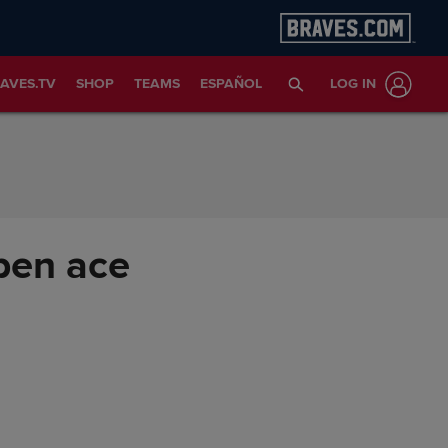
AVES.TV
SHOP
TEAMS
ESPAÑOL
LOG IN
lpen ace