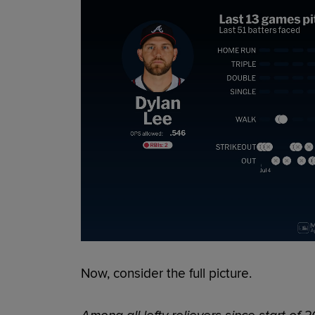
Now, consider the full picture.