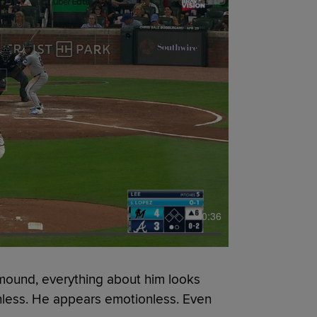
0:36
mound, everything about him looks
nless. He appears emotionless. Even