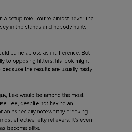
in a setup role. You're almost never the
rsey in the stands and nobody hunts
ould come across as indifference. But
ly to opposing hitters, his look might
 because the results are usually nasty
p guy, Lee would be among the most
use Lee, despite not having an
r an especially noteworthy breaking
ost effective lefty relievers. It's even
as become elite.