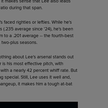
, it makes sense that Lee also leads
atio during that span.
 faced righties or lefties. While he's
rs (.235 average since '24), he's been
m to a .201 average -- the fourth-best
t two-plus seasons.
 nothing about Lee's arsenal stands out
is his most effective pitch, with
n with a nearly 42 percent whiff rate. But
special. Still, Lee uses it well and,
hangeup, it makes him a tough at-bat