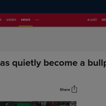
R
VIDEO
NEWS
A-LIST
BR
has quietly become a bul
Share