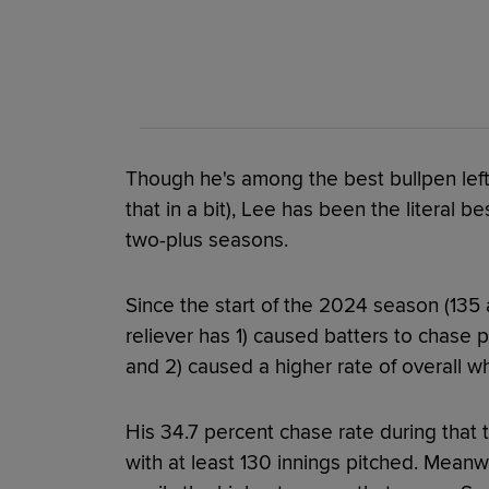
Though he's among the best bullpen lefti
that in a bit), Lee has been the literal be
two-plus seasons.
Since the start of the 2024 season (135 
reliever has 1) caused batters to chase p
and 2) caused a higher rate of overall wh
His 34.7 percent chase rate during that 
with at least 130 innings pitched. Meanwh