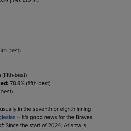
024 (min. 130 IP):
ird-best)
(fifth-best)
ded:
78.8% (fifth-best)
-best)
usually in the seventh or eighth inning
glesias
-- it's good news for the Braves
: Since the start of 2024, Atlanta is