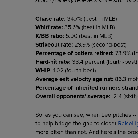
Among all lefty relievers since start of 2
Chase rate:
34.7% (best in MLB)
Whiff rate:
35.6% (best in MLB)
K/BB ratio:
5.00 (best in MLB)
Strikeout rate:
29.9% (second-best)
Percentage of batters retired:
73.9% (th
Hard-hit rate:
33.4 percent (fourth-best)
WHIP:
1.02 (fourth-best)
Average exit velocity against:
86.3 mph 
Percentage of inherited runners stran
Overall opponents' average:
.214 (sixth
So, as you can see, when Lee pitches -- 
to help bridge the gap to closer
Raisel I
more often than not. And here's the proof