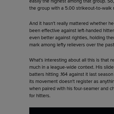
easily the highest among that group. So
the group with a 5.00 strikeout-to-walk r
And it hasn't really mattered whether he's
been effective against left-handed hitte
even better against righties, holding the
mark among lefty relievers over the pas
What's interesting about all this is that
much in a league-wide context. His slider 
batters hitting .164 against it last seaso
its movement doesn't register as anything 
when paired with his four-seamer and c
for hitters.