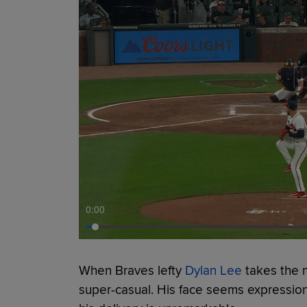
0:00
When Braves lefty
Dylan Lee
takes the 
super-casual. His face seems expressio