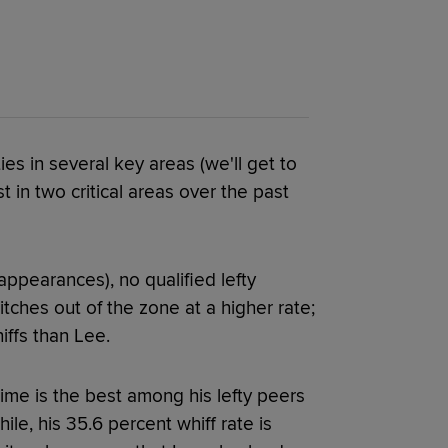
es in several key areas (we'll get to
st in two critical areas over the past
appearances), no qualified lefty
itches out of the zone at a higher rate;
iffs than Lee.
time is the best among his lefty peers
ile, his 35.6 percent whiff rate is