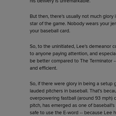
his delivery is unremarkable.
But then, there's usually not much glory 
star of the game. Nobody wears your je
your baseball card.
So, to the uninitiated, Lee's demeanor c
to anyone paying attention, and especial
be better compared to The Terminator --
and efficient.
So, if there were glory in being a setu
lauded pitchers in baseball. That's beca
overpowering fastball (around 93 mph) o
pitch, has emerged as one of baseball's m
safe to use the E-word -- because Lee h