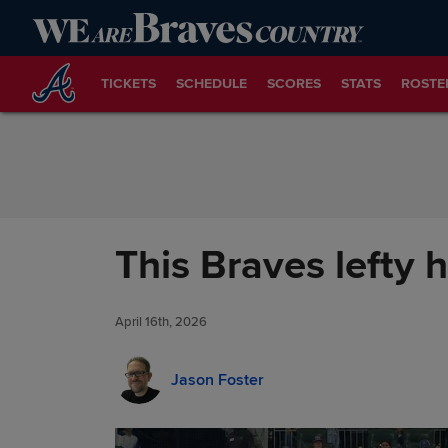
Skip to Content
TICKETS
SCHEDULE
SCORES
STATS
ROSTE
This Braves lefty 
April 16th, 2026
Jason Foster