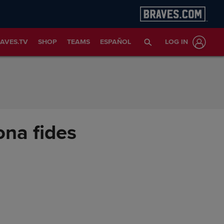
AVES.TV
SHOP
TEAMS
ESPAÑOL
LOG IN
ona fides