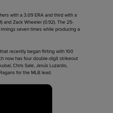
ers with a 3.09 ERA and third with a
91) and Zack Wheeler (0.92). The 25-
n innings seven times while producing a
 that recently began flirting with 100
h now has four double-digit strikeout
 Skubal, Chris Sale, Jesús Luzardo,
Ragans for the MLB lead.