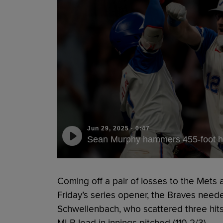
Jun 29, 2025
·
0:47
Sean Murphy hammers 455-foot 
Coming off a pair of losses to the Mets
Friday’s series opener, the Braves need
Schwellenbach, who scattered three hits
MLB lead in innings pitched (110 2/3).