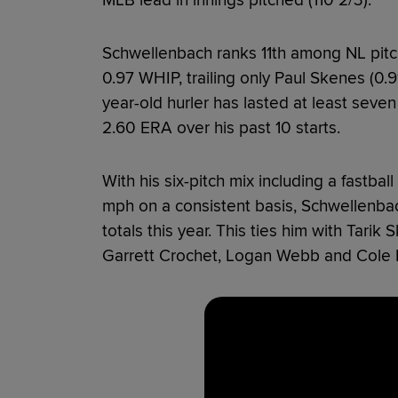
Schwellenbach ranks 11th among NL pitch
0.97 WHIP, trailing only Paul Skenes (0.
year-old hurler has lasted at least seve
2.60 ERA over his past 10 starts.
With his six-pitch mix including a fastball
mph on a consistent basis, Schwellenbac
totals this year. This ties him with Tarik
Garrett Crochet, Logan Webb and Cole 