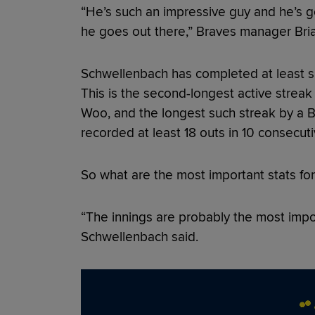
“He’s such an impressive guy and he’s go
he goes out there,” Braves manager Bria
Schwellenbach has completed at least six 
This is the second-longest active streak 
Woo, and the longest such streak by a B
recorded at least 18 outs in 10 consecut
So what are the most important stats fo
“The innings are probably the most impor
Schwellenbach said.