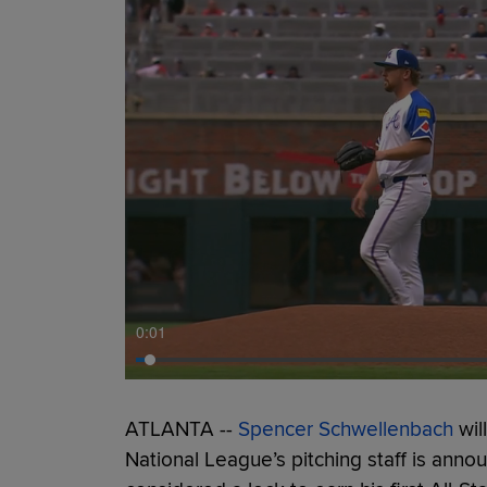
0:01
ATLANTA --
Spencer Schwellenbach
wil
National League’s pitching staff is ann