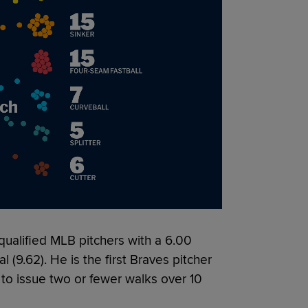
ualified MLB pitchers with a 6.00
al (9.62). He is the first Braves pitcher
 to issue two or fewer walks over 10