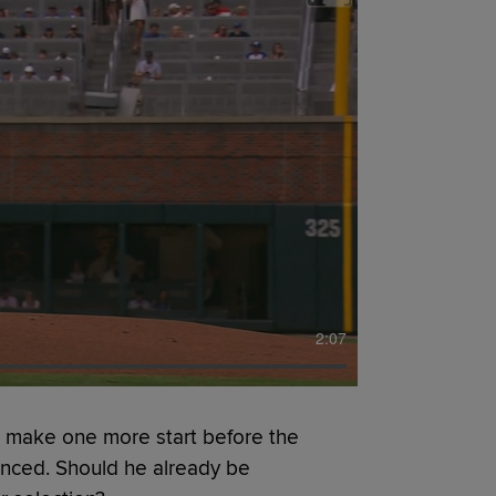
2:07
l make one more start before the
ounced. Should he already be