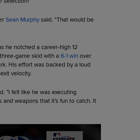
ar selection?
her
Sean Murphy
said. “That would be
s he notched a career-high 12
 three-game skid with a
6-1 win
over
Park. His effort was backed by a loud
xit velocity.
. “I felt like he was executing
and weapons that it’s fun to catch. It