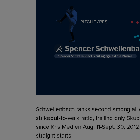
Schwellenbach ranks second among all q
strikeout-to-walk ratio, trailing only Skub
since Kris Medlen Aug. 11-Sept. 30, 2012
straight starts.