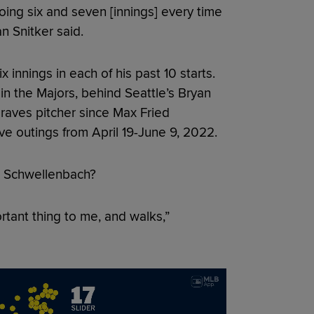
ing six and seven [innings] every time
n Snitker said.
innings in each of his past 10 starts.
in the Majors, behind Seattle’s Bryan
raves pitcher since Max Fried
ive outings from April 19-June 9, 2022.
r Schwellenbach?
tant thing to me, and walks,”