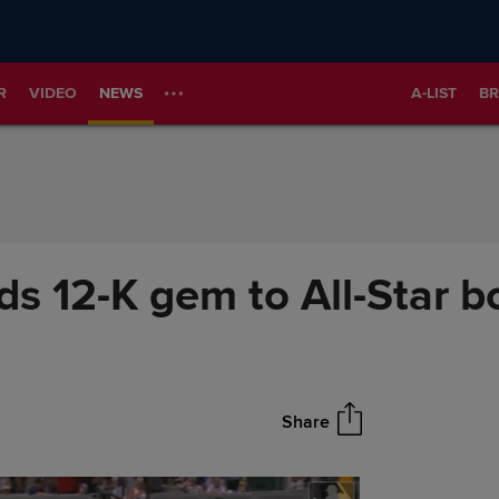
R
VIDEO
NEWS
A-LIST
BR
s 12-K gem to All-Star b
Share