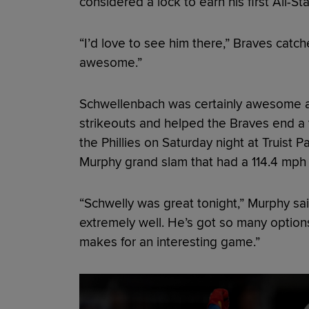
considered a lock to earn his first All-St
“I’d love to see him there,” Braves catc
awesome.”
Schwellenbach was certainly awesome a
strikeouts and helped the Braves end a
the Phillies on Saturday night at Truist 
Murphy grand slam that had a 114.4 mph e
“Schwelly was great tonight,” Murphy said
extremely well. He’s got so many options 
makes for an interesting game.”