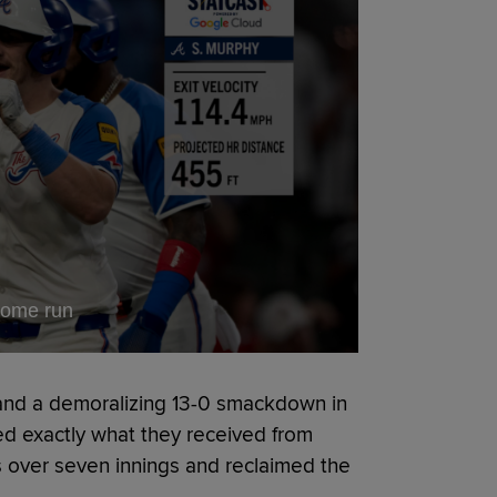
home run
 and a demoralizing 13-0 smackdown in
ed exactly what they received from
 over seven innings and reclaimed the