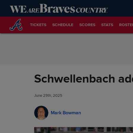
Skip to Content
TICKETS
SCHEDULE
SCORES
STATS
ROSTE
Schwellenbach add
June 29th, 2025
Mark Bowman