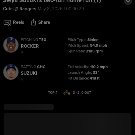
Seiya Suzuki's two-run home run (7)
Cubs @ Rangers
May 8, 2026 | 00:00:29
Reels
Share
PITCHING
TEX
Pitch Type:
Sinker
Pitch Speed:
94.9 mph
ROCKER
Spin Rate:
2185 rpm
R
BATTING
CHC
Exit Velocity:
110.2 mph
Launch Angle:
33°
SUZUKI
Hit Distance:
418 ft
R
TOP 4
3 - 2
,
0
OUT