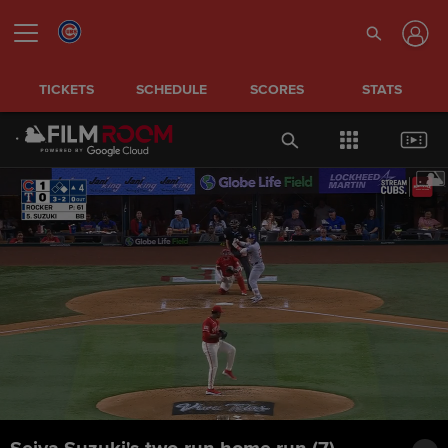
TICKETS
SCHEDULE
SCORES
STATS