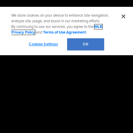
We store cookies on your device to enhance site navigation,
analyze site usage, and assist in our marketing efforts.
By continuing to use our services, you agree to the
MLB
Privacy Policy
and
Terms of Use Agreement
.
Cookies Settings
OK
Official Info
Contact the Cubs
Accessibility
Job Opportunities
Corporate Partnerships