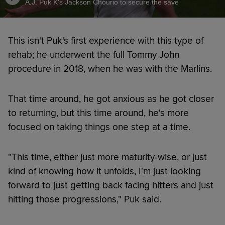
A.J. Puk K's Jackson Chourio to secure the save
This isn't Puk's first experience with this type of
rehab; he underwent the full Tommy John
procedure in 2018, when he was with the Marlins.
That time around, he got anxious as he got closer
to returning, but this time around, he's more
focused on taking things one step at a time.
"This time, either just more maturity-wise, or just
kind of knowing how it unfolds, I'm just looking
forward to just getting back facing hitters and just
hitting those progressions," Puk said.