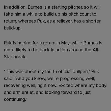
In addition, Burnes is a starting pitcher, so it will
take him a while to build up his pitch count to
return, whereas Puk, as a reliever, has a shorter
build-up.
Puk is hoping for a return in May, while Burnes is
more likely to be back in action around the All-
Star break.
"This was about my fourth official bullpen," Puk
said. "And you know, we're progressing well,
recovering well, right now. Excited where my body
and arm are at, and looking forward to just
continuing."