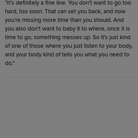
"It's definitely a fine line. You don't want to go too
hard, too soon. That can set you back, and now
you're missing more time than you should. And
you also don't want to baby it to where, once it is
time to go, something messes up. So it's just kind
of one of those where you just listen to your body,
and your body kind of tells you what you need to
do."