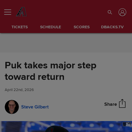
Skip to Content
TICKETS
SCHEDULE
SCORES
DBACKS.TV
Puk takes major step
Puk takes major step toward
toward return
Share
return
April 22nd, 2026
Share
Steve Gilbert