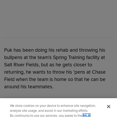
Puk has been doing his rehab and throwing his
bullpens at the team's Spring Training facility at
Salt River Fields, but as he gets closer to
returning, he wants to throw his 'pens at Chase
Field when the team is home so that he can be
around his teammates.
Did you like this story?
We store cookies on your device to enhance site navigation,
analyze site usage, and assist in our marketing efforts.
By continuing to use our services, you agree to the
MLB