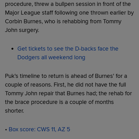
procedure, threw a bullpen session in front of the
Major League staff following one thrown earlier by
Corbin Burnes, who is rehabbing from Tommy
John surgery.
Get tickets to see the D-backs face the
Dodgers all weekend long
Puk's timeline to return is ahead of Burnes' for a
couple of reasons. First, he did not have the full
Tommy John repair that Burnes had; the rehab for
the brace procedure is a couple of months
shorter.
•
Box score: CWS 11, AZ 5