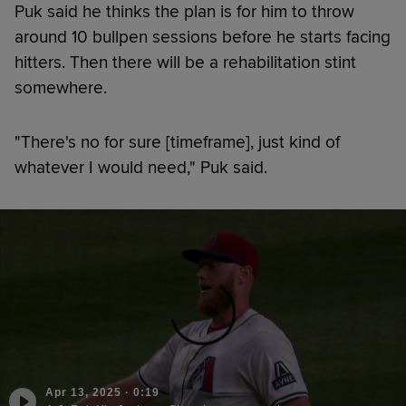
Puk said he thinks the plan is for him to throw
around 10 bullpen sessions before he starts facing
hitters. Then there will be a rehabilitation stint
somewhere.
"There's no for sure [timeframe], just kind of
whatever I would need," Puk said.
Apr 13, 2025
·
0:19