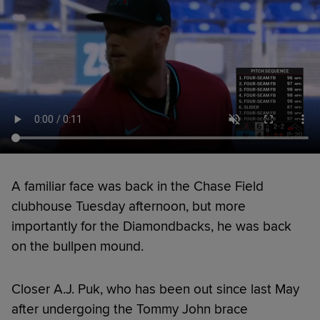
A familiar face was back in the Chase Field
clubhouse Tuesday afternoon, but more
importantly for the Diamondbacks, he was back
on the bullpen mound.
Closer A.J. Puk, who has been out since last May
after undergoing the Tommy John brace