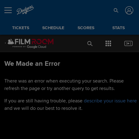
TICKETS
SCHEDULE
SCORES
STATS
We Made an Error
There was an error when executing your search. Please
refresh the page or try another query to get results.
If you are still having trouble, please
describe your issue here
and we will do our best to resolve it.