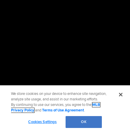
We store cookies on your device to enhance site navigation,
analyze site usage, and assist in our marketing efforts.
By continuing to use our services, you agree to the
MLB
Privacy Policy
and
Terms of Use Agreement
.
Cookies Settings
OK