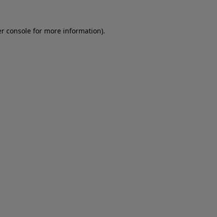
er console for more information)
.