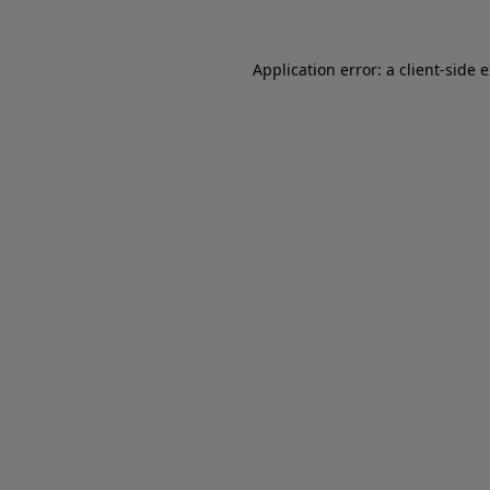
Application error: a client-side