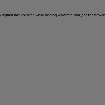
 exception has occurred
while loading
www.mlb.com
(see the brows