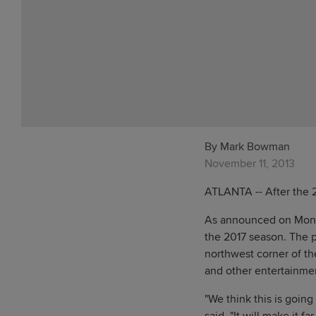
By Mark Bowman
November 11, 2013
ATLANTA -- After the 2
As announced on Monday
the 2017 season. The p
northwest corner of the
and other entertainme
"We think this is goin