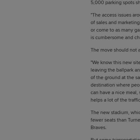
5,000 parking spots sho
"The access issues arou
of sales and marketing,
or come to as many game
is cumbersome and cha
The move should not af
"We know this new site
leaving the ballpark an
of the ground at the s
destination where peop
can have a nice meal, s
helps a lot of the traffi
The new stadium, whic
fewer seats than Turne
Braves.