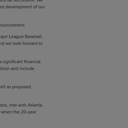
hould be successful. We
nued development of our
announcement:
Major League Baseball
and we look forward to
 significant financial
illion and include
well as proposed
ons, met with Atlanta
d when the 20-year