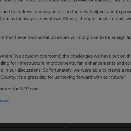
n issues will need to be addressed, as MARTA trains do not run
n place to address roadway access to the new ballpark and to prov
s from as far away as downtown Atlanta, though specific details wi
t that these transportation issues will not prove to be as signifi
t where [we couldn't overcome] the challenges we have put on the
nding for infrastructure improvements, fan enhancements and acce
in our discussions. So fortunately, we were able to create a rea
ounty. It's a great day for us moving forward with our future."
eporter for MLB.com.
raves