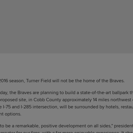
016 season, Turner Field will not be the home of the Braves.
, the Braves are planning to build a state-of-the-art ballpark th
roposed site, in Cobb County approximately 14 miles northwest o
 I-75 and I-285 intersection, will be surrounded by hotels, restaur
nt options.
g to be a remarkable, positive development on all sides," preside