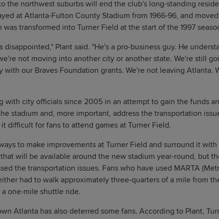
to the northwest suburbs will end the club's long-standing resi
ayed at Atlanta-Fulton County Stadium from 1966-96, and moved 
as transformed into Turner Field at the start of the 1997 seaso
s disappointed," Plant said. "He's a pro-business guy. He understa
 we're not moving into another city or another state. We're still go
ty with our Braves Foundation grants. We're not leaving Atlanta. W
 with city officials since 2005 in an attempt to gain the funds a
he stadium and, more important, address the transportation issu
 it difficult for fans to attend games at Turner Field.
ways to make improvements at Turner Field and surround it wit
 that will be available around the new stadium year-round, but 
sed the transportation issues. Fans who have used MARTA (Metro
either had to walk approximately three-quarters of a mile from the
 a one-mile shuttle ride.
own Atlanta has also deterred some fans. According to Plant, Turn