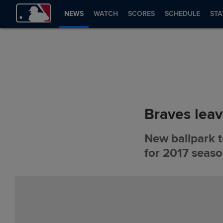
NEWS
WATCH
SCORES
SCHEDULE
STA
Braves leav
New ballpark to
for 2017 seas