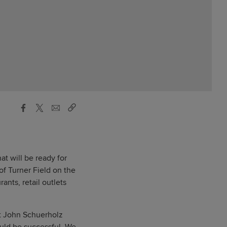
at will be ready for
f Turner Field on the
ants, retail outlets
nt John Schuerholz