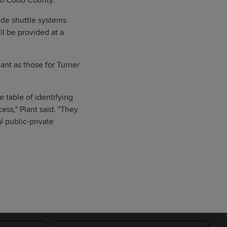
 to Cobb County.
ide shuttle systems
ll be provided at a
cant as those for Turner
 table of identifying
ss," Plant said. "They
l public-private