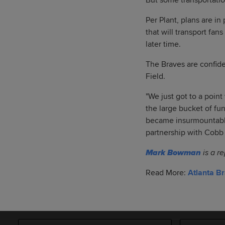
But some transportatio
Per Plant, plans are i
that will transport fan
later time.
The Braves are confiden
Field.
"We just got to a poin
the large bucket of fu
became insurmountable 
partnership with Cobb C
Mark Bowman
is a r
Read More:
Atlanta B