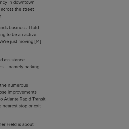
dency in downtown
across the street
n.
nds business. I told
ing to be an active
e're just moving [14]
nd assistance
es -- namely parking
h the numerous
those improvements
 Atlanta Rapid Transit
 nearest stop or exit
er Field is about