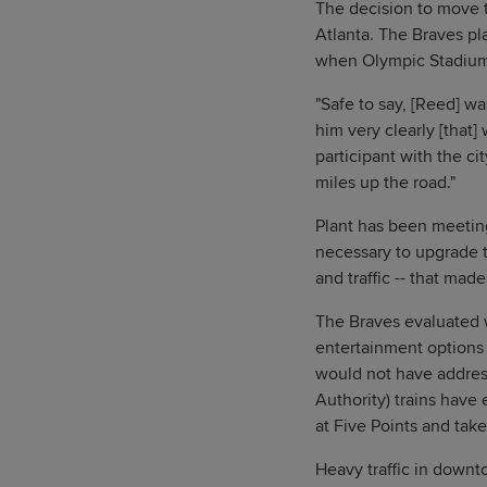
The decision to move 
Atlanta. The Braves pl
when Olympic Stadium w
"Safe to say, [Reed] wa
him very clearly [that]
participant with the ci
miles up the road."
Plant has been meeting
necessary to upgrade t
and traffic -- that made
The Braves evaluated 
entertainment options
would not have addres
Authority) trains have 
at Five Points and take
Heavy traffic in downt