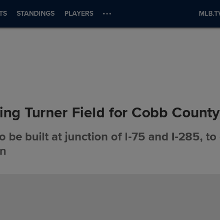
TS
STANDINGS
PLAYERS
MLB.T
ing Turner Field for Cobb County
 be built at junction of I-75 and I-285, to
on