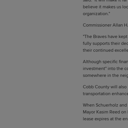
said. "It will make it 
believe it makes us lo
organization."
Commissioner Allan H.
"The Braves have kept 
fully supports their de
their continued excell
Although specific finan
investment" into the c
somewhere in the neig
Cobb County will also 
transportation enhance
When Schuerholz and Mi
Mayor Kasim Reed on F
lease expires at the e