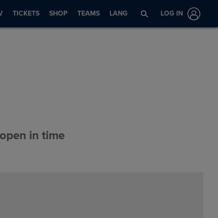
V
TICKETS
SHOP
TEAMS
LANG
LOG IN
 open in time