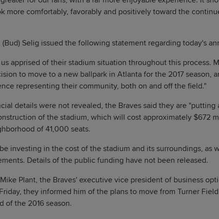
far greater for our fans, with a far more enjoyable experience. It s
ok more comfortably, favorably and positively toward the conti
 (Bud) Selig issued the following statement regarding today's 
us apprised of their stadium situation throughout this process. 
cision to move to a new ballpark in Atlanta for the 2017 season, 
ence representing their community, both on and off the field."
cial details were not revealed, the Braves said they are "putting a
onstruction of the stadium, which will cost approximately $672 m
hborhood of 41,000 seats.
be investing in the cost of the stadium and its surroundings, as 
ments. Details of the public funding have not been released.
ke Plant, the Braves' executive vice president of business opti
riday, they informed him of the plans to move from Turner Fiel
nd of the 2016 season.