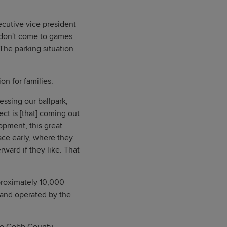
xecutive vice president
er don't come to games
 The parking situation
on for families.
essing our ballpark,
ect is [that] coming out
opment, this great
ace early, where they
rward if they like. That
proximately 10,000
 and operated by the