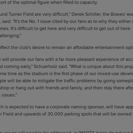
rt of the optimal figure when filled to capacity.
nd Turner Field are very difficult," Derek Schiller, the Braves' e
 said. "It's the No. 1 issue cited by our fans as to why they eith
s. It's difficult to get here and very difficult to get out of here.
llenging."
fect the club's desire to remain an affordable entertainment opti
 will provide our fans with a far more pleasant experience of acc
d coming early," Schuerholz said. "What is unique about this proj
ame time as the stadium is the first phase of our mixed-use devel
le will be able to mitigate the traffic problems by going somepl
hop or hang out with friends and family, and then stay there afte
c issues."
h is expected to have a corporate naming sponsor, will have ap
r Field and upwards of 30,000 parking spots that will be owned