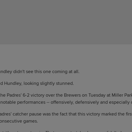
ley didn't see this one coming at all.
id Hundley, looking slightly stunned.
the Padres' 6-2 victory over the Brewers on Tuesday at Miller Park
notable performances -- offensively, defensively and especially
dres' catcher pause was the fact that this victory marked the fir
consecutive games.