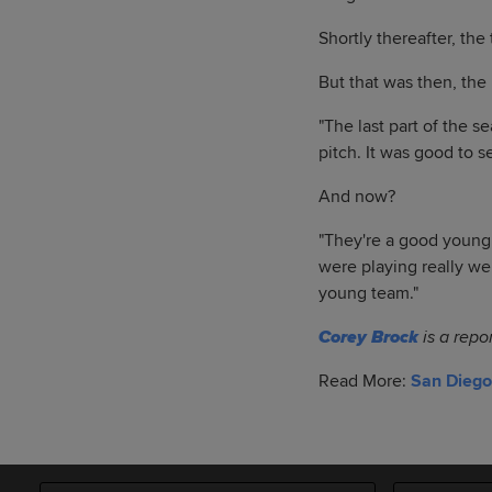
Shortly thereafter, the
But that was then, the 
"The last part of the se
pitch. It was good to s
And now?
"They're a good young 
were playing really wel
young team."
Corey Brock
is a repo
Read More:
San Diego