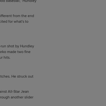
good baseball," Hundley
ifferent from the end
ited for what's to
o-run shot by Hundley
yorko made two fine
r hits.
itches. He struck out
ainst All-Star Jean
hrough another slider