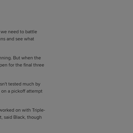
 we need to battle
runs and see what
 inning. But when the
en for the final three
asn't tested much by
 on a pickoff attempt
worked on with Triple-
t, said Black, though