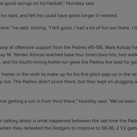
ke good swings on his fastball," Hundley said.
his start, and felt he could have gone longer if needed.
ere," he said, smiling. "I felt good, I had a lot of fun out there. I 
way of offensive support from the Padres (45-56). Mark Kotsay had 
ay 14. Yonder Alonso reached base four times (two hits, two walk
, and his fourth-inning home run gave the Padres the lead for goo
homer in the sixth to make up for his first-pitch pop-up in the 
 out. The Padres didn't score there, but they kept on plugging 
d not getting a run in from third there," Hundley said. "We've been 
n talking about is what happened between the last time the Pad
when they defeated the Dodgers to improve to 38-36, 2 1/2 game