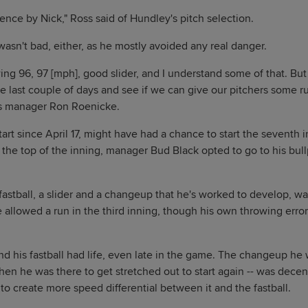
nce by Nick," Ross said of Hundley's pitch selection.
wasn't bad, either, as he mostly avoided any real danger.
ng 96, 97 [mph], good slider, and I understand some of that. But
e last couple of days and see if we can give our pitchers some 
rs manager Ron Roenicke.
start since April 17, might have had a chance to start the seventh
the top of the inning, manager Bud Black opted to go to his bullp
fastball, a slider and a changeup that he's worked to develop, w
e allowed a run in the third inning, though his own throwing error
nd his fastball had life, even late in the game. The changeup he 
hen he was there to get stretched out to start again -- was decen
to create more speed differential between it and the fastball.