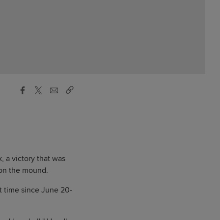
, a victory that was
 on the mound.
st time since June 20-