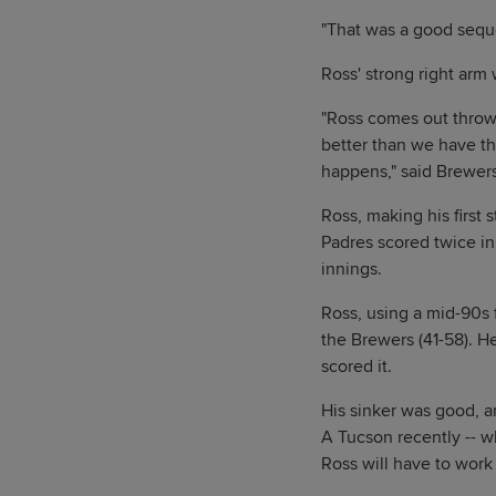
"That was a good seque
Ross' strong right arm 
"Ross comes out throwi
better than we have th
happens," said Brewe
Ross, making his first 
Padres scored twice in 
innings.
Ross, using a mid-90s 
the Brewers (41-58). H
scored it.
His sinker was good, a
A Tucson recently -- w
Ross will have to work 