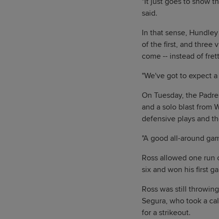
"It just goes to show t
said.
In that sense, Hundley
of the first, and three
come -- instead of fre
"We've got to expect a
On Tuesday, the Padres
and a solo blast from 
defensive plays and the
"A good all-around gam
Ross allowed one run on
six and won his first g
Ross was still throwing
Segura, who took a call
for a strikeout.