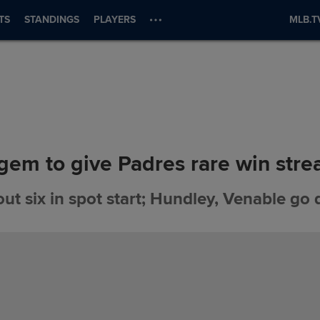
TS
STANDINGS
PLAYERS
MLB.T
 gem to give Padres rare win stre
out six in spot start; Hundley, Venable go