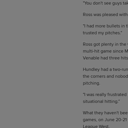
"You don't see guys ta
Ross was pleased with 
"I had more bullets in th
trusted my pitches."
Ross got plenty in the 
multi-hit game since M
Venable had three hits
Hundley had a two-run 
the corners and nobody
pitching.
"I was really frustrate
situational hitting."
What they haven't bee
games, on June 20-21 
League West.