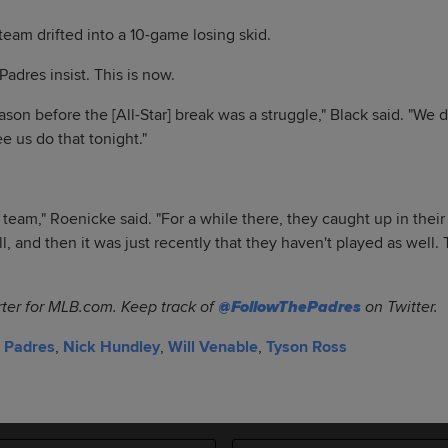
 team drifted into a 10-game losing skid.
Padres insist. This is now.
ason before the [All-Star] break was a struggle," Black said. "We di
ee us do that tonight."
team," Roenicke said. "For a while there, they caught up in their
l, and then it was just recently that they haven't played as well. 
rter for MLB.com. Keep track of
@FollowThePadres
on Twitter.
 Padres
,
Nick Hundley
,
Will Venable
,
Tyson Ross