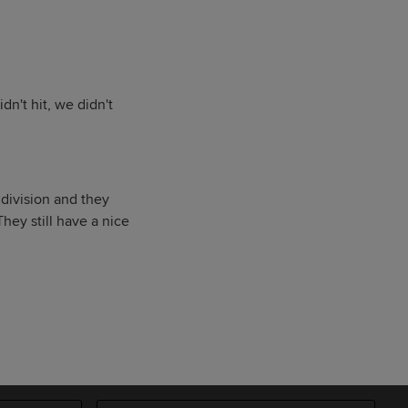
dn't hit, we didn't
 division and they
They still have a nice