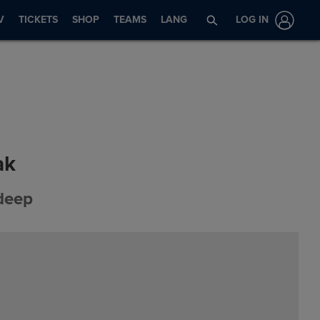
V
TICKETS
SHOP
TEAMS
LANG
LOG IN
ak
 deep