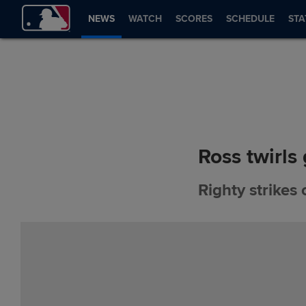
NEWS
WATCH
SCORES
SCHEDULE
STA
Ross twirls
Righty strikes 