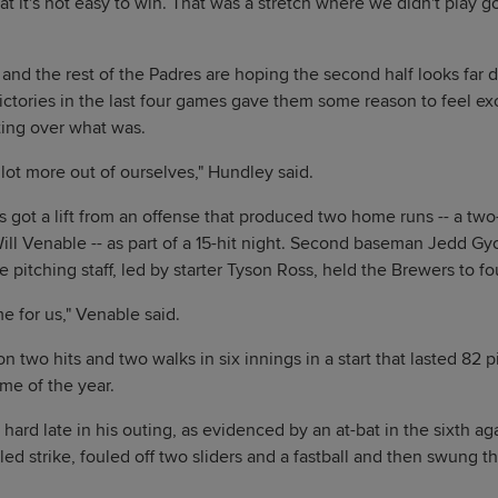
hat it's not easy to win. That was a stretch where we didn't play 
 and the rest of the Padres are hoping the second half looks far d
 victories in the last four games gave them some reason to feel exc
tting over what was.
 lot more out of ourselves," Hundley said.
 got a lift from an offense that produced two home runs -- a tw
Will Venable -- as part of a 15-hit night. Second baseman Jedd G
 pitching staff, led by starter Tyson Ross, held the Brewers to fou
e for us," Venable said.
 two hits and two walks in six innings in a start that lasted 82 p
ame of the year.
 hard late in his outing, as evidenced by an at-bat in the sixth ag
ed strike, fouled off two sliders and a fastball and then swung t