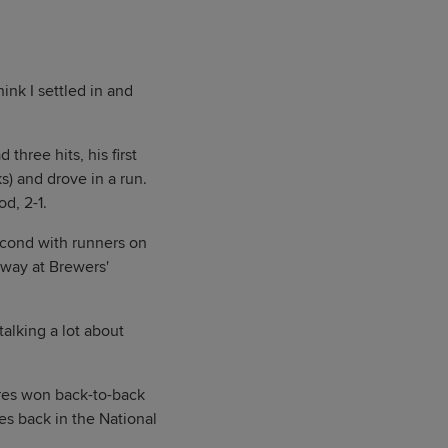
think I settled in and
three hits, his first
s) and drove in a run.
d, 2-1.
second with runners on
away at Brewers'
talking a lot about
res won back-to-back
s back in the National