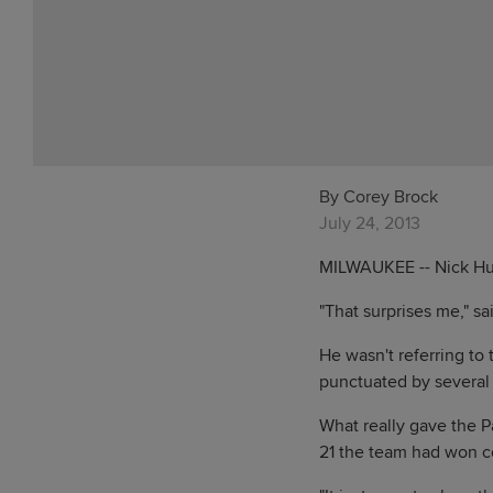
By Corey Brock
July 24, 2013
MILWAUKEE -- Nick Hund
"That surprises me," sa
He wasn't referring to 
punctuated by several 
What really gave the Pa
21 the team had won 