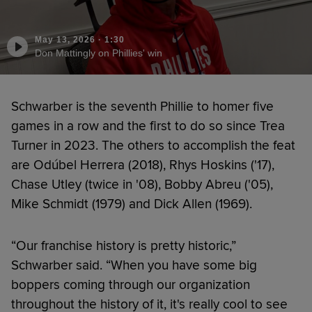
May 13, 2026
·
1:30
Don Mattingly on Phillies' win
Schwarber is the seventh Phillie to homer five
games in a row and the first to do so since Trea
Turner in 2023. The others to accomplish the feat
are Odúbel Herrera (2018), Rhys Hoskins ('17),
Chase Utley (twice in '08), Bobby Abreu ('05),
Mike Schmidt (1979) and Dick Allen (1969).
“Our franchise history is pretty historic,”
Schwarber said. “When you have some big
boppers coming through our organization
throughout the history of it, it's really cool to see