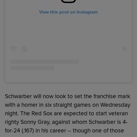
View this post on Instagram
Schwarber will now look to set the franchise mark
with a homer in six straight games on Wednesday
night. The Red Sox are expected to start veteran
righty Sonny Gray, against whom Schwarber is 4-
for-24 (.167) in his career -- though one of those