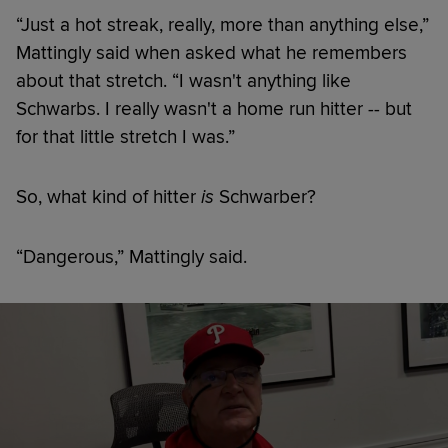
“Just a hot streak, really, more than anything else,”
Mattingly said when asked what he remembers
about that stretch. “I wasn't anything like
Schwarbs. I really wasn't a home run hitter -- but
for that little stretch I was.”
So, what kind of hitter
is
Schwarber?
“Dangerous,” Mattingly said.