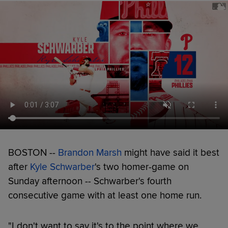
BOSTON --
Brandon Marsh
might have said it best
after
Kyle Schwarber
's two homer-game on
Sunday afternoon -- Schwarber's fourth
consecutive game with at least one home run.
"I don't want to say it's to the point where we