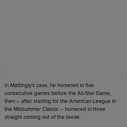
In Mattingly’s case, he homered in five
consecutive games before the All-Star Game,
then -- after starting for the American League in
the Midsummer Classic -- homered in three
straight coming out of the break.