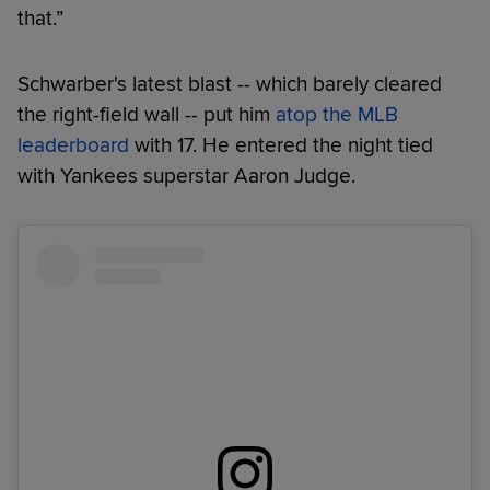
that.”
Schwarber's latest blast -- which barely cleared
the right-field wall -- put him
atop the MLB
leaderboard
with 17. He entered the night tied
with Yankees superstar Aaron Judge.