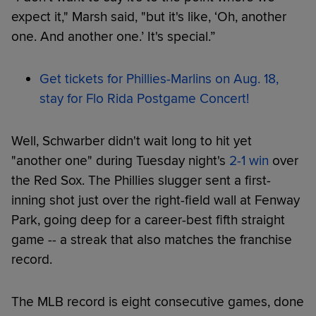
expect it," Marsh said, "but it's like, ‘Oh, another
one. And another one.’ It's special.”
Get tickets for Phillies-Marlins on Aug. 18,
stay for Flo Rida Postgame Concert!
Well, Schwarber didn't wait long to hit yet
"another one" during Tuesday night's
2-1 win
over
the Red Sox. The Phillies slugger sent a first-
inning shot just over the right-field wall at Fenway
Park, going deep for a career-best fifth straight
game -- a streak that also matches the franchise
record.
The MLB record is eight consecutive games, done