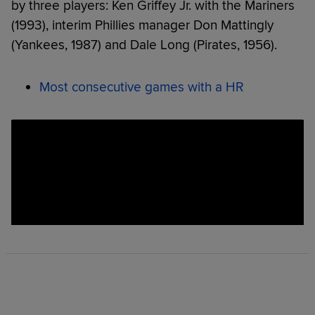
by three players: Ken Griffey Jr. with the Mariners
(1993), interim Phillies manager Don Mattingly
(Yankees, 1987) and Dale Long (Pirates, 1956).
Most consecutive games with a HR