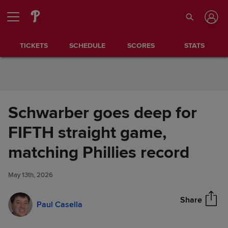
Skip to Content
TICKETS
SCHEDULE
SCORES
STATS
Schwarber goes deep for
FIFTH straight game,
Schwarber goes deep for
matching Phillies record
Share
FIFTH straight game, matching
Phillies record
May 13th, 2026
Share
Paul Casella