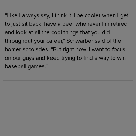
“Like I always say, I think it'll be cooler when I get
to just sit back, have a beer whenever I'm retired
and look at all the cool things that you did
throughout your career,” Schwarber said of the
homer accolades. “But right now, I want to focus
on our guys and keep trying to find a way to win
baseball games.”