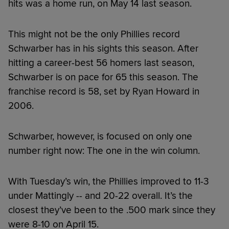
hits was a home run, on May 14 last season.
This might not be the only Phillies record
Schwarber has in his sights this season. After
hitting a career-best 56 homers last season,
Schwarber is on pace for 65 this season. The
franchise record is 58, set by Ryan Howard in
2006.
Schwarber, however, is focused on only one
number right now: The one in the win column.
With Tuesday’s win, the Phillies improved to 11-3
under Mattingly -- and 20-22 overall. It’s the
closest they’ve been to the .500 mark since they
were 8-10 on April 15.