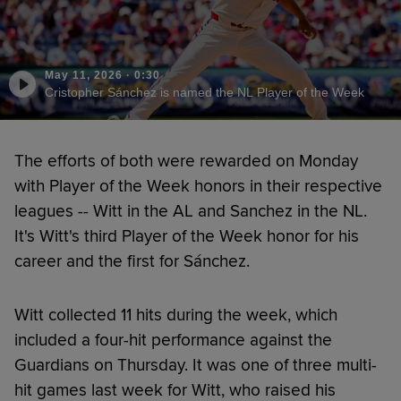
May 11, 2026
·
0:30
Cristopher Sánchez is named the NL Player of the Week
The efforts of both were rewarded on Monday
with Player of the Week honors in their respective
leagues -- Witt in the AL and Sanchez in the NL.
It's Witt's third Player of the Week honor for his
career and the first for Sánchez.
Witt collected 11 hits during the week, which
included a four-hit performance against the
Guardians on Thursday. It was one of three multi-
hit games last week for Witt, who raised his