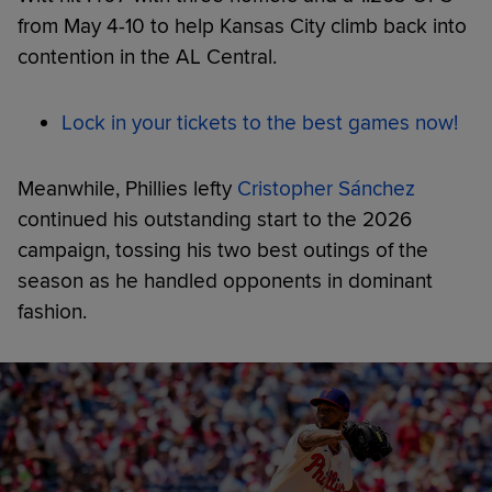
from May 4-10 to help Kansas City climb back into
contention in the AL Central.
Lock in your tickets to the best games now!
Meanwhile, Phillies lefty
Cristopher Sánchez
continued his outstanding start to the 2026
campaign, tossing his two best outings of the
season as he handled opponents in dominant
fashion.