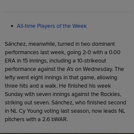
All-time Players of the Week
Sánchez, meanwhile, turned in two dominant
performances last week, going 2-0 with a 0.00
ERA in 15 innings, including a 10-strikeout
performance against the A's on Wednesday. The
lefty went eight innings in that game, allowing
three hits and a walk. He finished his week
Sunday with seven innings against the Rockies,
striking out seven. Sánchez, who finished second
in NL Cy Young voting last season, now leads NL
pitchers with a 2.6 bWAR.