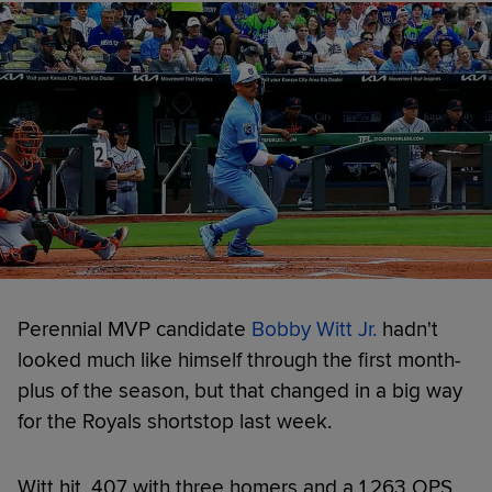
Perennial MVP candidate
Bobby Witt Jr.
hadn't
looked much like himself through the first month-
plus of the season, but that changed in a big way
for the Royals shortstop last week.
Witt hit .407 with three homers and a 1.263 OPS