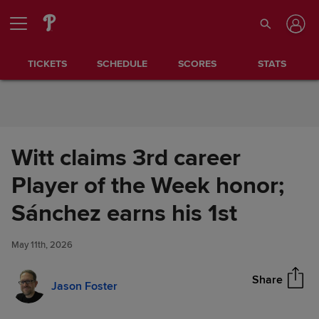
Skip to Content
TICKETS
SCHEDULE
SCORES
STATS
Witt claims 3rd career
Player of the Week honor;
Witt claims 3rd career Player of
Sánchez earns his 1st
Share
the Week honor; Sánchez
earns his 1st
May 11th, 2026
Share
Jason Foster