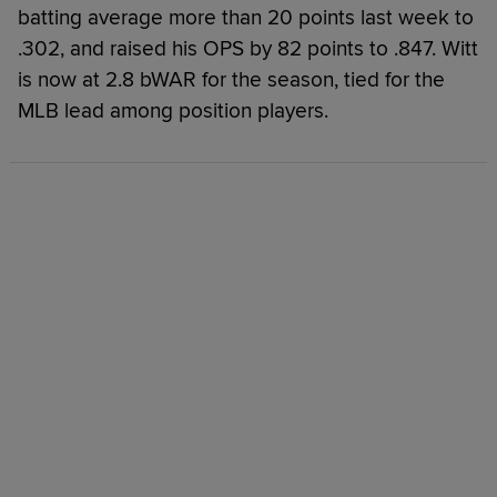
batting average more than 20 points last week to
.302, and raised his OPS by 82 points to .847. Witt
is now at 2.8 bWAR for the season, tied for the
MLB lead among position players.