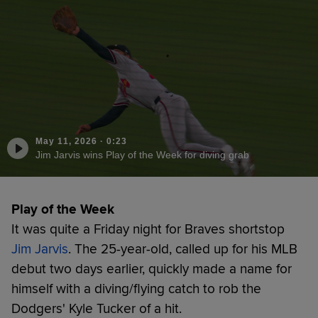
May 11, 2026
·
0:23
Jim Jarvis wins Play of the Week for diving grab
Play of the Week
It was quite a Friday night for Braves shortstop
Jim Jarvis
. The 25-year-old, called up for his MLB
debut two days earlier, quickly made a name for
himself with a diving/flying catch to rob the
Dodgers' Kyle Tucker of a hit.