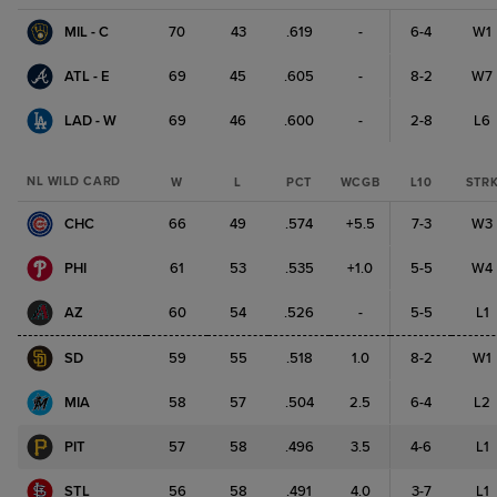
MIL - C
70
43
.619
-
6-4
W1
ATL - E
69
45
.605
-
8-2
W7
LAD - W
69
46
.600
-
2-8
L6
NL WILD CARD
W
L
PCT
WCGB
L10
STR
CHC
66
49
.574
+5.5
7-3
W3
PHI
61
53
.535
+1.0
5-5
W4
AZ
60
54
.526
-
5-5
L1
SD
59
55
.518
1.0
8-2
W1
MIA
58
57
.504
2.5
6-4
L2
PIT
57
58
.496
3.5
4-6
L1
STL
56
58
.491
4.0
3-7
L1