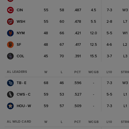
CIN
55
58
.487
4.5
7-3
W3
WSH
55
60
.478
5.5
2-8
L7
NYM
48
66
.421
12.0
5-5
W1
SF
48
67
.417
12.5
4-6
L2
COL
45
70
.391
15.5
3-7
L3
AL LEADERS
W
L
PCT
WCGB
L10
STR
TB - E
68
46
.596
-
7-3
W3
CWS - C
59
53
.527
-
5-5
L1
HOU - W
59
57
.509
-
7-3
L1
AL WILD CARD
W
L
PCT
WCGB
L10
STR