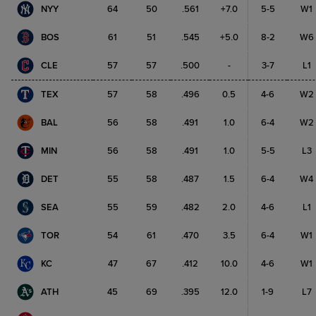
NYY
64
50
.561
+7.0
5-5
W1
BOS
61
51
.545
+5.0
8-2
W6
CLE
57
57
.500
-
3-7
L1
TEX
57
58
.496
0.5
4-6
W2
BAL
56
58
.491
1.0
6-4
W2
MIN
56
58
.491
1.0
5-5
L3
DET
55
58
.487
1.5
6-4
W4
SEA
55
59
.482
2.0
4-6
L1
TOR
54
61
.470
3.5
6-4
W1
KC
47
67
.412
10.0
4-6
W1
ATH
45
69
.395
12.0
1-9
L7