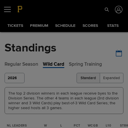
TICKETS
PREMIUM
SCHEDULE
SCORES
STATS
Standings
Regular Season
Wild Card
Spring Training
2026
Standard
Expanded
The top 2 division winners in each league receive byes to the
Division Series. The other 4 teams in each league (3rd division
winner and 3 Wild Cards) play best-of-3 Wild Card Series; the
higher seed hosts all 3 games.
NL LEADERS
W
L
PCT
WCGB
L10
STR