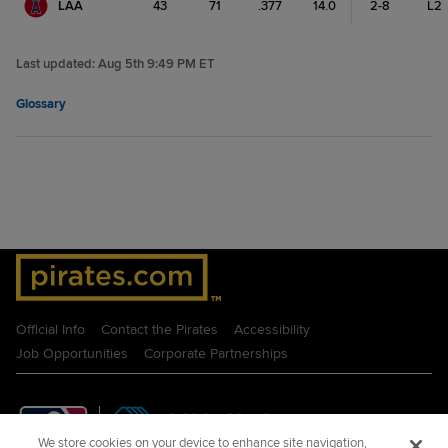
LAA
43
71
.377
14.0
2-8
L2
Last updated:
Aug 5th 9:49 PM ET
Glossary
Official Info
Contact the Pirates
Accessibility
Job Opportunities
Corporate Partnerships
We store cookies on your device to enhance site navigation,