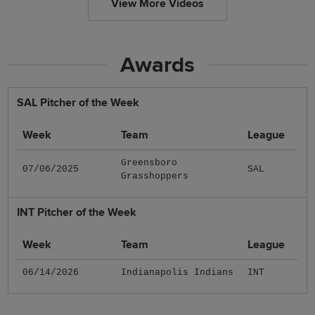
View More Videos
Awards
SAL Pitcher of the Week
Week
Team
League
Greensboro
07/06/2025
SAL
Grasshoppers
INT Pitcher of the Week
Week
Team
League
06/14/2026
Indianapolis Indians
INT