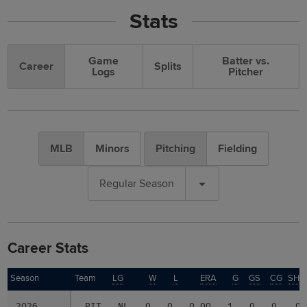
Stats
Game
Batter vs.
Career
Splits
Logs
Pitcher
MLB
Minors
Pitching
Fielding
Regular Season
Career Stats
Season
Season
Team
LG
W
L
ERA
G
GS
CG
SHO
2026
2026
PIT
NL
0
0
0.00
1
0
0
0