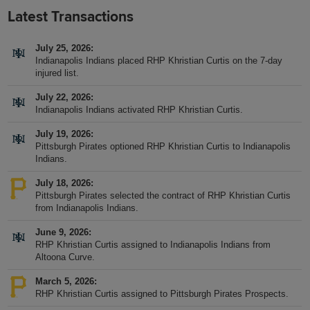
Latest Transactions
July 25, 2026
Indianapolis Indians placed RHP Khristian Curtis on the 7-day
injured list.
July 22, 2026
Indianapolis Indians activated RHP Khristian Curtis.
July 19, 2026
Pittsburgh Pirates optioned RHP Khristian Curtis to Indianapolis
Indians.
July 18, 2026
Pittsburgh Pirates selected the contract of RHP Khristian Curtis
from Indianapolis Indians.
June 9, 2026
RHP Khristian Curtis assigned to Indianapolis Indians from
Altoona Curve.
March 5, 2026
RHP Khristian Curtis assigned to Pittsburgh Pirates Prospects.