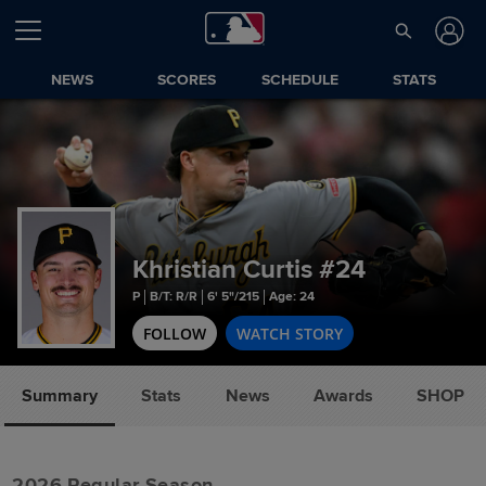
NEWS
SCORES
SCHEDULE
STATS
Khristian Curtis
#24
P
B/T: R/R
6' 5"/215
Age: 24
FOLLOW
WATCH STORY
Summary
Stats
News
Awards
SHOP
2026 Regular Season