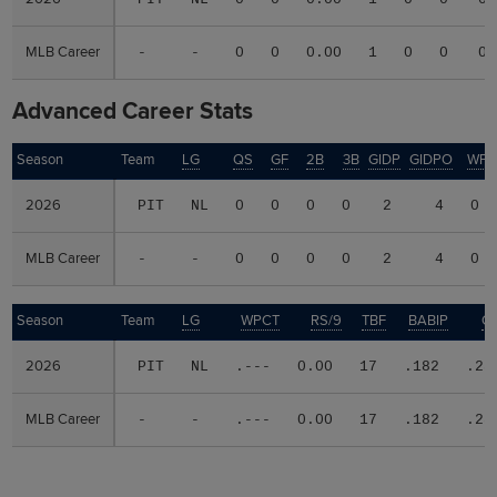
MLB Career
MLB Career
-
-
0
0
0.00
1
0
0
0
Advanced Career Stats
Season
Season
Team
LG
QS
GF
2B
3B
GIDP
GIDPO
WP
2026
2026
PIT
NL
0
0
0
0
2
4
0
MLB Career
MLB Career
-
-
0
0
0
0
2
4
0
Season
Season
Team
LG
WPCT
RS/9
TBF
BABIP
O
2026
2026
PIT
NL
.---
0.00
17
.182
.23
MLB Career
MLB Career
-
-
.---
0.00
17
.182
.23