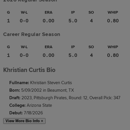
G
W-L
ERA
IP
SO
WHIP
1
0-0
0.00
5.0
4
0.80
Career Regular Season
G
W-L
ERA
IP
SO
WHIP
1
0-0
0.00
5.0
4
0.80
Khristian Curtis Bio
Fullname:
Khristian Steven Curtis
Born:
5/09/2002 in Beaumont, TX
Draft:
2023, Pittsburgh Pirates, Round: 12, Overall Pick: 347
College:
Arizona State
Debut:
7/18/2026
View More Bio Info +