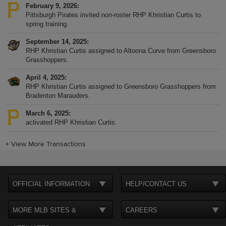
February 9, 2026
Pittsburgh Pirates invited non-roster RHP Khristian Curtis to
spring training.
September 14, 2025
RHP Khristian Curtis assigned to Altoona Curve from Greensboro
Grasshoppers.
April 4, 2025
RHP Khristian Curtis assigned to Greensboro Grasshoppers from
Bradenton Marauders.
March 6, 2025
activated RHP Khristian Curtis.
+
View More Transactions
OFFICIAL INFORMATION
HELP/CONTACT US
MORE MLB SITES &
CAREERS