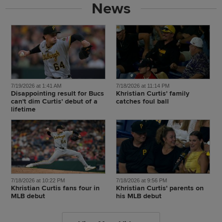
News
7/19/2026 at 1:41 AM
7/18/2026 at 11:14 PM
Disappointing result for Bucs
Khristian Curtis' family
can't dim Curtis' debut of a
catches foul ball
lifetime
7/18/2026 at 10:22 PM
7/18/2026 at 9:56 PM
Khristian Curtis fans four in
Khristian Curtis' parents on
MLB debut
his MLB debut