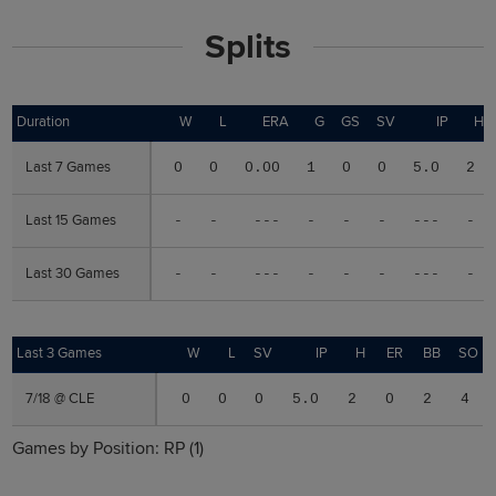
Splits
Duration
Duration
W
L
ERA
G
GS
SV
IP
H
Last 7 Games
Last 7 Games
0
0
0.00
1
0
0
5.0
2
Last 15 Games
Last 15 Games
-
-
---
-
-
-
---
-
Last 30 Games
Last 30 Games
-
-
---
-
-
-
---
-
Last 3 Games
Last 3 Games
W
L
SV
IP
H
ER
BB
SO
7/18 @ CLE
7/18 @ CLE
0
0
0
5.0
2
0
2
4
Games by Position:
RP
(1)