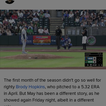
The first month of the season didn't go so well for
righty
Brody Hopkins
, who pitched to a 5.32 ERA
in April. But May has been a different story, as he
showed again Friday night, albeit in a different