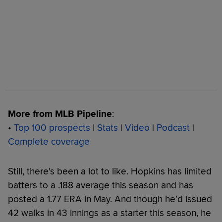
More from MLB Pipeline
:
•
Top 100 prospects
|
Stats
|
Video
|
Podcast
|
Complete coverage
Still, there's been a lot to like. Hopkins has limited
batters to a .188 average this season and has
posted a 1.77 ERA in May. And though he'd issued
42 walks in 43 innings as a starter this season, he