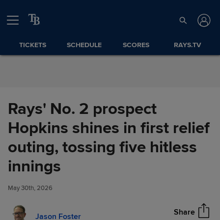
Skip to Content
TICKETS
SCHEDULE
SCORES
RAYS.TV
Rays' No. 2 prospect
Hopkins shines in first relief
outing, tossing five hitless
Rays' No. 2 prospect Hopkins
innings
Share
shines in first relief outing,
tossing five hitless innings
May 30th, 2026
Share
Jason Foster