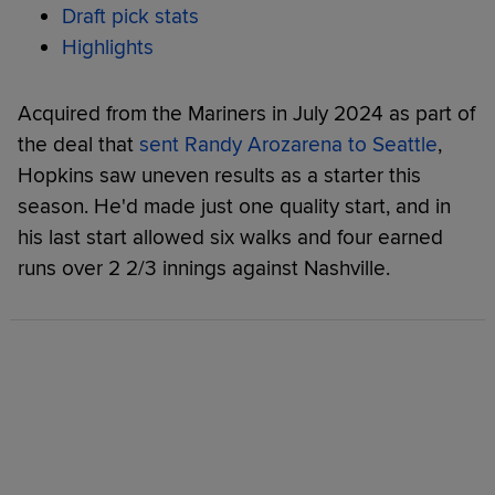
Draft pick stats
Highlights
Acquired from the Mariners in July 2024 as part of
the deal that
sent Randy Arozarena to Seattle
,
Hopkins saw uneven results as a starter this
season. He'd made just one quality start, and in
his last start allowed six walks and four earned
runs over 2 2/3 innings against Nashville.