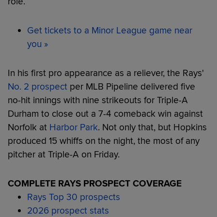
role.
Get tickets to a Minor League game near
you »
In his first pro appearance as a reliever, the Rays'
No. 2 prospect
per MLB Pipeline delivered five
no-hit innings with nine strikeouts for Triple-A
Durham to close out a 7-4 comeback win against
Norfolk at
Harbor Park
. Not only that, but Hopkins
produced 15 whiffs on the night, the most of any
pitcher at Triple-A on Friday.
COMPLETE RAYS PROSPECT COVERAGE
Rays Top 30 prospects
2026 prospect stats