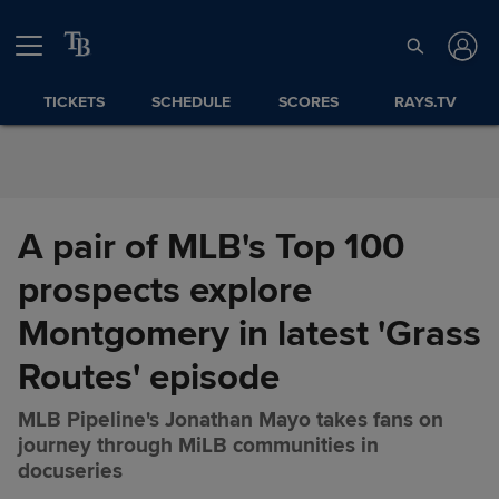
Skip to Content
TICKETS
SCHEDULE
SCORES
RAYS.TV
A pair of MLB's Top 100
prospects explore
Montgomery in latest 'Grass
Routes' episode
MLB Pipeline's Jonathan Mayo takes fans on
journey through MiLB communities in
A pair of MLB's Top 100
Share
docuseries
prospects explore Montgomery