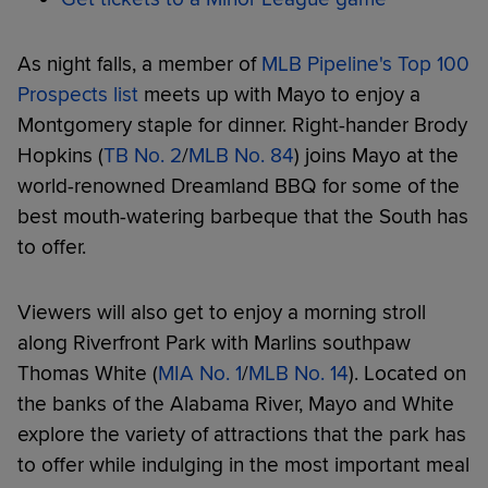
As night falls, a member of
MLB Pipeline's Top 100
Prospects list
meets up with Mayo to enjoy a
Montgomery staple for dinner. Right-hander Brody
Hopkins (
TB No. 2
/
MLB No. 84
) joins Mayo at the
world-renowned Dreamland BBQ for some of the
best mouth-watering barbeque that the South has
to offer.
Viewers will also get to enjoy a morning stroll
along Riverfront Park with Marlins southpaw
Thomas White (
MIA No. 1
/
MLB No. 14
). Located on
the banks of the Alabama River, Mayo and White
explore the variety of attractions that the park has
to offer while indulging in the most important meal