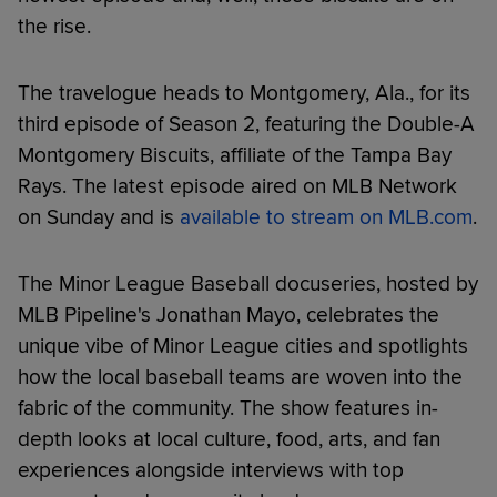
the rise.
The travelogue heads to Montgomery, Ala., for its
third episode of Season 2, featuring the Double-A
Montgomery Biscuits, affiliate of the Tampa Bay
Rays. The latest episode aired on MLB Network
on Sunday and is
available to stream on MLB.com
.
The Minor League Baseball docuseries, hosted by
MLB Pipeline's Jonathan Mayo, celebrates the
unique vibe of Minor League cities and spotlights
how the local baseball teams are woven into the
fabric of the community. The show features in-
depth looks at local culture, food, arts, and fan
experiences alongside interviews with top