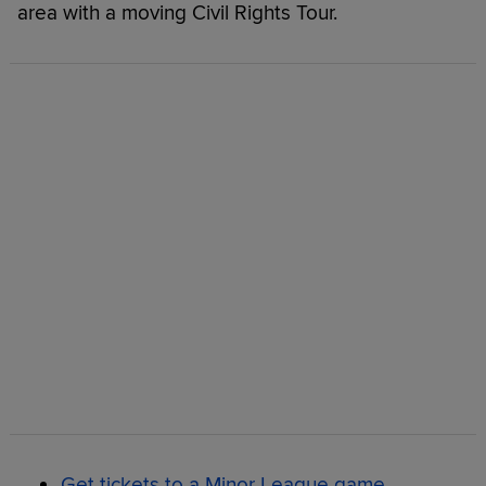
area with a moving Civil Rights Tour.
Get tickets to a Minor League game