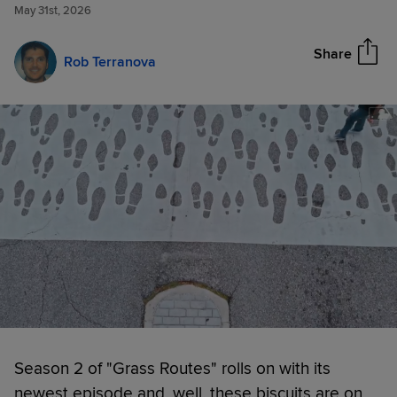
in latest 'Grass Routes' episode
May 31st, 2026
Share
Rob Terranova
Season 2 of "Grass Routes" rolls on with its
newest episode and, well, these biscuits are on