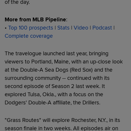
of the day.
More from MLB Pipeline
:
•
Top 100 prospects
|
Stats
|
Video
|
Podcast
|
Complete coverage
The travelogue launched last year, bringing
viewers to Portland, Maine, with an up-close look
at the Double-A Sea Dogs (Red Sox) and the
surrounding community -- continued with its
second episode of Season 2 last week. It
explored Tulsa, Okla., with a focus on the
Dodgers' Double-A affiliate, the Drillers.
"Grass Routes" will explore Rochester, N.Y., in its
season finale in two weeks. All episodes air on