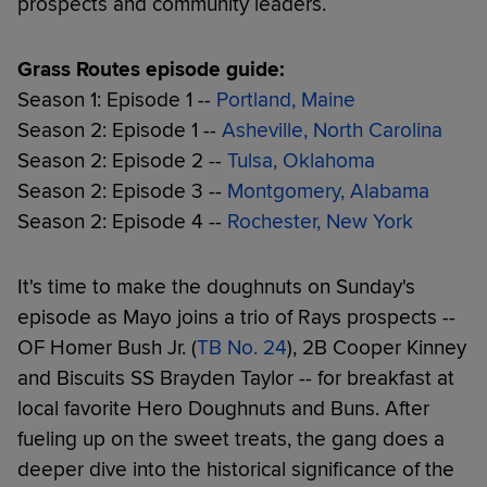
prospects and community leaders.
Grass Routes episode guide:
Season 1: Episode 1 --
Portland, Maine
Season 2: Episode 1 --
Asheville, North Carolina
Season 2: Episode 2 --
Tulsa, Oklahoma
Season 2: Episode 3 --
Montgomery, Alabama
Season 2: Episode 4 --
Rochester, New York
It's time to make the doughnuts on Sunday's
episode as Mayo joins a trio of Rays prospects --
OF Homer Bush Jr. (
TB No. 24
), 2B Cooper Kinney
and Biscuits SS Brayden Taylor -- for breakfast at
local favorite Hero Doughnuts and Buns. After
fueling up on the sweet treats, the gang does a
deeper dive into the historical significance of the