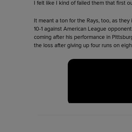
I felt like I kind of failed them that first
It meant a ton for the Rays, too, as the
10-1 against American League opponents
coming after his performance in Pittsbu
the loss after giving up four runs on eight