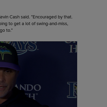
Kevin Cash said. “Encouraged by that.
oing to get a lot of swing-and-miss,
go to.”