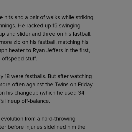
hits and a pair of walks while striking
innings. He racked up 15 swinging
up and slider and three on his fastball.
ore zip on his fastball, matching his
ph heater to Ryan Jeffers in the first,
 offspeed stuff.
 18 were fastballs. But after watching
ore often against the Twins on Friday
on his changeup (which he used 34
s lineup off-balance.
evolution from a hard-throwing
ter before injuries sidelined him the