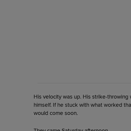
His velocity was up. His strike-throwing
himself. If he stuck with what worked that
would come soon.
They came Saturday afternoon.