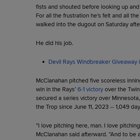
fists and shouted before looking up and 
For all the frustration he’s felt and all 
walked into the dugout on Saturday after
He did his job.
Devil Rays Windbreaker Giveaway i
McClanahan pitched five scoreless innin
win in the Rays’
6-1 victory
over the Twin
secured a series victory over Minnesota,
the Trop since June 11, 2023 -- 1,049 da
“I love pitching here, man. I love pitchin
McClanahan said afterward. “And to be a