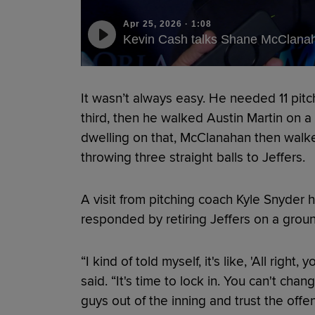
Apr 25, 2026
·
1:08
Kevin Cash talks Shane McClanah
It wasn’t always easy. He needed 11 pitc
third, then he walked Austin Martin on a fu
dwelling on that, McClanahan then walke
throwing three straight balls to Jeffers.
A visit from pitching coach Kyle Snyder 
responded by retiring Jeffers on a grou
“I kind of told myself, it's like, 'All righ
said. “It's time to lock in. You can't cha
guys out of the inning and trust the offe