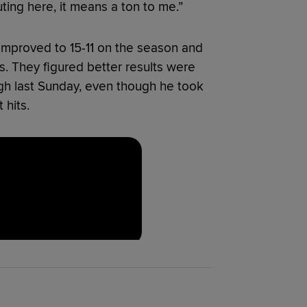
 outing here, it means a ton to me.”
y improved to 15-11 on the season and
. They figured better results were
rgh last Sunday, even though he took
 hits.