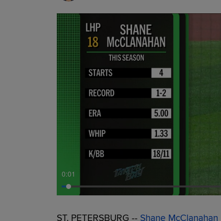
0:01
ST. PETERSBURG --
Shane McClanahan