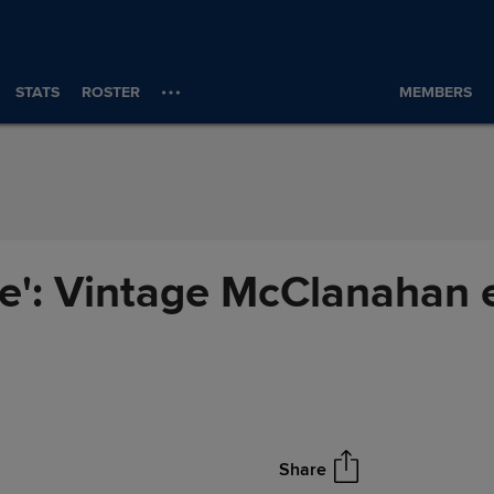
STATS
ROSTER
MEMBERS
ere': Vintage McClanahan 
Share