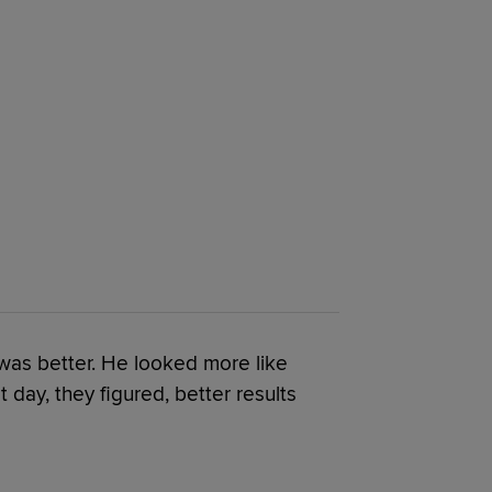
 was better. He looked more like
 day, they figured, better results