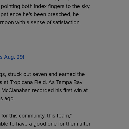
pointing both index fingers to the sky.
the patience he’s been preached, he
noon with a sense of satisfaction.
s Aug. 29!
gs, struck out seven and earned the
s at Tropicana Field. As Tampa Bay
 McClanahan recorded his first win at
ys ago.
g for this community, this team,”
ble to have a good one for them after