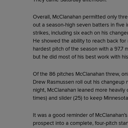
Overall, McClanahan permitted only three 
out a season-high seven batters in five 
strikes, including six each on his change
He showed the ability to reach back for m
hardest pitch of the season with a 97.7 m
but he did most of his best work with his
Of the 86 pitches McClanahan threw, only
Drew Rasmussen roll out his changeup m
night, McClanahan leaned more heavily 
times) and slider (25) to keep Minnesota’
It was a good reminder of McClanahan’s 
prospect into a complete, four-pitch star