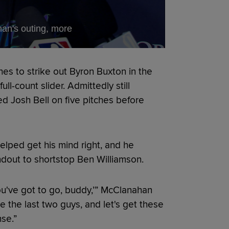
an's outing, more
hes to strike out Byron Buxton in the
ll-count slider. Admittedly still
d Josh Bell on five pitches before
helped get his mind right, and he
ndout to shortstop Ben Williamson.
t, you've got to go, buddy,’” McClanahan
nge the last two guys, and let's get these
nse.”