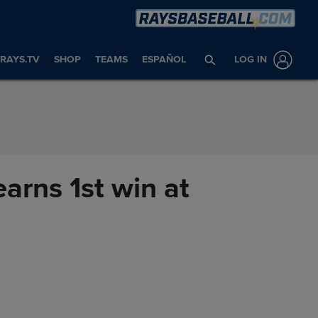
RAYS.TV
SHOP
TEAMS
ESPAÑOL
LOG IN
earns 1st win at