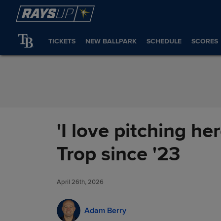
Skip to Content
TICKETS
NEW BALLPARK
SCHEDULE
SCORES
'I love pitching h
Trop since '23
April 26th, 2026
Adam Berry