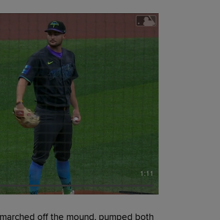
1:11
marched off the mound, pumped both