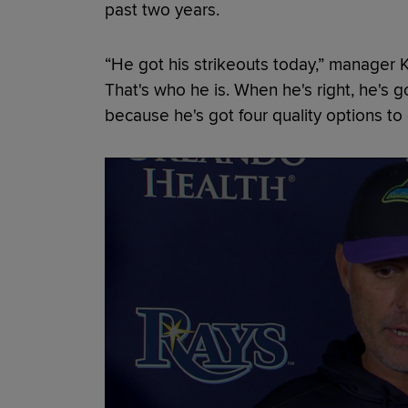
past two years.
“He got his strikeouts today,” manager 
That's who he is. When he's right, he's g
because he's got four quality options to 