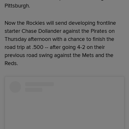
Pittsburgh.
Now the Rockies will send developing frontline
starter Chase Dollander against the Pirates on
Thursday afternoon with a chance to finish the
road trip at .500 -- after going 4-2 on their
previous road swing against the Mets and the
Reds.