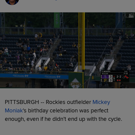
PITTSBURGH -- Rockies outfielder
Mickey
Moniak
's birthday celebration was perfect
enough, even if he didn’t end up with the cycle.