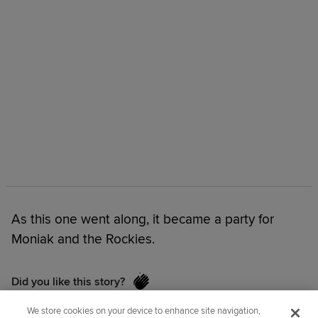
As this one went along, it became a party for
Moniak and the Rockies.
Did you like this story?
We store cookies on your device to enhance site navigation,