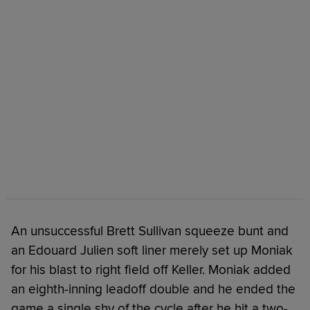
An unsuccessful Brett Sullivan squeeze bunt and
an Edouard Julien soft liner merely set up Moniak
for his blast to right field off Keller. Moniak added
an eighth-inning leadoff double and he ended the
game a single shy of the cycle after he hit a two-