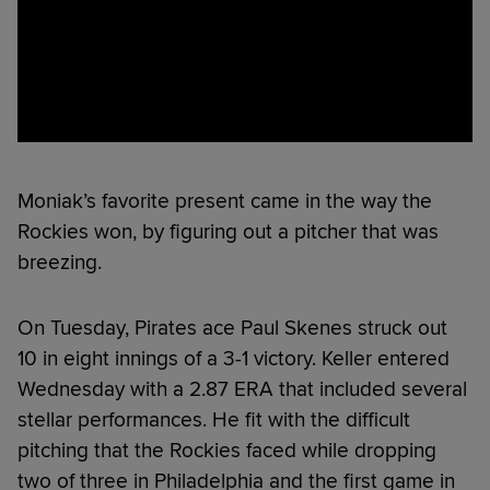
Moniak’s favorite present came in the way the
Rockies won, by figuring out a pitcher that was
breezing.
On Tuesday, Pirates ace Paul Skenes struck out
10 in eight innings of a 3-1 victory. Keller entered
Wednesday with a 2.87 ERA that included several
stellar performances. He fit with the difficult
pitching that the Rockies faced while dropping
two of three in Philadelphia and the first game in