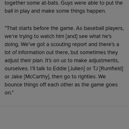
together some at-bats. Guys were able to put the
ball in play and make some things happen.
“That starts before the game. As baseball players,
we’re trying to watch him [and] see what he’s
doing. We’ve got a scouting report and there’s a
lot of information out there, but sometimes they
adjust their plan. It’s on us to make adjustments,
ourselves. I’ll talk to Eddie [Julien] or TJ [Rumfield]
or Jake [McCarthy], then go to righties. We
bounce things off each other as the game goes
on.”