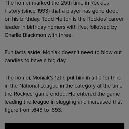
The homer marked the 25th time in Rockies
history (since 1993) that a player has gone deep
on his birthday. Todd Helton is the Rockies’ career
leader in birthday homers with five, followed by
Charlie Blackmon with three.
Fun facts aside, Moniak doesn’t need to blow out
candles to have a big day.
The homer, Moniak’s 12th, put him in a tie for third
in the National League in the category at the time
the Rockies’ game ended. He entered the game
leading the league in slugging and increased that
figure from .648 to .693.