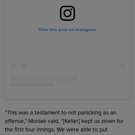
View this post on Instagram
“This was a testament to not panicking as an
offense,” Moniak said. “[Keller] kept us down for
the first four innings. We were able to put