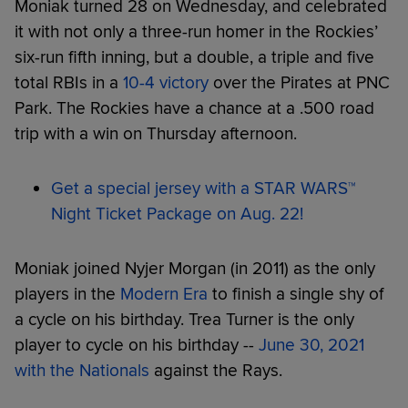
Moniak turned 28 on Wednesday, and celebrated
it with not only a three-run homer in the Rockies’
six-run fifth inning, but a double, a triple and five
total RBIs in a
10-4 victory
over the Pirates at PNC
Park. The Rockies have a chance at a .500 road
trip with a win on Thursday afternoon.
Get a special jersey with a STAR WARS™
Night Ticket Package on Aug. 22!
Moniak joined Nyjer Morgan (in 2011) as the only
players in the
Modern Era
to finish a single shy of
a cycle on his birthday. Trea Turner is the only
player to cycle on his birthday --
June 30, 2021
with the Nationals
against the Rays.