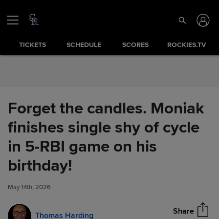
Skip to Content
TICKETS
SCHEDULE
SCORES
ROCKIES.TV
Forget the candles. Moniak
finishes single shy of cycle
in 5-RBI game on his
Forget the candles. Moniak
birthday!
Share
finishes single shy of cycle in
5-RBI game on his birthday!
May 14th, 2026
Share
Thomas Harding