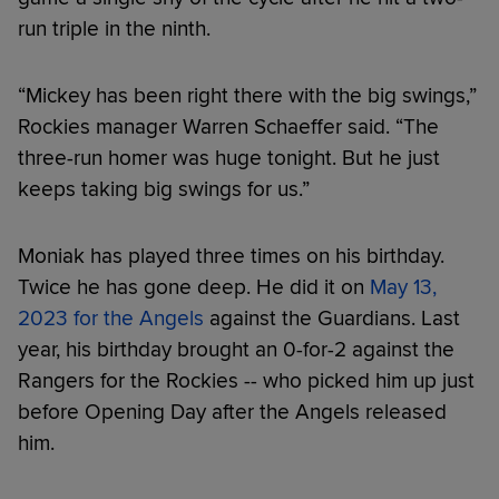
run triple in the ninth.
“Mickey has been right there with the big swings,”
Rockies manager Warren Schaeffer said. “The
three-run homer was huge tonight. But he just
keeps taking big swings for us.”
Moniak has played three times on his birthday.
Twice he has gone deep. He did it on
May 13,
2023 for the Angels
against the Guardians. Last
year, his birthday brought an 0-for-2 against the
Rangers for the Rockies -- who picked him up just
before Opening Day after the Angels released
him.