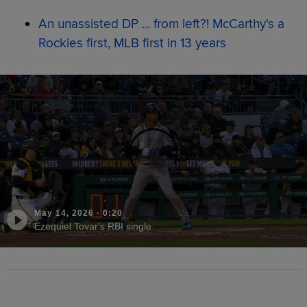
An unassisted DP ... from left?! McCarthy's a
Rockies first, MLB first in 13 years
May 14, 2026
·
0:20
Ezequiel Tovar's RBI single