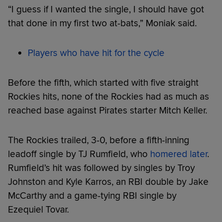
“I guess if I wanted the single, I should have got
that done in my first two at-bats,” Moniak said.
Players who have hit for the cycle
Before the fifth, which started with five straight
Rockies hits, none of the Rockies had as much as
reached base against Pirates starter Mitch Keller.
The Rockies trailed, 3-0, before a fifth-inning
leadoff single by TJ Rumfield, who
homered later
.
Rumfield’s hit was followed by singles by Troy
Johnston and Kyle Karros, an RBI double by Jake
McCarthy and a game-tying RBI single by
Ezequiel Tovar.