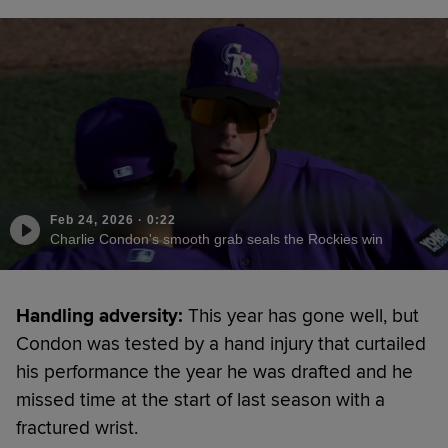
Feb 24, 2026
·
0:22
Charlie Condon's smooth grab seals the Rockies win
Handling adversity:
This year has gone well, but
Condon was tested by a hand injury that curtailed
his performance the year he was drafted and he
missed time at the start of last season with a
fractured wrist.