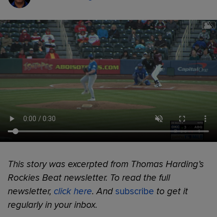
This story was excerpted from Thomas Harding’s
Rockies Beat newsletter. To read the full
newsletter,
click here
. And
subscribe
to get it
regularly in your inbox.