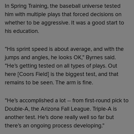
In Spring Training, the baseball universe tested
him with multiple plays that forced decisions on
whether to be aggressive. It was a good start to
his education.
“His sprint speed is about average, and with the
jumps and angles, he looks OK,” Byrnes said.
“He’s getting tested on all types of plays. Out
here [Coors Field] is the biggest test, and that
remains to be seen. The arm is fine.
“He’s accomplished a lot -- from first-round pick to
Double-A, the Arizona Fall League. Triple-A is
another test. He’s done really well so far but
there’s an ongoing process developing.”