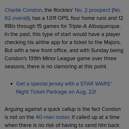
Charlie Condon
, the Rockies'
No. 2 prospect
(
No.
62 overall
), has a 1.011 OPS, four home runs and 12
RBIs through 15 games for Triple-A Albuquerque.
In the past, this type of start would have a player
checking his airline app for a ticket to the Majors.
But with a new front office, and with Sunday being
Condon’s 139th Minor League game over three
seasons, there is no clamoring at this point.
Get a special jersey with a STAR WARS™
Night Ticket Package on Aug. 22!
Arguing against a quick callup is the fact Condon
is not on the
40-man roster
. If called up at a time
when there is no risk of having to send him back