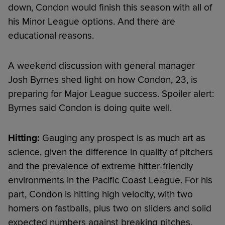
down, Condon would finish this season with all of
his Minor League options. And there are
educational reasons.
A weekend discussion with general manager
Josh Byrnes shed light on how Condon, 23, is
preparing for Major League success. Spoiler alert:
Byrnes said Condon is doing quite well.
Hitting:
Gauging any prospect is as much art as
science, given the difference in quality of pitchers
and the prevalence of extreme hitter-friendly
environments in the Pacific Coast League. For his
part, Condon is hitting high velocity, with two
homers on fastballs, plus two on sliders and solid
expected numbers against breaking pitches.