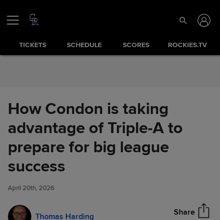
Skip to Content
TICKETS
SCHEDULE
SCORES
ROCKIES.TV
How Condon is taking
advantage of Triple-A to
prepare for big league
How Condon is taking
success
Share
advantage of Triple-A to
prepare for big league success
April 20th, 2026
Share
Thomas Harding