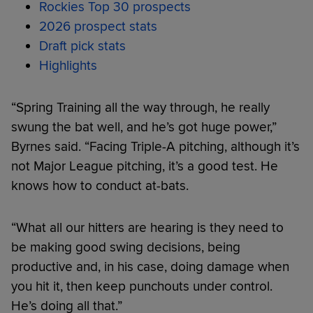
Rockies Top 30 prospects
2026 prospect stats
Draft pick stats
Highlights
“Spring Training all the way through, he really
swung the bat well, and he’s got huge power,”
Byrnes said. “Facing Triple-A pitching, although it’s
not Major League pitching, it’s a good test. He
knows how to conduct at-bats.
“What all our hitters are hearing is they need to
be making good swing decisions, being
productive and, in his case, doing damage when
you hit it, then keep punchouts under control.
He’s doing all that.”