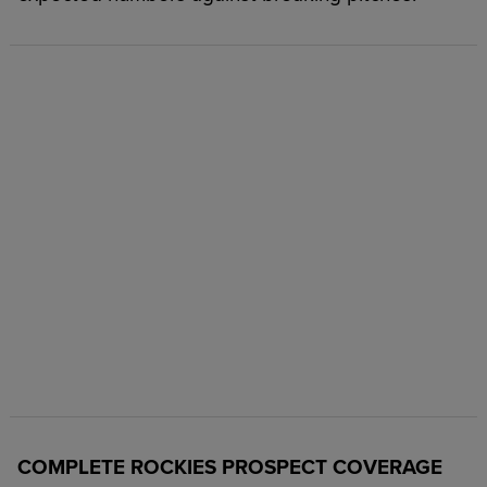
COMPLETE ROCKIES PROSPECT COVERAGE