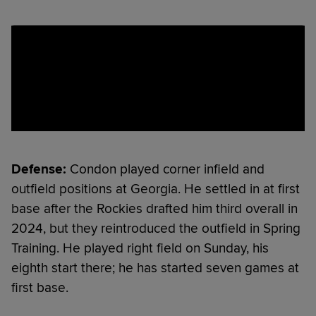
Defense:
Condon played corner infield and
outfield positions at Georgia. He settled in at first
base after the Rockies drafted him third overall in
2024, but they reintroduced the outfield in Spring
Training. He played right field on Sunday, his
eighth start there; he has started seven games at
first base.