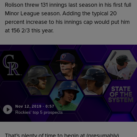
Rolison threw 131 innings last season in his first full
Minor League season. Adding the typical 20
percent increase to his innings cap would put him
at 156 2/3 this year.
Nov 12, 2019
·
0:57
Rockies' top 5 prospects
That’s plenty of time to begin at (presumably)