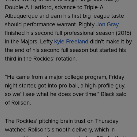
Double-A Hartford, advance to Triple-A
Albuquerque and earn his first big league taste
should performance warrant. Righty
Jon Gray
finished his second full professional season (2015)
in the Majors. Lefty
Kyle Freeland
didn’t make it by
the end of his second full season but started his
third in the Rockies’ rotation.
“He came from a major college program, Friday
night starter, got into pro ball, a high-profile guy,
so we’ll see what he does over time,” Black said
of Rolison.
The Rockies’ pitching brain trust on Thursday
watched Rolison’s smooth delivery, which in