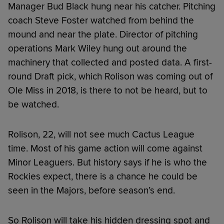
Manager Bud Black hung near his catcher. Pitching
coach Steve Foster watched from behind the
mound and near the plate. Director of pitching
operations Mark Wiley hung out around the
machinery that collected and posted data. A first-
round Draft pick, which Rolison was coming out of
Ole Miss in 2018, is there to not be heard, but to
be watched.
Rolison, 22, will not see much Cactus League
time. Most of his game action will come against
Minor Leaguers. But history says if he is who the
Rockies expect, there is a chance he could be
seen in the Majors, before season’s end.
So Rolison will take his hidden dressing spot and