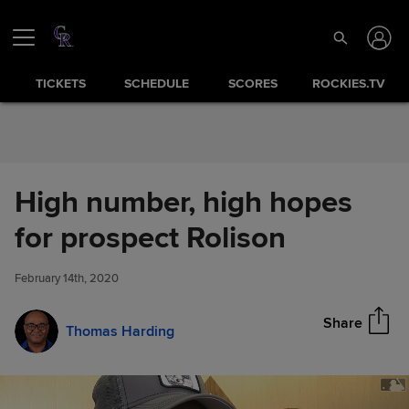
Skip to Content
TICKETS
SCHEDULE
SCORES
ROCKIES.TV
High number, high hopes
High number, high hopes for
for prospect Rolison
Share
prospect Rolison
February 14th, 2020
Share
Thomas Harding