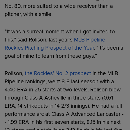
No. 80, more suited to a wide receiver than a
pitcher, with a smile.
“It was a surreal moment when I got invited to
this,” said Rolison, last year’s
MLB Pipeline
Rockies Pitching Prospect of the Year
. “It’s been a
goal of mine to learn from these guys.”
Rolison,
the Rockies’ No. 2 prospect
in the MLB
Pipeline rankings, went 8-8 last season with a
4.40 ERA in 25 starts at two levels. Rolison blew
through Class A Asheville in three starts (0.61
ERA, 14 strikeouts in 14 2/3 innings). He had a full
performance arc at Class A Advanced Lancaster -
- 1.99 ERA in his first seven starts, 8.15 in his next