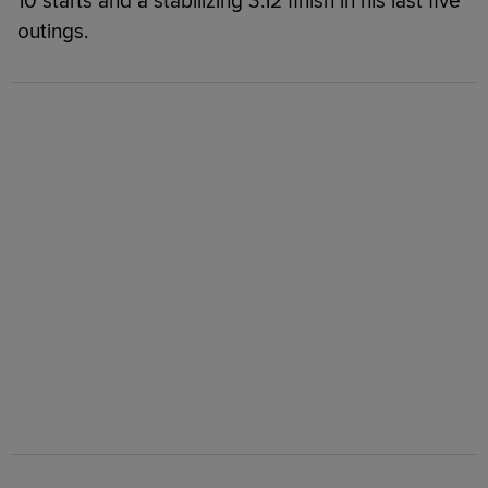
10 starts and a stabilizing 3.12 finish in his last five
outings.