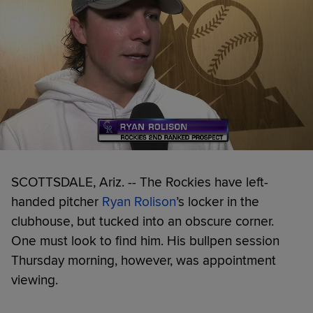
SCOTTSDALE, Ariz. -- The Rockies have left-
handed pitcher
Ryan Rolison
’s locker in the
clubhouse, but tucked into an obscure corner.
One must look to find him. His bullpen session
Thursday morning, however, was appointment
viewing.