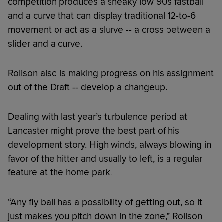
competition produces a sneaky low 90s fastball
and a curve that can display traditional 12-to-6
movement or act as a slurve -- a cross between a
slider and a curve.
Rolison also is making progress on his assignment
out of the Draft -- develop a changeup.
Dealing with last year’s turbulence period at
Lancaster might prove the best part of his
development story. High winds, always blowing in
favor of the hitter and usually to left, is a regular
feature at the home park.
“Any fly ball has a possibility of getting out, so it
just makes you pitch down in the zone,” Rolison