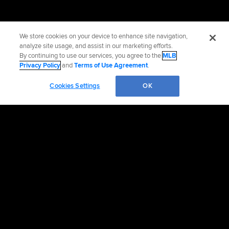
We store cookies on your device to enhance site navigation,
analyze site usage, and assist in our marketing efforts.
By continuing to use our services, you agree to the
MLB
Privacy Policy
and
Terms of Use Agreement
.
Cookies Settings
OK
Official Info
Contact the Rockies
Accessibility
Job Opportunities
Partnership and TV Advertising Opportunities