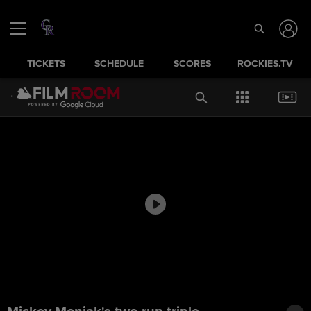
TICKETS
SCHEDULE
SCORES
ROCKIES.TV