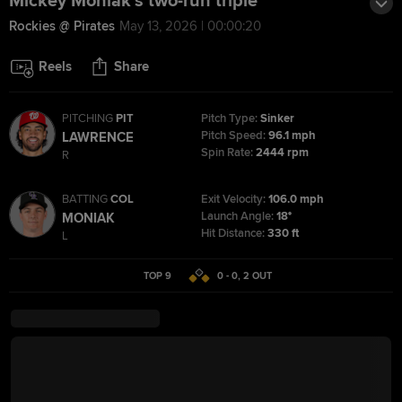
Mickey Moniak's two-run triple
Rockies @ Pirates
May 13, 2026 | 00:00:20
Reels
Share
PITCHING
PIT
Pitch Type:
Sinker
Pitch Speed:
96.1 mph
LAWRENCE
Spin Rate:
2444 rpm
R
BATTING
COL
Exit Velocity:
106.0 mph
Launch Angle:
18°
MONIAK
Hit Distance:
330 ft
L
TOP 9
0 - 0
,
2
OUT