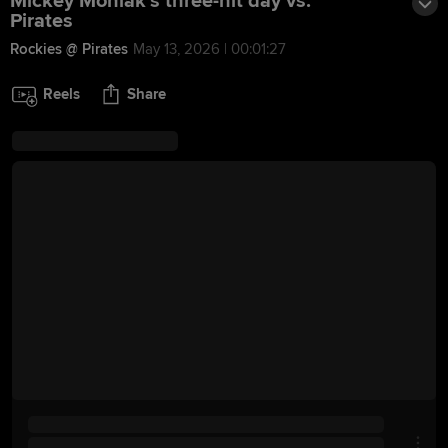
Mickey Moniak's three-hit day vs.
Pirates
Rockies @ Pirates
May 13, 2026 | 00:01:27
Reels
Share