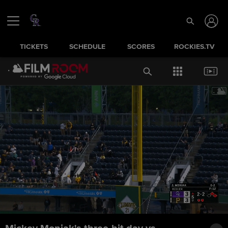
TICKETS
SCHEDULE
SCORES
ROCKIES.TV