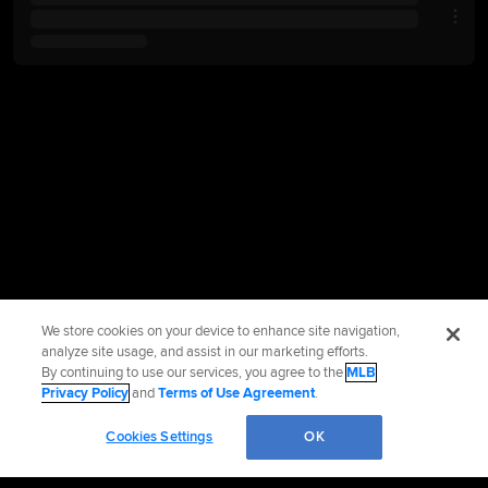
We store cookies on your device to enhance site navigation,
analyze site usage, and assist in our marketing efforts.
By continuing to use our services, you agree to the
MLB
Privacy Policy
and
Terms of Use Agreement
.
Cookies Settings
OK