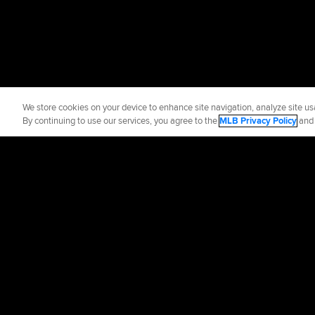
We store cookies on your device to enhance site navigation, analyze site usa
By continuing to use our services, you agree to the
MLB Privacy Policy
an
Official Info
Contact the Roya
Terms of Use
Priva
©
2026
MLB Advance