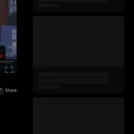
0:33
Share