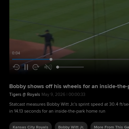
0:05
Bobby shows off his wheels for an inside-the
Tigers @ Royals
May 9, 2026 | 00:00:33
Statcast measures Bobby Witt Jr.'s sprint speed at 30.4 ft/
in 14.13 seconds for an inside-the-park home run
Kansas City Royals
Bobby Witt Jr.
More From This G