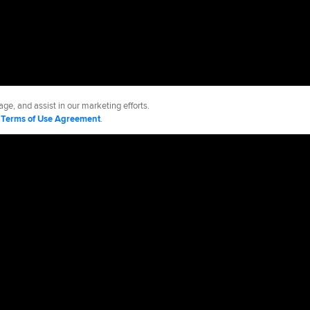
ge, and assist in our marketing efforts.
d
Terms of Use Agreement
.
ls
Accessibility
Job Opportunities
cy Policy
Legal Notices
Contact MLB
Do not Sell or Share My Personal Data
d Media, LP. All rights reserved.