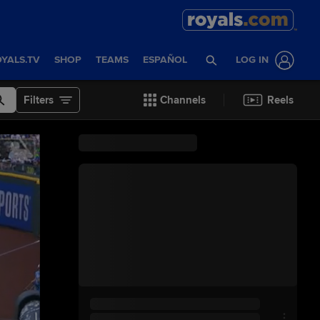
YALS.TV
SHOP
TEAMS
ESPAÑOL
LOG IN
Filters
Channels
Reels