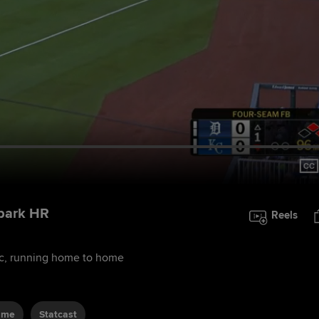
-park HR
Reels
sec, running home to home
ame
Statcast