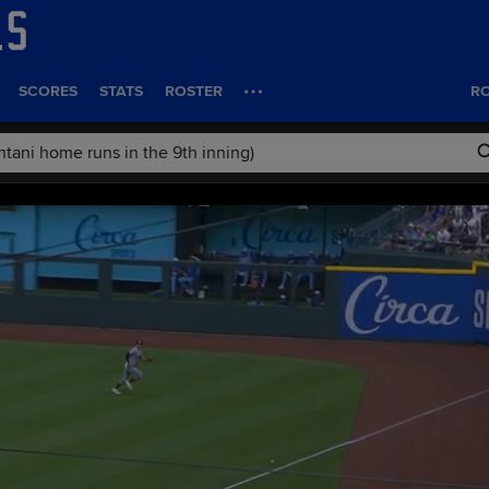
SCORES
STATS
ROSTER
RO