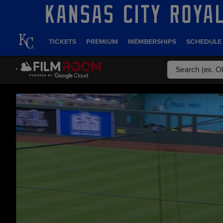
TICKETS
PREMIUM
MEMBERSHIPS
SCHEDULE