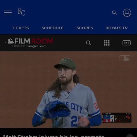
TICKETS
SCHEDULE
SCORES
ROYALS.TV