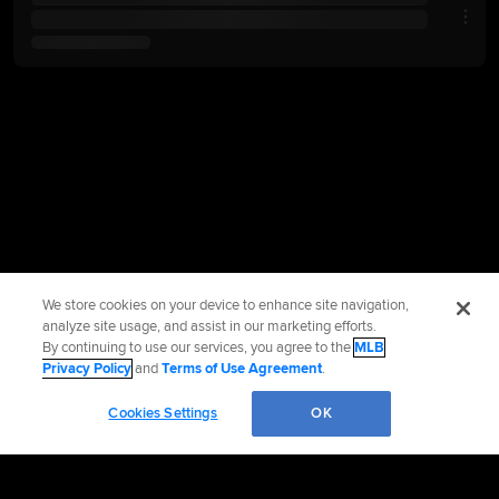
We store cookies on your device to enhance site navigation,
analyze site usage, and assist in our marketing efforts.
By continuing to use our services, you agree to the
MLB
Privacy Policy
and
Terms of Use Agreement
.
Cookies Settings
OK