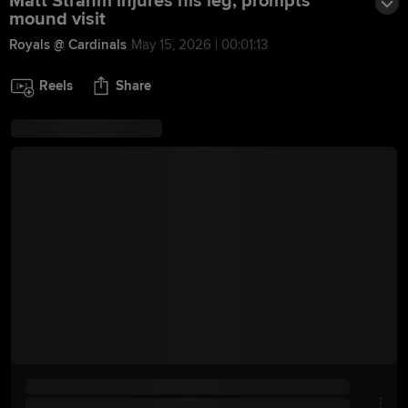
Matt Strahm injures his leg, prompts
mound visit
Royals @ Cardinals
May 15, 2026 | 00:01:13
Reels
Share