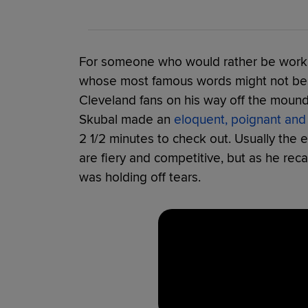
For someone who would rather be worki
whose most famous words might not be p
Cleveland fans on his way off the mound 
Skubal made an
eloquent, poignant and
2 1/2 minutes to check out. Usually the
are fiery and competitive, but as he recal
was holding off tears.