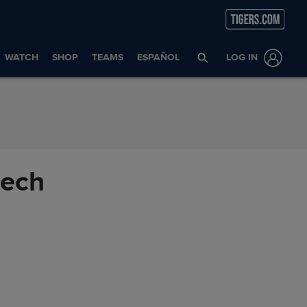
WATCH
SHOP
TEAMS
ESPAÑOL
LOG IN
eech