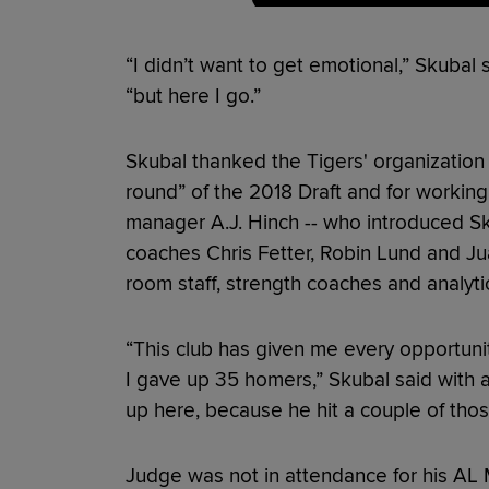
“I didn’t want to get emotional,” Skubal 
“but here I go.”
Skubal thanked the Tigers' organization 
round” of the 2018 Draft and for workin
manager A.J. Hinch -- who introduced Sk
coaches Chris Fetter, Robin Lund and Jua
room staff, strength coaches and analyti
“This club has given me every opportuni
I gave up 35 homers,” Skubal said with 
up here, because he hit a couple of thos
Judge was not in attendance for his A