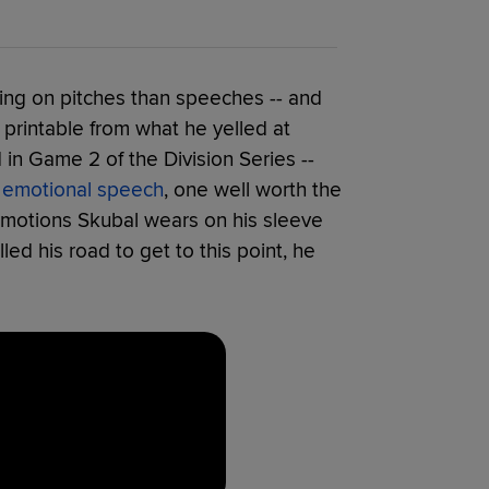
ng on pitches than speeches -- and
rintable from what he yelled at
in Game 2 of the Division Series --
 emotional speech
, one well worth the
 emotions Skubal wears on his sleeve
led his road to get to this point, he