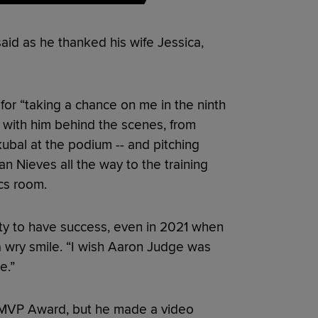
said as he thanked his wife Jessica,
for “taking a chance on me in the ninth
g with him behind the scenes, from
ubal at the podium -- and pitching
n Nieves all the way to the training
cs room.
ty to have success, even in 2021 when
a wry smile. “I wish Aaron Judge was
e.”
L MVP Award, but he made a video