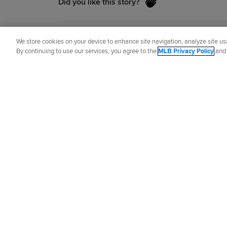
Did you like this story?
Senior Reporter
Jason Beck
has covered
We store cookies on your device to enhance site navigation, analyze site usa
By continuing to use our services, you agree to the
MLB Privacy Policy
an