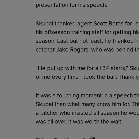
presentation for his speech.
Skubal thanked agent Scott Boras for r
his offseason training staff for getting h
season. Last but not least, he thanked h
catcher Jake Rogers, who was behind the
“He put up with me for all 34 starts,” S
of me every time I took the ball. Thank y
It was a touching moment in a speech th
Skubal than what many know him for. This
a pitcher who insisted all season he wou
was all over, it was worth the wait.