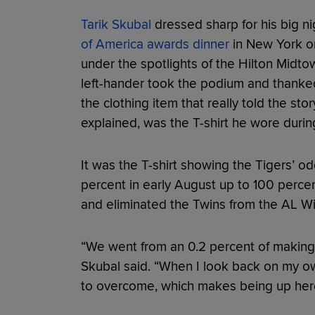
Tarik Skubal
dressed sharp for his big ni
of America awards dinner
in New York on
under the spotlights of the Hilton Midto
left-hander took the podium and thanke
the clothing item that really told the stor
explained, was the T-shirt he wore duri
It was the T-shirt showing the Tigers’ o
percent in early August up to 100 percent
and eliminated the Twins from the AL Wi
“We went from an 0.2 percent of making i
Skubal said. “When I look back on my own
to overcome, which makes being up here 