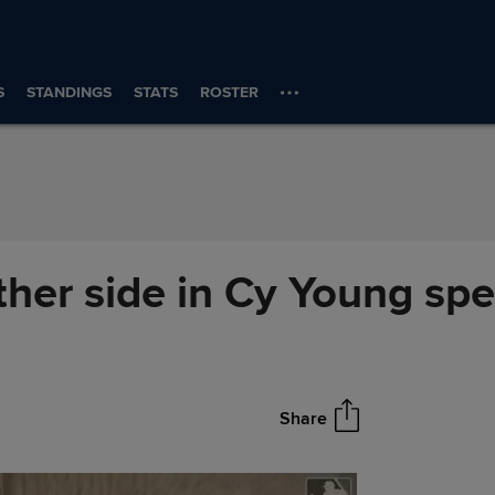
S
STANDINGS
STATS
ROSTER
her side in Cy Young sp
Share