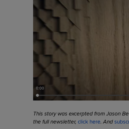
0:00
This story was excerpted from Jason Bec
the full newsletter,
click here
. And
subsc