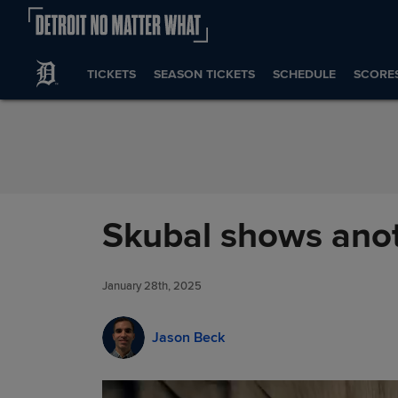
Skip to Content
TICKETS
SEASON TICKETS
SCHEDULE
SCORE
Skubal shows anot
January 28th, 2025
Jason Beck