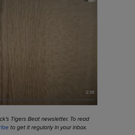
2:39
k’s Tigers Beat newsletter. To read
ribe
to get it regularly in your inbox.