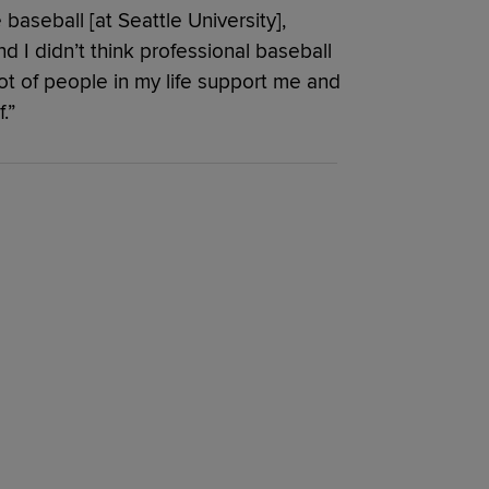
 baseball [at Seattle University],
I didn’t think professional baseball
lot of people in my life support me and
.”