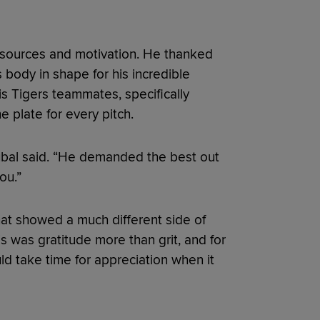
esources and motivation. He thanked
is body in shape for his incredible
is Tigers teammates, specifically
 plate for every pitch.
kubal said. “He demanded the best out
ou.”
at showed a much different side of
 was gratitude more than grit, and for
ld take time for appreciation when it