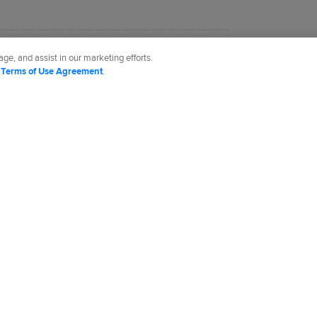
 the Tigers for MLB.com since 2002.
ge, and assist in our marketing efforts.
d
Terms of Use Agreement
.