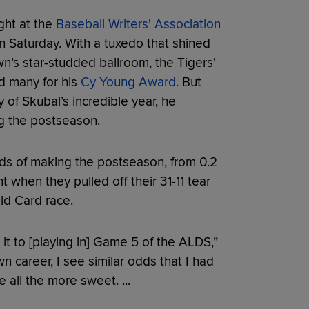
ght at the
Baseball Writers' Association
 Saturday. With a tuxedo that shined
wn’s star-studded ballroom, the Tigers'
d many for his
Cy Young Award
. But
y of Skubal’s incredible year, he
ng the postseason.
dds of making the postseason, from 0.2
 when they pulled off their 31-11 tear
ld Card race.
t to [playing in] Game 5 of the ALDS,”
 career, I see similar odds that I had
all the more sweet. ...