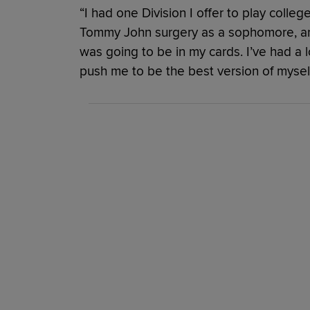
“I had one Division I offer to play college
Tommy John surgery as a sophomore, and 
was going to be in my cards. I’ve had a 
push me to be the best version of myself