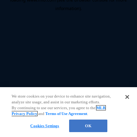
information)
.
We store cookies on your device to enhance site navigation,
analyze site usage, and assist in our marketing efforts.
By continuing to use our services, you agree to the
MLB
Privacy Policy
and
Terms of Use Agreement
.
CHAT
Cookies Settings
OK