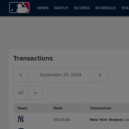
NEWS
WATCH
SCORES
SCHEDULE
STA
Transactions
All
Team
Date
Transaction
09/25/24
New York Yankees
pl