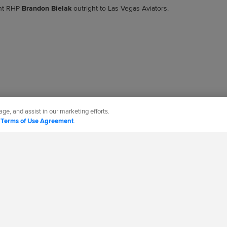
nt RHP
Brandon Bielak
outright to Las Vegas Aviators.
ge, and assist in our marketing efforts.
d
Terms of Use Agreement
.
CT US
MORE MLB SITES & AFFILIATES
cy Policy
Legal Notices
Contact Us
Do not Sell or Share My Personal Data
d Media, LP. All rights reserved.