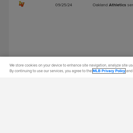
09/25/24
Oakland
Athletics
se
We store cookies on your device to enhance site navigation, analyze site usa
By continuing to use our services, you agree to the
MLB Privacy Policy
an
OFFICIAL INFORMATION
HELP/CONTA
Terms of Use
Priva
©
2026
MLB Advance