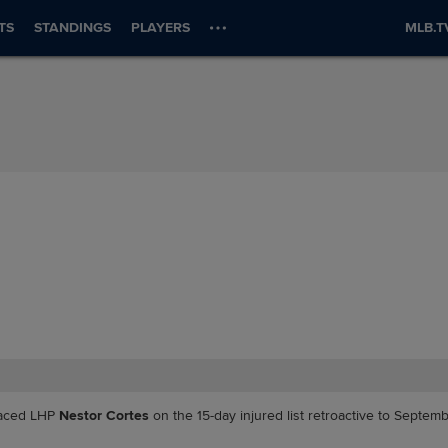
TS
STANDINGS
PLAYERS
MLB.T
aced LHP
Nestor Cortes
on the 15-day injured list retroactive to Septemb