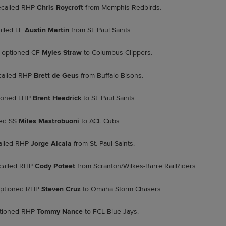
called RHP
Chris Roycroft
from Memphis Redbirds.
alled LF
Austin Martin
from St. Paul Saints.
optioned CF
Myles Straw
to Columbus Clippers.
called RHP
Brett de Geus
from Buffalo Bisons.
ioned LHP
Brent Headrick
to St. Paul Saints.
ed SS
Miles Mastrobuoni
to ACL Cubs.
alled RHP
Jorge Alcala
from St. Paul Saints.
called RHP
Cody Poteet
from Scranton/Wilkes-Barre RailRiders.
ptioned RHP
Steven Cruz
to Omaha Storm Chasers.
tioned RHP
Tommy Nance
to FCL Blue Jays.