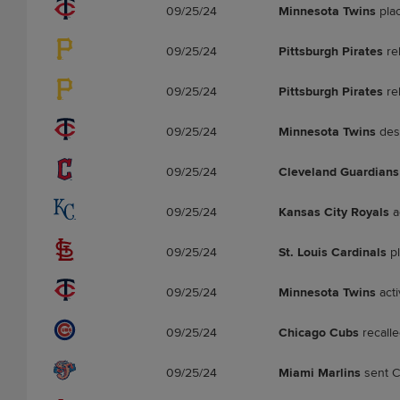
09/25/24
Minnesota Twins
pla
09/25/24
Pittsburgh Pirates
re
09/25/24
Pittsburgh Pirates
re
09/25/24
Minnesota Twins
des
09/25/24
Cleveland Guardians
09/25/24
Kansas City Royals
a
09/25/24
St. Louis Cardinals
p
09/25/24
Minnesota Twins
act
09/25/24
Chicago Cubs
recall
09/25/24
Miami Marlins
sent 