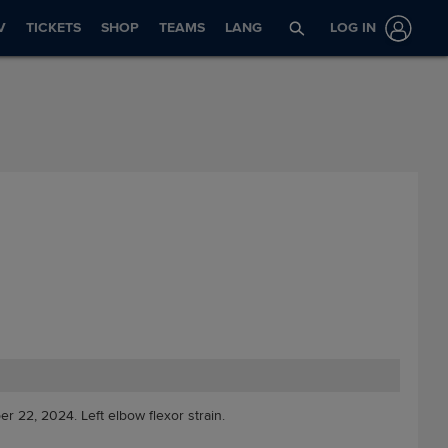
V
TICKETS
SHOP
TEAMS
LANG
LOG IN
er 22, 2024. Left elbow flexor strain.