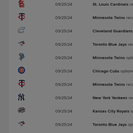
09/25/24
St. Louis Cardinals
re
09/25/24
Minnesota Twins
rec
09/25/24
Cleveland Guardians
09/25/24
Toronto Blue Jays
re
09/25/24
Minnesota Twins
opt
09/25/24
Chicago Cubs
option
09/25/24
Minnesota Twins
rec
09/25/24
New York Yankees
re
09/25/24
Kansas City Royals
o
09/25/24
Toronto Blue Jays
op