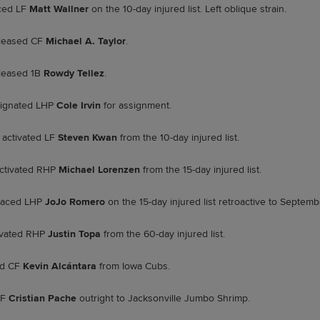
ced LF
Matt Wallner
on the 10-day injured list. Left oblique strain.
leased CF
Michael A. Taylor
.
leased 1B
Rowdy Tellez
.
ignated LHP
Cole Irvin
for assignment.
activated LF
Steven Kwan
from the 10-day injured list.
ctivated RHP
Michael Lorenzen
from the 15-day injured list.
laced LHP
JoJo Romero
on the 15-day injured list retroactive to Septemb
ivated RHP
Justin Topa
from the 60-day injured list.
ed CF
Kevin Alcántara
from Iowa Cubs.
CF
Cristian Pache
outright to Jacksonville Jumbo Shrimp.