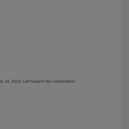
er 22, 2024. Left forearm flex inflammation.