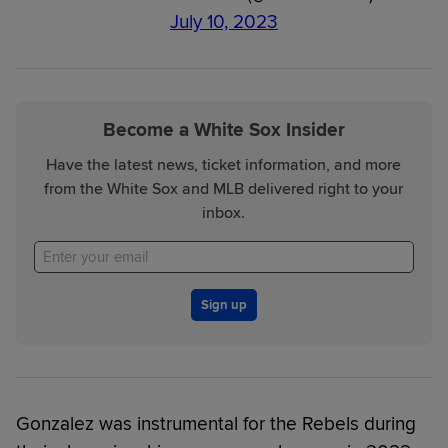
July 10, 2023
Become a White Sox Insider
Have the latest news, ticket information, and more
from the White Sox and MLB delivered right to your
inbox.
Sign up
Gonzalez was instrumental for the Rebels during