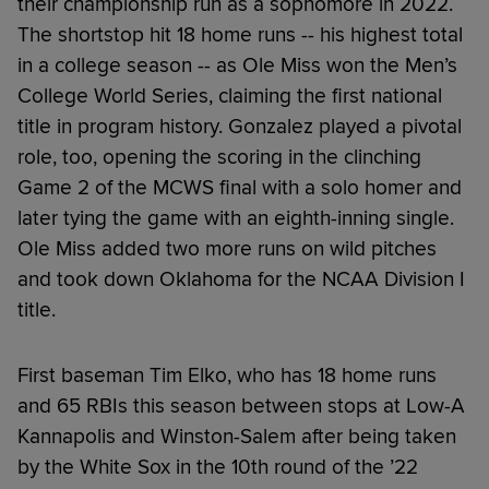
their championship run as a sophomore in 2022.
The shortstop hit 18 home runs -- his highest total
in a college season -- as Ole Miss won the Men’s
College World Series, claiming the first national
title in program history. Gonzalez played a pivotal
role, too, opening the scoring in the clinching
Game 2 of the MCWS final with a solo homer and
later tying the game with an eighth-inning single.
Ole Miss added two more runs on wild pitches
and took down Oklahoma for the NCAA Division I
title.
First baseman Tim Elko, who has 18 home runs
and 65 RBIs this season between stops at Low-A
Kannapolis and Winston-Salem after being taken
by the White Sox in the 10th round of the ’22