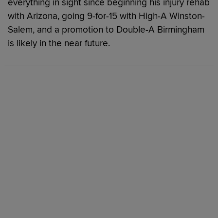
everything in sight since beginning his injury rehab
with Arizona, going 9-for-15 with High-A Winston-
Salem, and a promotion to Double-A Birmingham
is likely in the near future.