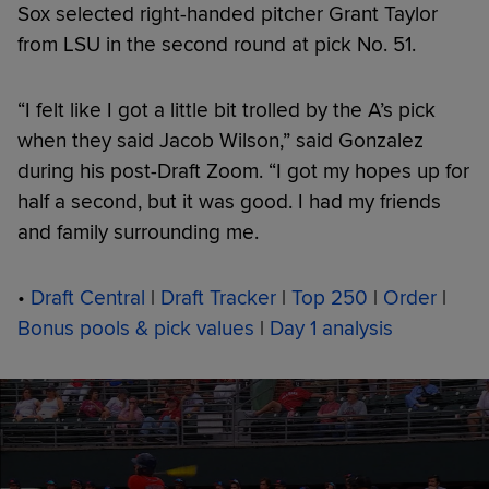
Sox selected right-handed pitcher Grant Taylor
from LSU in the second round at pick No. 51.
“I felt like I got a little bit trolled by the A’s pick
when they said Jacob Wilson,” said Gonzalez
during his post-Draft Zoom. “I got my hopes up for
half a second, but it was good. I had my friends
and family surrounding me.
•
Draft Central
|
Draft Tracker
|
Top 250
|
Order
|
Bonus pools & pick values
|
Day 1 analysis