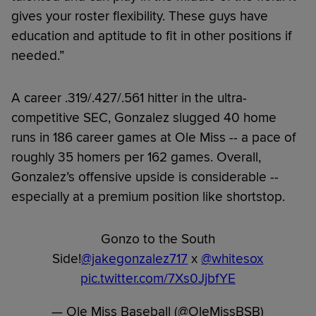
gives your roster flexibility. These guys have
education and aptitude to fit in other positions if
needed.”
A career .319/.427/.561 hitter in the ultra-
competitive SEC, Gonzalez slugged 40 home
runs in 186 career games at Ole Miss -- a pace of
roughly 35 homers per 162 games. Overall,
Gonzalez’s offensive upside is considerable --
especially at a premium position like shortstop.
Gonzo to the South
Side!
@jakegonzalez717
x
@whitesox
pic.twitter.com/7Xs0JjbfYE
— Ole Miss Baseball (@OleMissBSB)