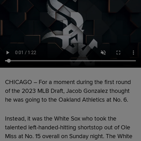
CHICAGO – For a moment during the first round
of the 2023 MLB Draft, Jacob Gonzalez thought
he was going to the Oakland Athletics at No. 6.
Instead, it was the White Sox who took the
talented left-handed-hitting shortstop out of Ole
Miss at No. 15 overall on Sunday night. The White