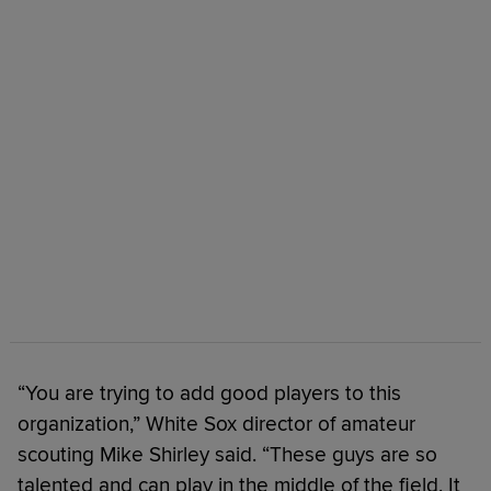
“You are trying to add good players to this
organization,” White Sox director of amateur
scouting Mike Shirley said. “These guys are so
talented and can play in the middle of the field. It