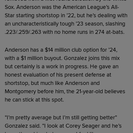
Sox. Anderson was the American League’s All-
Star starting shortstop in ’22, but he’s dealing with
an uncharacteristically tough ’23 season, slashing
.223/.259/.263 with no home runs in 274 at-bats.
Anderson has a $14 million club option for ’24,
with a $1 million buyout. Gonzalez joins this mix
but certainly is a work in progress. He gave an
honest evaluation of his present defense at
shortstop, but much like Anderson and
Montgomery before him, the 21-year-old believes
he can stick at this spot.
“I’m pretty average but I’m still getting better”
Gonzalez said. “I look at Corey Seager and he’s