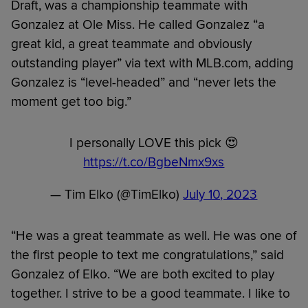
Draft, was a championship teammate with
Gonzalez at Ole Miss. He called Gonzalez “a
great kid, a great teammate and obviously
outstanding player” via text with MLB.com, adding
Gonzalez is “level-headed” and “never lets the
moment get too big.”
I personally LOVE this pick 😍
https://t.co/BgbeNmx9xs
— Tim Elko (@TimElko)
July 10, 2023
“He was a great teammate as well. He was one of
the first people to text me congratulations,” said
Gonzalez of Elko. “We are both excited to play
together. I strive to be a good teammate. I like to