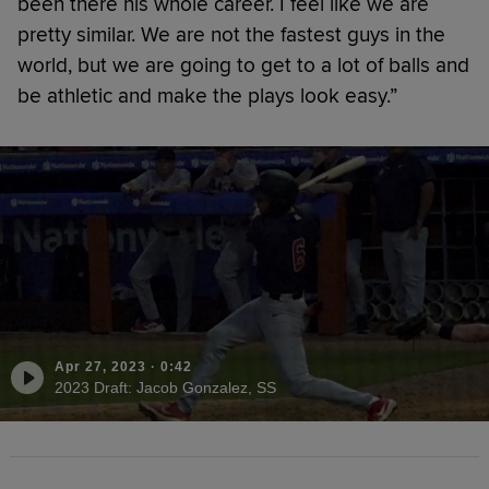
been there his whole career. I feel like we are
pretty similar. We are not the fastest guys in the
world, but we are going to get to a lot of balls and
be athletic and make the plays look easy.”
Apr 27, 2023
·
0:42
2023 Draft: Jacob Gonzalez, SS