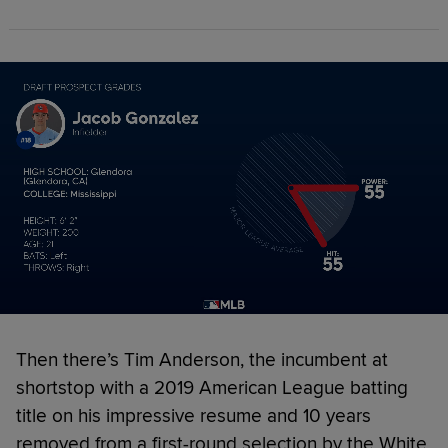
Then there’s Tim Anderson, the incumbent at
shortstop with a 2019 American League batting
title on his impressive resume and 10 years
removed from a first-round selection by the White