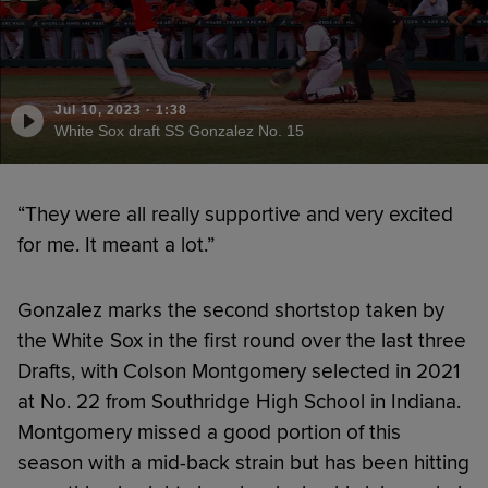
Jul 10, 2023
·
1:38
White Sox draft SS Gonzalez No. 15
“They were all really supportive and very excited
for me. It meant a lot.”
Gonzalez marks the second shortstop taken by
the White Sox in the first round over the last three
Drafts, with Colson Montgomery selected in 2021
at No. 22 from Southridge High School in Indiana.
Montgomery missed a good portion of this
season with a mid-back strain but has been hitting