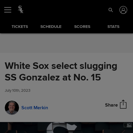
Skip to Content
TICKETS
SCHEDULE
SCORES
STATS
White Sox select slugging
White Sox select slugging SS
SS Gonzalez at No. 15
Share
Gonzalez at No. 15
July 10th, 2023
Share
Scott Merkin