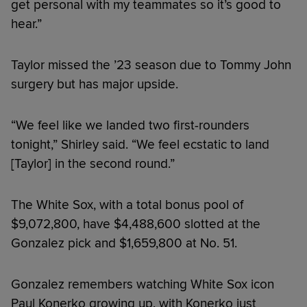
get personal with my teammates so it’s good to
hear.”
Taylor missed the ’23 season due to Tommy John
surgery but has major upside.
“We feel like we landed two first-rounders
tonight,” Shirley said. “We feel ecstatic to land
[Taylor] in the second round.”
The White Sox, with a total bonus pool of
$9,072,800, have $4,488,600 slotted at the
Gonzalez pick and $1,659,800 at No. 51.
Gonzalez remembers watching White Sox icon
Paul Konerko growing up, with Konerko just