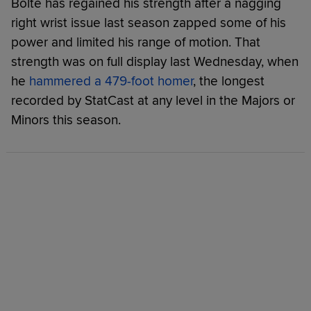
Bolte has regained his strength after a nagging
right wrist issue last season zapped some of his
power and limited his range of motion. That
strength was on full display last Wednesday, when
he
hammered a 479-foot homer
, the longest
recorded by StatCast at any level in the Majors or
Minors this season.