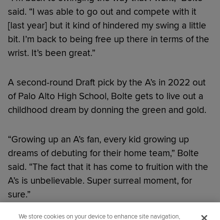
said. “I was able to go out and compete with it
[last year] but it kind of hindered my swing a little
bit. I’m back to being free up there in terms of the
wrist. It’s been great.”
A second-round Draft pick by the A’s in 2022 out
of Palo Alto High School, Bolte gets to live out a
childhood dream by donning the green and gold.
“Growing up an A’s fan, every kid growing up
dreams of debuting for their home team,” Bolte
said. “The fact that it has come to fruition with the
A’s is unbelievable. Super surreal moment, for
sure.”
We store cookies on your device to enhance site navigation,