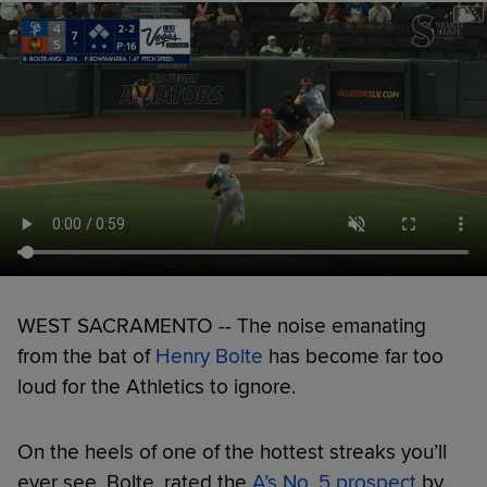
WEST SACRAMENTO -- The noise emanating
from the bat of
Henry Bolte
has become far too
loud for the Athletics to ignore.
On the heels of one of the hottest streaks you’ll
ever see, Bolte, rated the
A’s No. 5 prospect
by