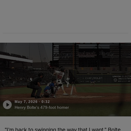
May 7, 2026
·
0:32
Henry Bolte's 479-foot homer
“I’m back to swinging the way that I want,” Bolte