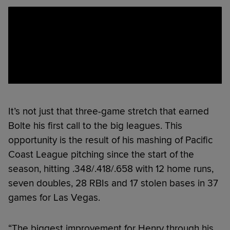
It’s not just that three-game stretch that earned
Bolte his first call to the big leagues. This
opportunity is the result of his mashing of Pacific
Coast League pitching since the start of the
season, hitting .348/.418/.658 with 12 home runs,
seven doubles, 28 RBIs and 17 stolen bases in 37
games for Las Vegas.
“The biggest improvement for Henry through his