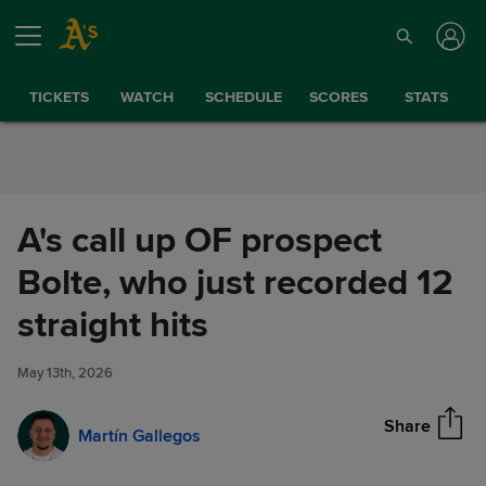
Skip to Content
TICKETS
WATCH
SCHEDULE
SCORES
STATS
A's call up OF prospect
Bolte, who just recorded 12
A's call up OF prospect Bolte,
straight hits
Share
who just recorded 12 straight
hits
May 13th, 2026
Share
Martín Gallegos