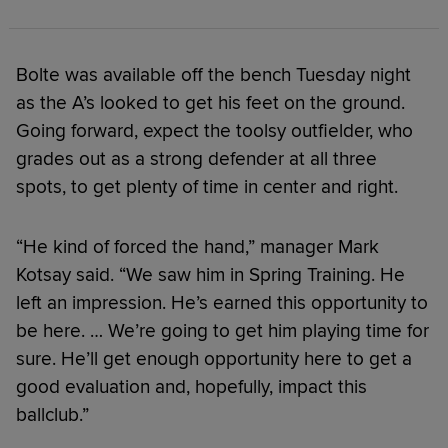
Bolte was available off the bench Tuesday night
as the A’s looked to get his feet on the ground.
Going forward, expect the toolsy outfielder, who
grades out as a strong defender at all three
spots, to get plenty of time in center and right.
“He kind of forced the hand,” manager Mark
Kotsay said. “We saw him in Spring Training. He
left an impression. He’s earned this opportunity to
be here. … We’re going to get him playing time for
sure. He’ll get enough opportunity here to get a
good evaluation and, hopefully, impact this
ballclub.”