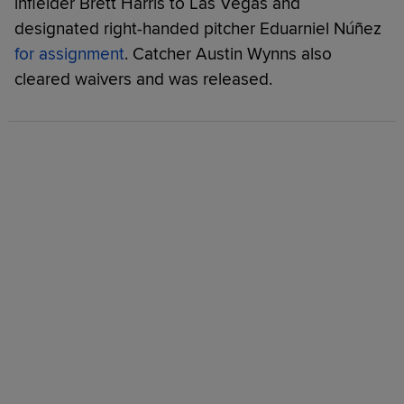
infielder Brett Harris to Las Vegas and
designated right-handed pitcher Eduarniel Núñez
for assignment
. Catcher Austin Wynns also
cleared waivers and was released.