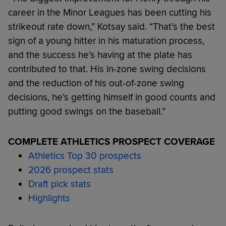
career in the Minor Leagues has been cutting his
strikeout rate down,” Kotsay said. “That’s the best
sign of a young hitter in his maturation process,
and the success he’s having at the plate has
contributed to that. His in-zone swing decisions
and the reduction of his out-of-zone swing
decisions, he’s getting himself in good counts and
putting good swings on the baseball.”
COMPLETE ATHLETICS PROSPECT COVERAGE
Athletics Top 30 prospects
2026 prospect stats
Draft pick stats
Highlights