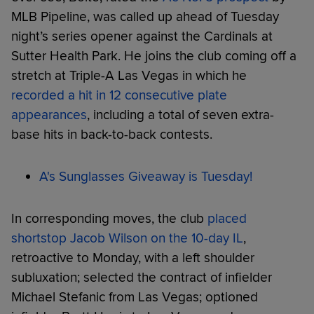
MLB Pipeline, was called up ahead of Tuesday
night’s series opener against the Cardinals at
Sutter Health Park. He joins the club coming off a
stretch at Triple-A Las Vegas in which he
recorded a hit in 12 consecutive plate
appearances
, including a total of seven extra-
base hits in back-to-back contests.
A's Sunglasses Giveaway is Tuesday!
In corresponding moves, the club
placed
shortstop Jacob Wilson on the 10-day IL
,
retroactive to Monday, with a left shoulder
subluxation; selected the contract of infielder
Michael Stefanic from Las Vegas; optioned