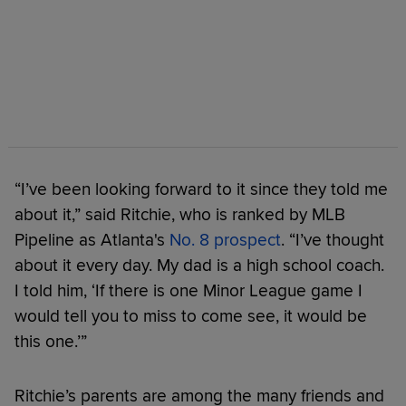
“I’ve been looking forward to it since they told me
about it,” said Ritchie, who is ranked by MLB
Pipeline as Atlanta's
No. 8 prospect
. “I’ve thought
about it every day. My dad is a high school coach.
I told him, ‘If there is one Minor League game I
would tell you to miss to come see, it would be
this one.’”
Ritchie’s parents are among the many friends and