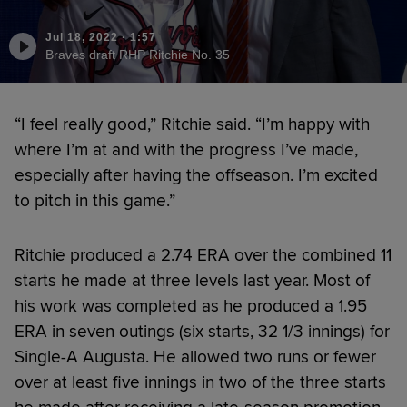
Jul 18, 2022
·
1:57
Braves draft RHP Ritchie No. 35
“I feel really good,” Ritchie said. “I’m happy with
where I’m at and with the progress I’ve made,
especially after having the offseason. I’m excited
to pitch in this game.”
Ritchie produced a 2.74 ERA over the combined 11
starts he made at three levels last year. Most of
his work was completed as he produced a 1.95
ERA in seven outings (six starts, 32 1/3 innings) for
Single-A Augusta. He allowed two runs or fewer
over at least five innings in two of the three starts