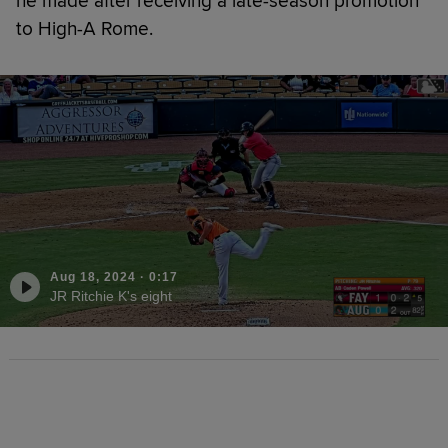
he made after receiving a late-season promotion
to High-A Rome.
Aug 18, 2024
·
0:17
JR Ritchie K's eight