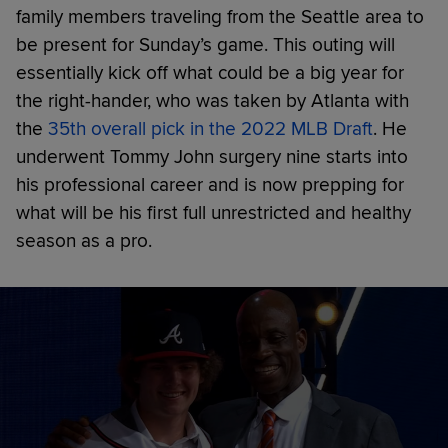
family members traveling from the Seattle area to
be present for Sunday’s game. This outing will
essentially kick off what could be a big year for
the right-hander, who was taken by Atlanta with
the
35th overall pick in the 2022 MLB Draft
. He
underwent Tommy John surgery nine starts into
his professional career and is now prepping for
what will be his first full unrestricted and healthy
season as a pro.