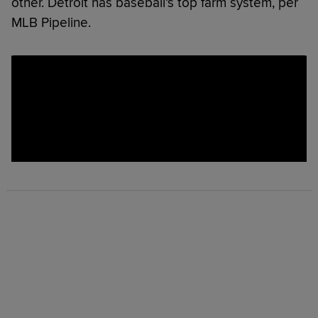
other. Detroit has baseball’s top farm system, per
MLB Pipeline.