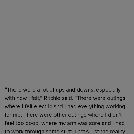
“There were a lot of ups and downs, especially
with how I felt,” Ritchie said. “There were outings
where I felt electric and I had everything working
for me. There were other outings where I didn't
feel too good, where my arm was sore and I had
to work through some stuff. That's just the reality