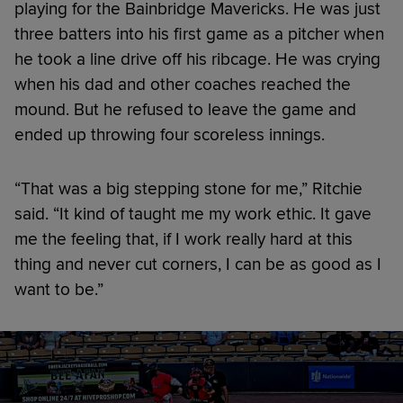
playing for the Bainbridge Mavericks. He was just
three batters into his first game as a pitcher when
he took a line drive off his ribcage. He was crying
when his dad and other coaches reached the
mound. But he refused to leave the game and
ended up throwing four scoreless innings.
“That was a big stepping stone for me,” Ritchie
said. “It kind of taught me my work ethic. It gave
me the feeling that, if I work really hard at this
thing and never cut corners, I can be as good as I
want to be.”