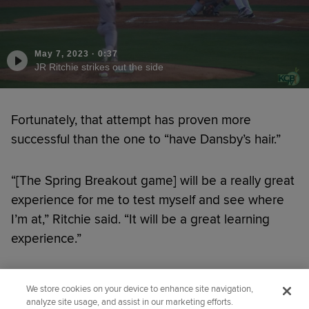
May 7, 2023
·
0:37
JR Ritchie strikes out the side
Fortunately, that attempt has proven more
successful than the one to “have Dansby’s hair.”
“[The Spring Breakout game] will be a really great
experience for me to test myself and see where
I’m at,” Ritchie said. “It will be a great learning
experience.”
Did you like this story?
We store cookies on your device to enhance site navigation,
analyze site usage, and assist in our marketing efforts.