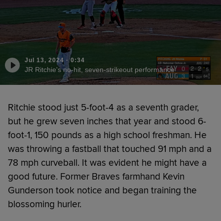
Jul 13, 2024
·
0:34
JR Ritchie's no-hit, seven-strikeout performance
Ritchie stood just 5-foot-4 as a seventh grader,
but he grew seven inches that year and stood 6-
foot-1, 150 pounds as a high school freshman. He
was throwing a fastball that touched 91 mph and a
78 mph curveball. It was evident he might have a
good future. Former Braves farmhand Kevin
Gunderson took notice and began training the
blossoming hurler.