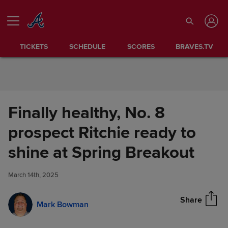
Skip to Content
TICKETS
SCHEDULE
SCORES
BRAVES.TV
Finally healthy, No. 8
prospect Ritchie ready to
Finally healthy, No. 8 prospect
shine at Spring Breakout
Share
Ritchie ready to shine at Spring
Breakout
March 14th, 2025
Share
Mark Bowman