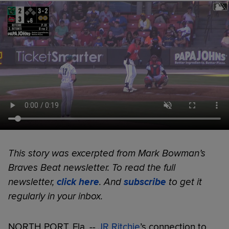
This story was excerpted from Mark Bowman’s
Braves Beat newsletter. To read the full
newsletter,
click here
. And
subscribe
to get it
regularly in your inbox.
NORTH PORT, Fla. --
JR Ritchie
’s connection to