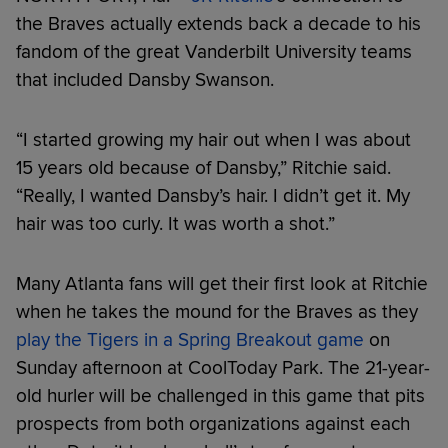
the Braves actually extends back a decade to his
fandom of the great Vanderbilt University teams
that included Dansby Swanson.
“I started growing my hair out when I was about
15 years old because of Dansby,” Ritchie said.
“Really, I wanted Dansby’s hair. I didn’t get it. My
hair was too curly. It was worth a shot.”
Many Atlanta fans will get their first look at Ritchie
when he takes the mound for the Braves as they
play the Tigers in a Spring Breakout game
on
Sunday afternoon at CoolToday Park. The 21-year-
old hurler will be challenged in this game that pits
prospects from both organizations against each