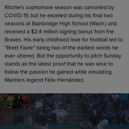
Ritchie’s sophomore season was cancelled by
COVID-19, but he excelled during his final two
seasons at Bainbridge High School (Wash.) and
received a $2.4 million signing bonus from the
Braves. His early childhood love for football led to
“Brett Favre” being two of the earliest words he
ever uttered. But the opportunity to pitch Sunday
stands as the latest proof that he was wise to
follow the passion he gained while emulating
Mariners legend Félix Hernández.