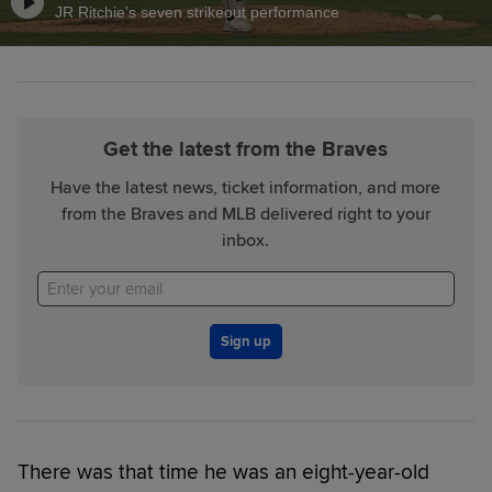
JR Ritchie's seven strikeout performance
Get the latest from the Braves
Have the latest news, ticket information, and more
from the Braves and MLB delivered right to your
inbox.
Sign up
There was that time he was an eight-year-old