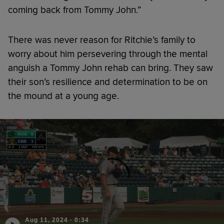
coming back from Tommy John.”
There was never reason for Ritchie’s family to
worry about him persevering through the mental
anguish a Tommy John rehab can bring. They saw
their son’s resilience and determination to be on
the mound at a young age.
Aug 11, 2024
·
0:34