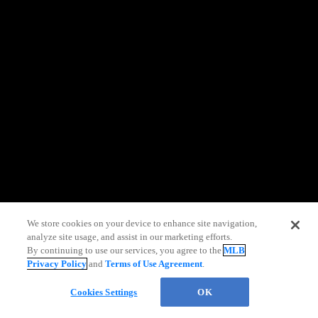
information)
.
We store cookies on your device to enhance site navigation,
analyze site usage, and assist in our marketing efforts.
By continuing to use our services, you agree to the
MLB
Privacy Policy
and
Terms of Use Agreement
.
Cookies Settings
OK