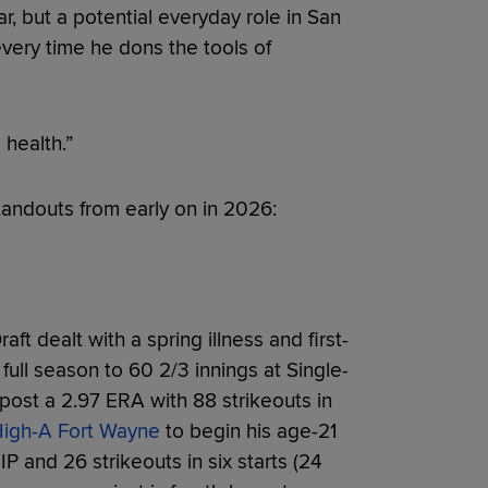
ar, but a potential everyday role in San
very time he dons the tools of
 health.”
andouts from early on in 2026:
ft dealt with a spring illness and first-
t full season to 60 2/3 innings at Single-
 post a 2.97 ERA with 88 strikeouts in
 High-A Fort Wayne
to begin his age-21
 and 26 strikeouts in six starts (24