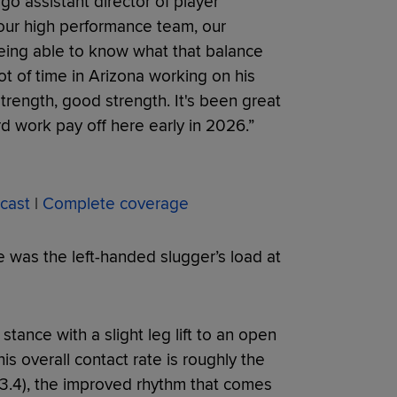
ego assistant director of player
 our high performance team, our
being able to know what that balance
t of time in Arizona working on his
strength, good strength. It's been great
rd work pay off here early in 2026.”
cast
|
Complete coverage
 was the left-handed slugger’s load at
stance with a slight leg lift to an open
is overall contact rate is roughly the
3.4), the improved rhythm that comes