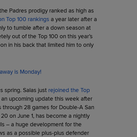
 the Padres prodigy ranked as high as
on Top 100 rankings
a year later after a
ly to tumble after a down season at
ely out of the Top 100 on this year’s
on in his back that limited him to only
away is Monday!
s spring. Salas just
rejoined the Top
n an upcoming update this week after
rs through 28 games for Double-A San
s 20 on June 1, has become a nightly
balls – a huge development for the
ws as a possible plus-plus defender