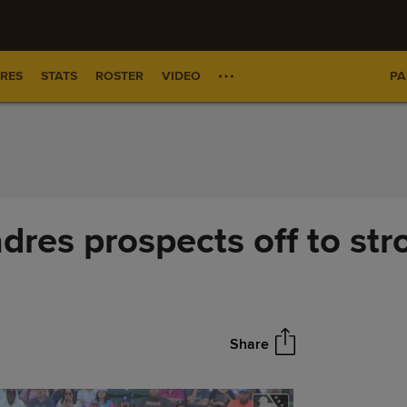
RES
STATS
ROSTER
VIDEO
PA
dres prospects off to str
Share