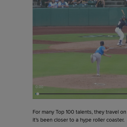
0:00
For many Top 100 talents, they travel on
it’s been closer to a hype roller coaster.