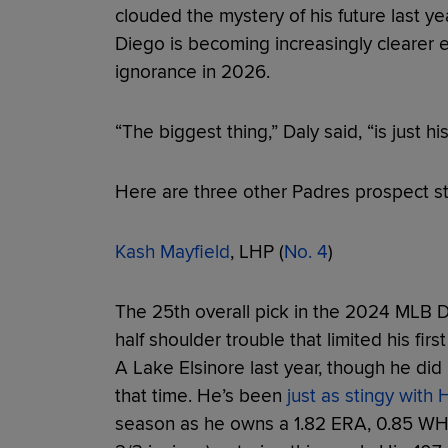
clouded the mystery of his future last ye
Diego is becoming increasingly clearer e
ignorance in 2026.
“The biggest thing,” Daly said, “is just his
Here are three other Padres prospect st
Kash Mayfield
, LHP (
No. 4
)
The 25th overall pick in the 2024 MLB Dra
half shoulder trouble that limited his firs
A Lake Elsinore last year, though he did
that time. He’s been
just as stingy with
season as he owns a 1.82 ERA, 0.85 WHIP