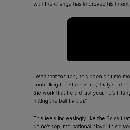
with the change has improved his intent
“With that toe tap, he’s been on time more
controlling the strike zone,” Daly said. “I
the work that he did last year, he's hitti
hitting the ball harder.”
This feels increasingly like the Salas 
game’s top international player three 