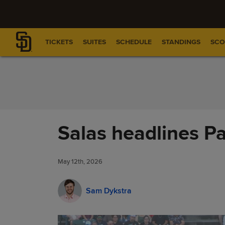
Skip to Content
TICKETS
SUITES
SCHEDULE
STANDINGS
SCO
Salas headlines Pa
May 12th, 2026
Sam Dykstra