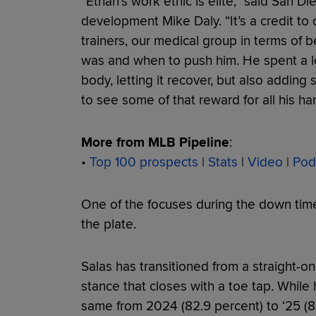
“Ethan's work ethic is elite,” said San Di
development Mike Daly. “It’s a credit to
trainers, our medical group in terms of 
was and when to push him. He spent a lo
body, letting it recover, but also adding 
to see some of that reward for all his ha
More from MLB Pipeline
:
•
Top 100 prospects
|
Stats
|
Video
|
Pod
One of the focuses during the down time
the plate.
Salas has transitioned from a straight-on 
stance that closes with a toe tap. While h
same from 2024 (82.9 percent) to ‘25 (8