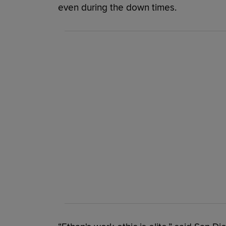
even during the down times.