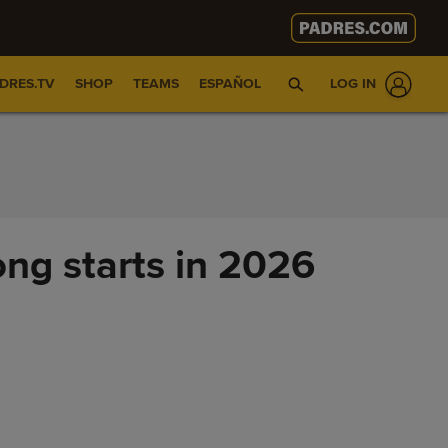
DRES.TV
SHOP
TEAMS
ESPAÑOL
LOG IN
ong starts in 2026