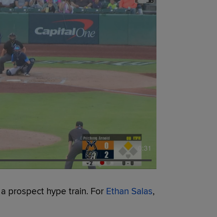
0:31
 a prospect hype train. For
Ethan Salas
,