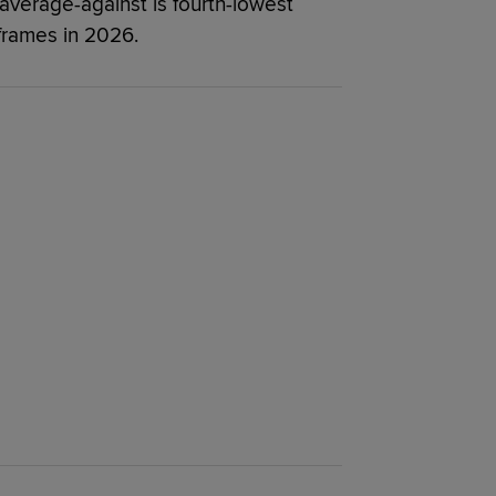
 average-against is fourth-lowest
frames in 2026.