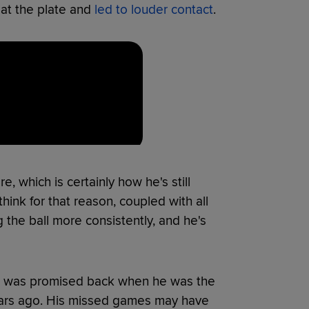
 at the plate and
led to louder contact
.
, which is certainly how he's still
 think for that reason, coupled with all
ng the ball more consistently, and he's
that was promised back when he was the
years ago. His missed games may have