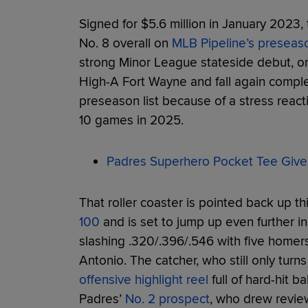
Signed for $5.6 million in January 2023,
No. 8 overall on
MLB Pipeline’s preseas
strong Minor League stateside debut, on
High-A Fort Wayne and fall again complet
preseason list because of a stress reacti
10 games in 2025.
Padres Superhero Pocket Tee Give
That roller coaster is pointed back up thi
100
and is set to jump up even further i
slashing .320/.396/.546 with five home
Antonio. The catcher, who still only turn
offensive highlight reel
full of hard-hit 
Padres’
No. 2 prospect
, who drew revie