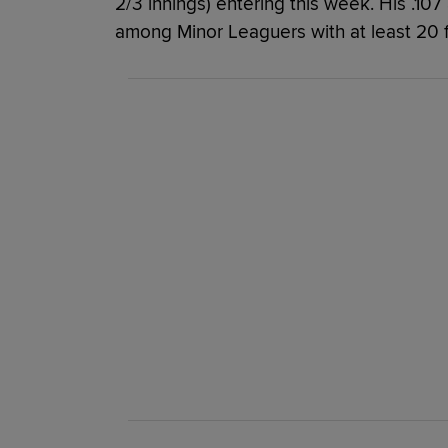
2/3 innings) entering this week. His .107
among Minor Leaguers with at least 20 