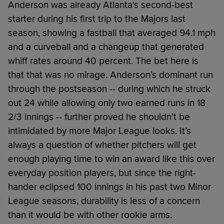
Anderson was already Atlanta's second-best
starter during his first trip to the Majors last
season, showing a fastball that averaged 94.1 mph
and a curveball and a changeup that generated
whiff rates around 40 percent. The bet here is
that that was no mirage. Anderson’s dominant run
through the postseason -- during which he struck
out 24 while allowing only two earned runs in 18
2/3 innings -- further proved he shouldn’t be
intimidated by more Major League looks. It’s
always a question of whether pitchers will get
enough playing time to win an award like this over
everyday position players, but since the right-
hander eclipsed 100 innings in his past two Minor
League seasons, durability is less of a concern
than it would be with other rookie arms.