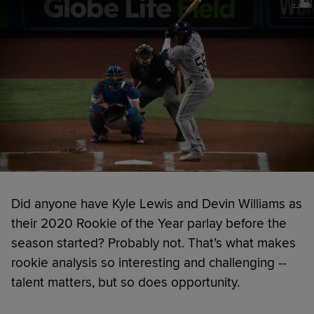
Did anyone have Kyle Lewis and Devin Williams as
their 2020 Rookie of the Year parlay before the
season started? Probably not. That’s what makes
rookie analysis so interesting and challenging --
talent matters, but so does opportunity.