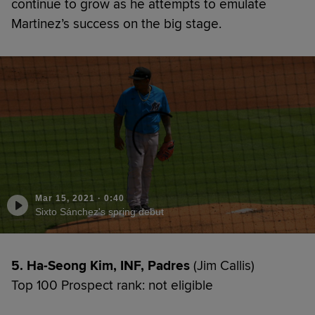
continue to grow as he attempts to emulate
Martinez’s success on the big stage.
Mar 15, 2021
·
0:40
Sixto Sánchez's spring debut
5. Ha-Seong Kim, INF, Padres
(Jim Callis)
Top 100 Prospect rank: not eligible