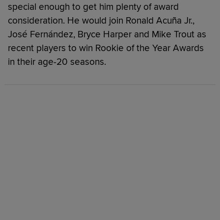
special enough to get him plenty of award
consideration. He would join Ronald Acuña Jr.,
José Fernández, Bryce Harper and Mike Trout as
recent players to win Rookie of the Year Awards
in their age-20 seasons.