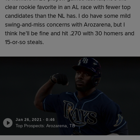
clear rookie favorite in an AL race with fewer top
candidates than the NL has. I do have some mild
swing-and-miss concerns with Arozarena, but I
think he’ll be fine and hit .270 with 30 homers and
15-or-so steals.
Jan 26, 2021
·
0:46
Top Prospects: Arozarena, TB