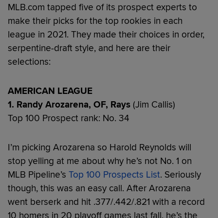
MLB.com tapped five of its prospect experts to
make their picks for the top rookies in each
league in 2021. They made their choices in order,
serpentine-draft style, and here are their
selections:
AMERICAN LEAGUE
1. Randy Arozarena, OF, Rays
(Jim Callis)
Top 100 Prospect rank: No. 34
I’m picking Arozarena so Harold Reynolds will
stop yelling at me about why he’s not No. 1 on
MLB Pipeline’s
Top 100 Prospects List
. Seriously
though, this was an easy call. After Arozarena
went berserk and hit .377/.442/.821 with a record
10 homers in 20 playoff games last fall, he’s the