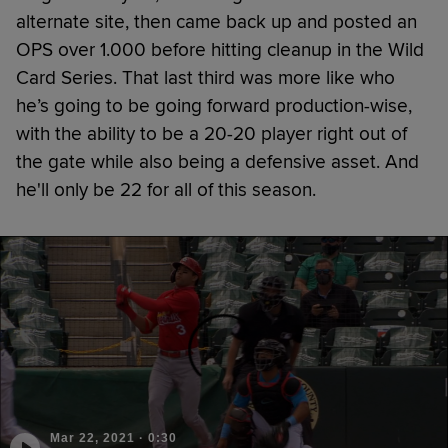
alternate site, then came back up and posted an
OPS over 1.000 before hitting cleanup in the Wild
Card Series. That last third was more like who
he’s going to be going forward production-wise,
with the ability to be a 20-20 player right out of
the gate while also being a defensive asset. And
he'll only be 22 for all of this season.
Mar 22, 2021
·
0:30