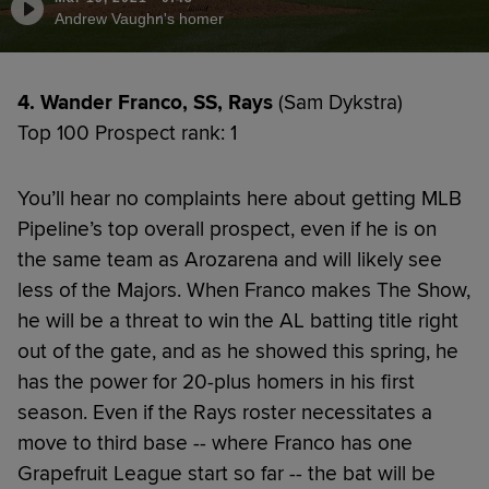
Andrew Vaughn's homer
4. Wander Franco, SS, Rays
(Sam Dykstra)
Top 100 Prospect rank: 1
You’ll hear no complaints here about getting MLB
Pipeline’s top overall prospect, even if he is on
the same team as Arozarena and will likely see
less of the Majors. When Franco makes The Show,
he will be a threat to win the AL batting title right
out of the gate, and as he showed this spring, he
has the power for 20-plus homers in his first
season. Even if the Rays roster necessitates a
move to third base -- where Franco has one
Grapefruit League start so far -- the bat will be