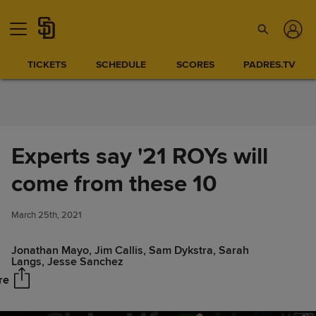
Skip to Content
TICKETS
SCHEDULE
SCORES
PADRES.TV
Experts say '21 ROYs will
come from these 10
Experts say '21 ROYs will come
Share
from these 10
March 25th, 2021
Jonathan Mayo, Jim Callis, Sam Dykstra, Sarah
Langs, Jesse Sanchez
re