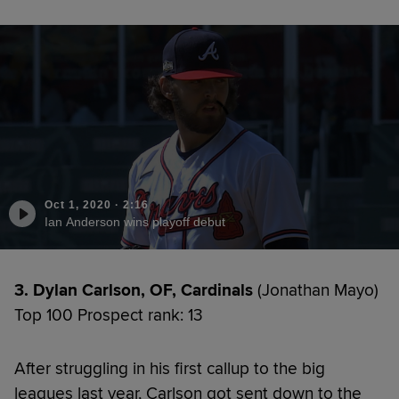
Oct 1, 2020
·
2:16
Ian Anderson wins playoff debut
3. Dylan Carlson, OF, Cardinals
(Jonathan Mayo)
Top 100 Prospect rank: 13
After struggling in his first callup to the big
leagues last year, Carlson got sent down to the