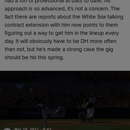
had a ton of professional at-bats to date, his
approach is so advanced, it’s not a concern. The
fact there are reports about the White Sox talking
contract extension with him now points to them
figuring out a way to get him in the lineup every
day. It will obviously have to be DH more often
than not, but he’s made a strong case the gig
should be his this spring.
Mar 19, 2021
·
0:43