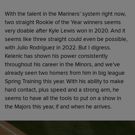
With the talent in the Mariners’ system right now,
two straight Rookie of the Year winners seems
very doable after Kyle Lewis won in 2020. And it
seems like three straight could even be possible,
with Julio Rodríguez in 2022. But I digress.
Kelenic has shown his power consistently
throughout his career in the Minors, and we’ve
already seen two homers from him in big league
Spring Training this year. With his ability to make
hard contact, plus speed and a strong arm, he
seems to have all the tools to put on a show in
the Majors this year, if and when he arrives.