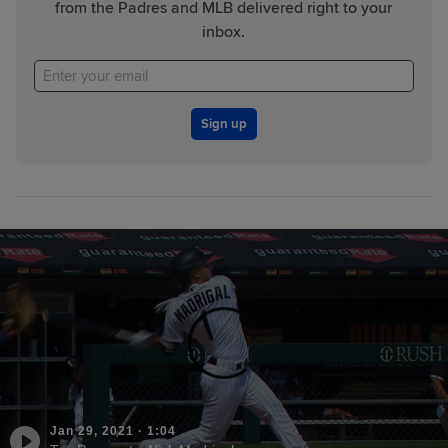
from the Padres and MLB delivered right to your
inbox.
Sign up
Jan 29, 2021
·
1:04