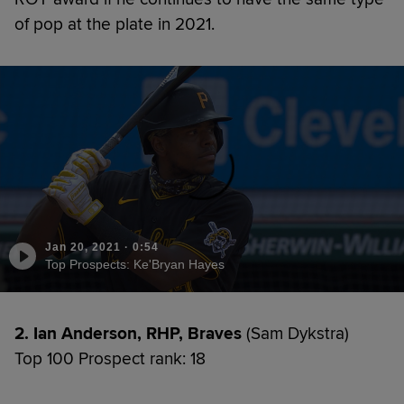
of pop at the plate in 2021.
Jan 20, 2021
·
0:54
Top Prospects: Ke'Bryan Hayes
2. Ian Anderson, RHP, Braves
(Sam Dykstra)
Top 100 Prospect rank: 18