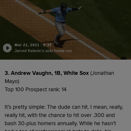
Mar 21, 2021
·
0:35
Jarred Kelenic's solo home run
3. Andrew Vaughn, 1B, White Sox
(Jonathan
Mayo)
Top 100 Prospect rank: 14
It’s pretty simple: The dude can hit. I mean, really,
really hit, with the chance to hit over .300 and
bash 30-plus homers annually. While he hasn’t