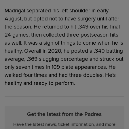
Madrigal separated his left shoulder in early
August, but opted not to have surgery until after
the season. He returned to hit .349 over his final
24 games, then collected three postseason hits
as well. It was a sign of things to come when he is
healthy. Overall in 2020, he posted a .340 batting
average, .369 slugging percentage and struck out
only seven times in 109 plate appearances. He
walked four times and had three doubles. He’s
healthy and ready to perform.
Get the latest from the Padres
Have the latest news, ticket information, and more