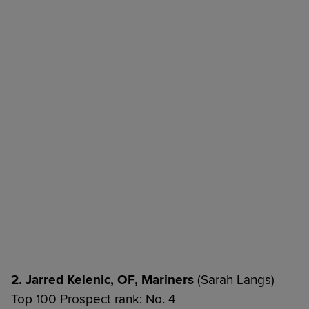
2. Jarred Kelenic, OF, Mariners
(Sarah Langs)
Top 100 Prospect rank: No. 4