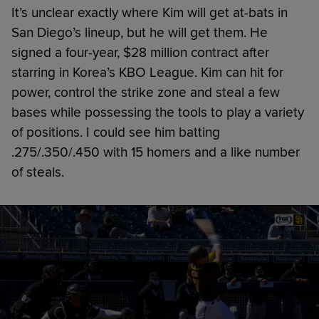
It’s unclear exactly where Kim will get at-bats in
San Diego’s lineup, but he will get them. He
signed a four-year, $28 million contract after
starring in Korea’s KBO League. Kim can hit for
power, control the strike zone and steal a few
bases while possessing the tools to play a variety
of positions. I could see him batting
.275/.350/.450 with 15 homers and a like number
of steals.