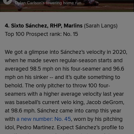
Dylan Carlson's towering home run
4. Sixto Sánchez, RHP, Marlins
(Sarah Langs)
Top 100 Prospect rank: No. 15
We got a glimpse into Sánchez’s velocity in 2020,
when he made seven regular-season starts and
averaged 98.5 mph on his four-seamer and 96.6
mph on his sinker -- and it’s quite something to
behold. The only pitcher to throw 100 four-
seamers with a higher average velocity last year
was baseball’s current velo king, Jacob deGrom,
at 98.6 mph. Sánchez came into camp this year
with
a new number: No. 45
, worn by his pitching
idol, Pedro Martinez. Expect Sánchez’s profile to