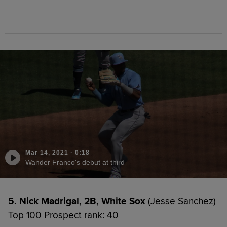
Mar 14, 2021
·
0:18
Wander Franco's debut at third
5. Nick Madrigal, 2B, White Sox
(Jesse Sanchez)
Top 100 Prospect rank: 40