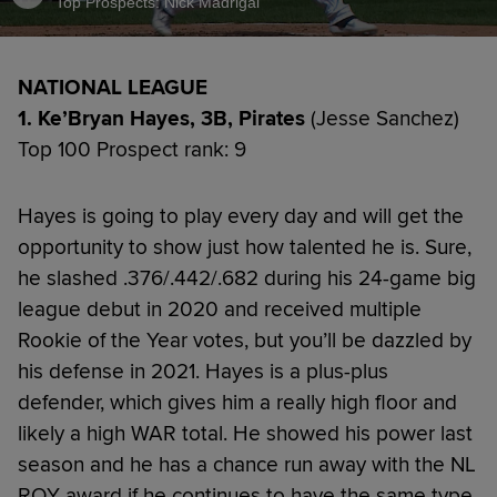
Top Prospects: Nick Madrigal
NATIONAL LEAGUE
1. Ke’Bryan Hayes, 3B, Pirates
(Jesse Sanchez)
Top 100 Prospect rank: 9
Hayes is going to play every day and will get the
opportunity to show just how talented he is. Sure,
he slashed .376/.442/.682 during his 24-game big
league debut in 2020 and received multiple
Rookie of the Year votes, but you’ll be dazzled by
his defense in 2021. Hayes is a plus-plus
defender, which gives him a really high floor and
likely a high WAR total. He showed his power last
season and he has a chance run away with the NL
ROY award if he continues to have the same type